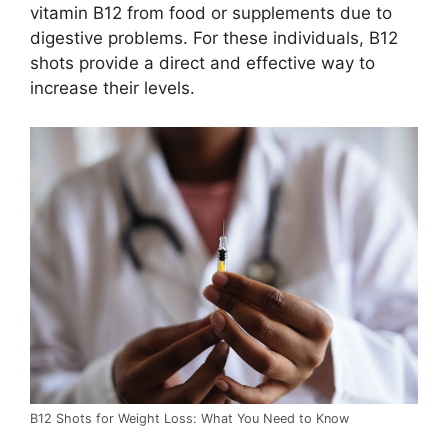
vitamin B12 from food or supplements due to
digestive problems. For these individuals, B12
shots provide a direct and effective way to
increase their levels.
B12 Shots for Weight Loss: What You Need to Know