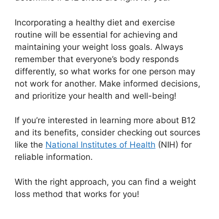
Incorporating a healthy diet and exercise
routine will be essential for achieving and
maintaining your weight loss goals. Always
remember that everyone’s body responds
differently, so what works for one person may
not work for another. Make informed decisions,
and prioritize your health and well-being!
If you’re interested in learning more about B12
and its benefits, consider checking out sources
like the
National Institutes of Health
(NIH) for
reliable information.
With the right approach, you can find a weight
loss method that works for you!