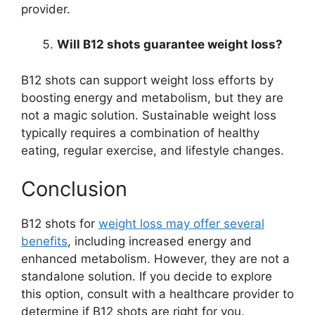
provider.
Will B12 shots guarantee weight loss?
B12 shots can support weight loss efforts by
boosting energy and metabolism, but they are
not a magic solution. Sustainable weight loss
typically requires a combination of healthy
eating, regular exercise, and lifestyle changes.
Conclusion
B12 shots for
weight loss may offer several
benefits
, including increased energy and
enhanced metabolism. However, they are not a
standalone solution. If you decide to explore
this option, consult with a healthcare provider to
determine if B12 shots are right for you.