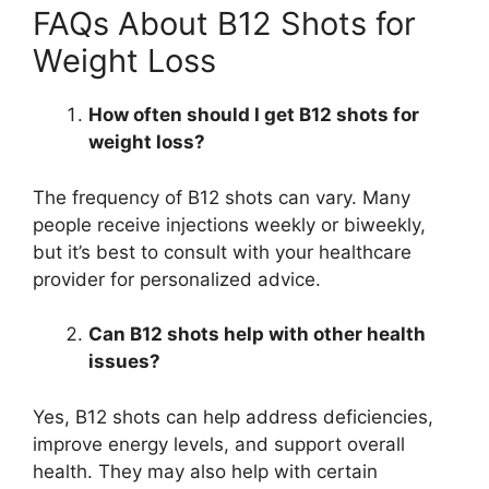
FAQs About B12 Shots for
Weight Loss
How often should I get B12 shots for
weight loss?
The frequency of B12 shots can vary. Many
people receive injections weekly or biweekly,
but it’s best to consult with your healthcare
provider for personalized advice.
Can B12 shots help with other health
issues?
Yes, B12 shots can help address deficiencies,
improve energy levels, and support overall
health. They may also help with certain