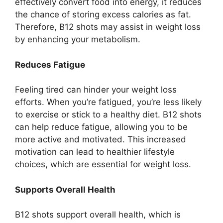
effectively convert food into energy, it reduces
the chance of storing excess calories as fat.
Therefore, B12 shots may assist in weight loss
by enhancing your metabolism.
Reduces Fatigue
Feeling tired can hinder your weight loss
efforts. When you’re fatigued, you’re less likely
to exercise or stick to a healthy diet. B12 shots
can help reduce fatigue, allowing you to be
more active and motivated. This increased
motivation can lead to healthier lifestyle
choices, which are essential for weight loss.
Supports Overall Health
B12 shots support overall health, which is