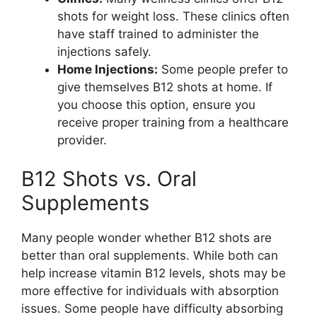
shots for weight loss. These clinics often
have staff trained to administer the
injections safely.
Home Injections:
Some people prefer to
give themselves B12 shots at home. If
you choose this option, ensure you
receive proper training from a healthcare
provider.
B12 Shots vs. Oral
Supplements
Many people wonder whether B12 shots are
better than oral supplements. While both can
help increase vitamin B12 levels, shots may be
more effective for individuals with absorption
issues. Some people have difficulty absorbing