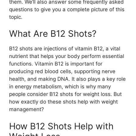
them. We’ll also answer some frequently asked
questions to give you a complete picture of this
topic.
What Are B12 Shots?
B12 shots are injections of vitamin B12, a vital
nutrient that helps your body perform essential
functions. Vitamin B12 is important for
producing red blood cells, supporting nerve
health, and making DNA. It also plays a key role
in energy metabolism, which is why many
people consider B12 shots for weight loss. But
how exactly do these shots help with weight
management?
How B12 Shots Help with