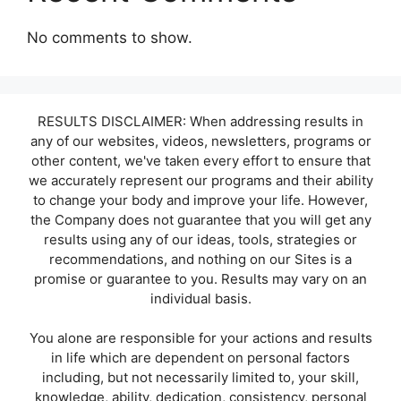
No comments to show.
RESULTS DISCLAIMER: When addressing results in
any of our websites, videos, newsletters, programs or
other content, we've taken every effort to ensure that
we accurately represent our programs and their ability
to change your body and improve your life. However,
the Company does not guarantee that you will get any
results using any of our ideas, tools, strategies or
recommendations, and nothing on our Sites is a
promise or guarantee to you. Results may vary on an
individual basis.
You alone are responsible for your actions and results
in life which are dependent on personal factors
including, but not necessarily limited to, your skill,
knowledge, ability, dedication, consistency, personal