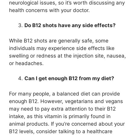
neurological issues, so it’s worth discussing any
health concerns with your doctor.
Do B12 shots have any side effects?
While B12 shots are generally safe, some
individuals may experience side effects like
swelling or redness at the injection site, nausea,
or headaches.
Can I get enough B12 from my diet?
For many people, a balanced diet can provide
enough B12. However, vegetarians and vegans
may need to pay extra attention to their B12
intake, as this vitamin is primarily found in
animal products. If you’re concerned about your
B12 levels, consider talking to a healthcare