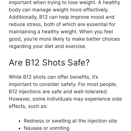
important when trying to lose weight. A healthy
body can manage weight more effectively.
Additionally, B12 can help improve mood and
reduce stress, both of which are essential for
maintaining a healthy weight. When you feel
good, you’re more likely to make better choices
regarding your diet and exercise.
Are B12 Shots Safe?
While B12 shots can offer benefits, it’s
important to consider safety. For most people,
B12 injections are safe and well-tolerated.
However, some individuals may experience side
effects, such as:
Redness or swelling at the injection site
Nausea or vomiting