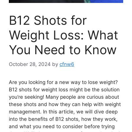
B12 Shots for
Weight Loss: What
You Need to Know
October 28, 2024
by
cfnw6
Are you looking for a new way to lose weight?
B12 shots for weight loss might be the solution
you’re seeking! Many people are curious about
these shots and how they can help with weight
management. In this article, we will dive deep
into the benefits of B12 shots, how they work,
and what you need to consider before trying