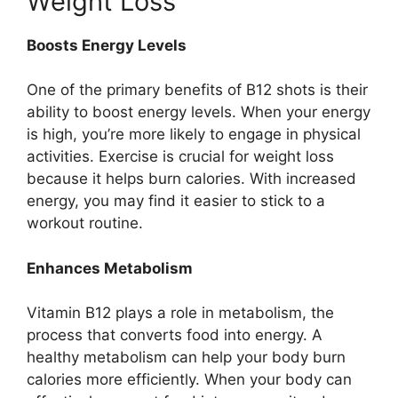
Weight Loss
Boosts Energy Levels
One of the primary benefits of B12 shots is their
ability to boost energy levels. When your energy
is high, you’re more likely to engage in physical
activities. Exercise is crucial for weight loss
because it helps burn calories. With increased
energy, you may find it easier to stick to a
workout routine.
Enhances Metabolism
Vitamin B12 plays a role in metabolism, the
process that converts food into energy. A
healthy metabolism can help your body burn
calories more efficiently. When your body can