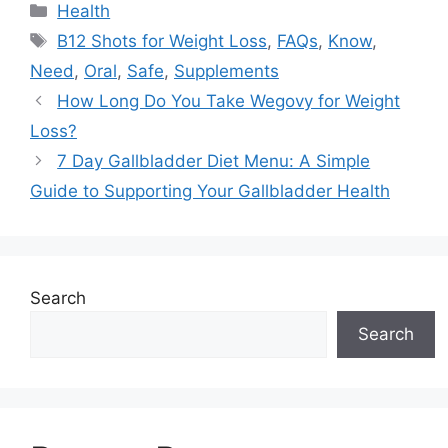
Categories
Health
Tags
B12 Shots for Weight Loss
,
FAQs
,
Know
,
Need
,
Oral
,
Safe
,
Supplements
How Long Do You Take Wegovy for Weight
Loss?
7 Day Gallbladder Diet Menu: A Simple
Guide to Supporting Your Gallbladder Health
Search
Search