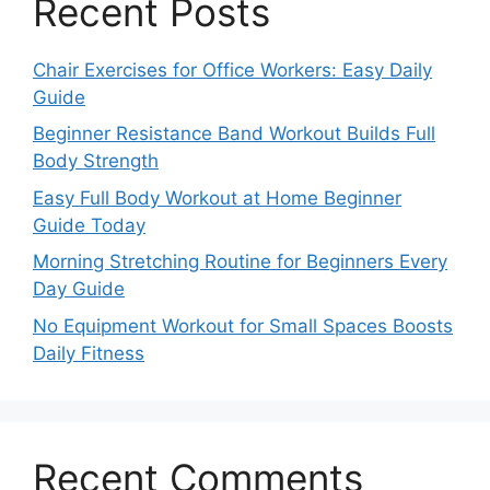
Recent Posts
Chair Exercises for Office Workers: Easy Daily
Guide
Beginner Resistance Band Workout Builds Full
Body Strength
Easy Full Body Workout at Home Beginner
Guide Today
Morning Stretching Routine for Beginners Every
Day Guide
No Equipment Workout for Small Spaces Boosts
Daily Fitness
Recent Comments