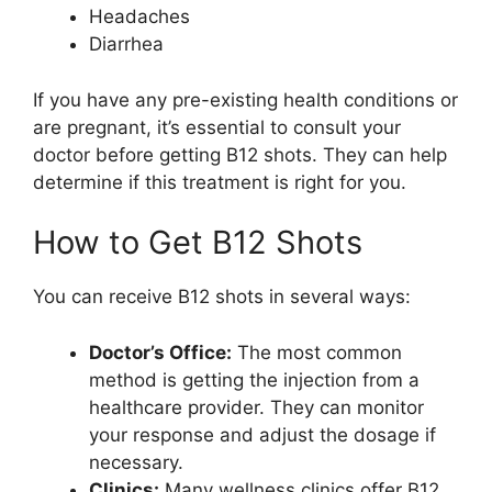
Headaches
Diarrhea
If you have any pre-existing health conditions or
are pregnant, it’s essential to consult your
doctor before getting B12 shots. They can help
determine if this treatment is right for you.
How to Get B12 Shots
You can receive B12 shots in several ways:
Doctor’s Office:
The most common
method is getting the injection from a
healthcare provider. They can monitor
your response and adjust the dosage if
necessary.
Clinics:
Many wellness clinics offer B12