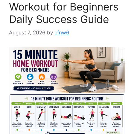
Workout for Beginners
Daily Success Guide
August 7, 2026
by
cfnw6