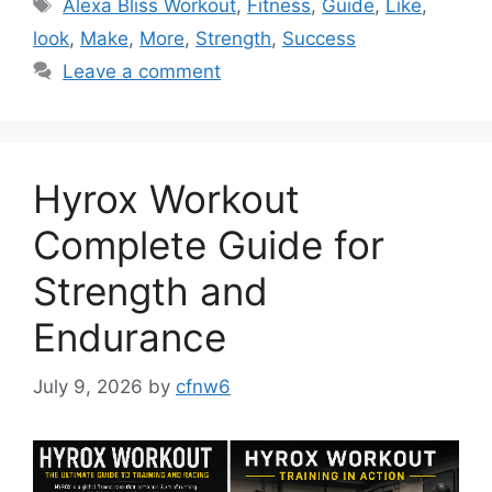
Tags
Alexa Bliss Workout
,
Fitness
,
Guide
,
Like
,
look
,
Make
,
More
,
Strength
,
Success
Leave a comment
Hyrox Workout
Complete Guide for
Strength and
Endurance
July 9, 2026
by
cfnw6