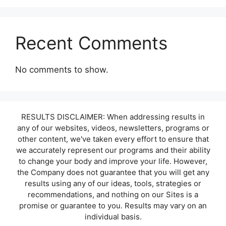
Recent Comments
No comments to show.
RESULTS DISCLAIMER: When addressing results in
any of our websites, videos, newsletters, programs or
other content, we've taken every effort to ensure that
we accurately represent our programs and their ability
to change your body and improve your life. However,
the Company does not guarantee that you will get any
results using any of our ideas, tools, strategies or
recommendations, and nothing on our Sites is a
promise or guarantee to you. Results may vary on an
individual basis.