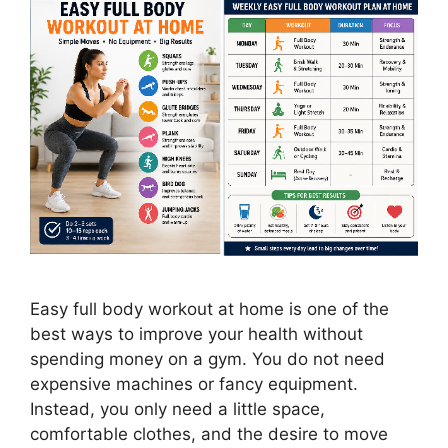
Easy full body workout at home is one of the
best ways to improve your health without
spending money on a gym. You do not need
expensive machines or fancy equipment.
Instead, you only need a little space,
comfortable clothes, and the desire to move