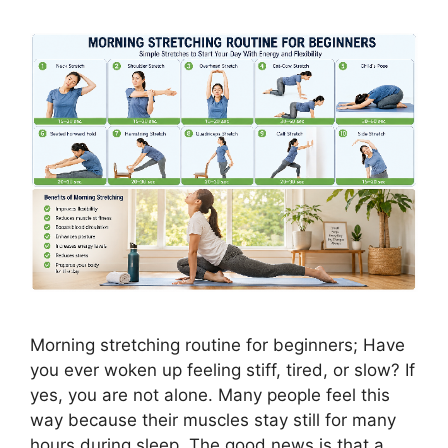
Morning stretching routine for beginners; Have
you ever woken up feeling stiff, tired, or slow? If
yes, you are not alone. Many people feel this
way because their muscles stay still for many
hours during sleep. The good news is that a