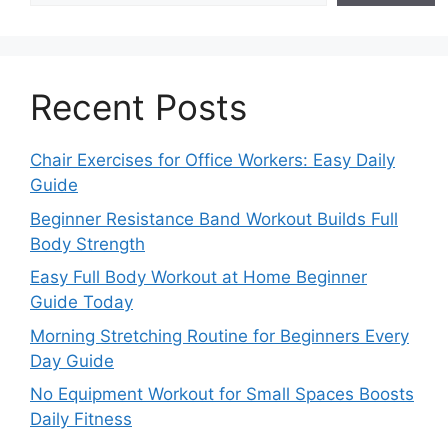
Recent Posts
Chair Exercises for Office Workers: Easy Daily
Guide
Beginner Resistance Band Workout Builds Full
Body Strength
Easy Full Body Workout at Home Beginner
Guide Today
Morning Stretching Routine for Beginners Every
Day Guide
No Equipment Workout for Small Spaces Boosts
Daily Fitness