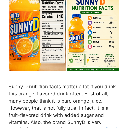
Sunny D nutrition facts matter a lot if you drink
this orange-flavored drink often. First of all,
many people think it is pure orange juice.
However, that is not fully true. In fact, it is a
fruit-flavored drink with added sugar and
vitamins. Also, the brand SunnyD is very