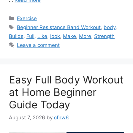
Categories
Exercise
Tags
Beginner Resistance Band Workout
,
body
,
Builds
,
Full
,
Like
,
look
,
Make
,
More
,
Strength
Leave a comment
Easy Full Body Workout
at Home Beginner
Guide Today
August 7, 2026
by
cfnw6