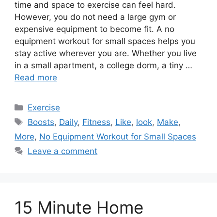
time and space to exercise can feel hard.
However, you do not need a large gym or
expensive equipment to become fit. A no
equipment workout for small spaces helps you
stay active wherever you are. Whether you live
in a small apartment, a college dorm, a tiny …
Read more
Categories
Exercise
Tags
Boosts
,
Daily
,
Fitness
,
Like
,
look
,
Make
,
More
,
No Equipment Workout for Small Spaces
Leave a comment
15 Minute Home