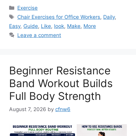
Categories
Exercise
Tags
Chair Exercises for Office Workers
,
Daily
,
Easy
,
Guide
,
Like
,
look
,
Make
,
More
Leave a comment
Beginner Resistance
Band Workout Builds
Full Body Strength
August 7, 2026
by
cfnw6