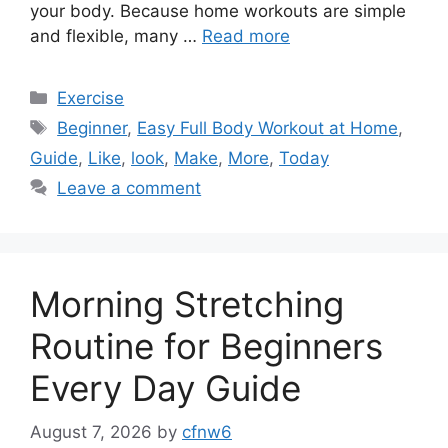
your body. Because home workouts are simple
and flexible, many …
Read more
Categories
Exercise
Tags
Beginner
,
Easy Full Body Workout at Home
,
Guide
,
Like
,
look
,
Make
,
More
,
Today
Leave a comment
Morning Stretching
Routine for Beginners
Every Day Guide
August 7, 2026
by
cfnw6