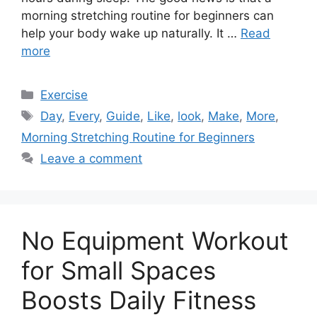
morning stretching routine for beginners can
help your body wake up naturally. It …
Read
more
Categories
Exercise
Tags
Day
,
Every
,
Guide
,
Like
,
look
,
Make
,
More
,
Morning Stretching Routine for Beginners
Leave a comment
No Equipment Workout
for Small Spaces
Boosts Daily Fitness