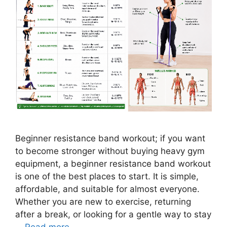
Beginner resistance band workout; if you want
to become stronger without buying heavy gym
equipment, a beginner resistance band workout
is one of the best places to start. It is simple,
affordable, and suitable for almost everyone.
Whether you are new to exercise, returning
after a break, or looking for a gentle way to stay
…
Read more