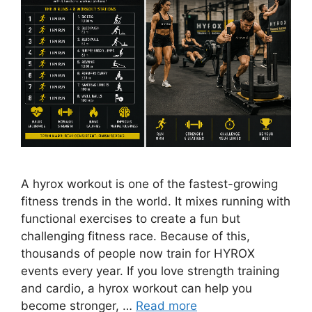
A hyrox workout is one of the fastest-growing
fitness trends in the world. It mixes running with
functional exercises to create a fun but
challenging fitness race. Because of this,
thousands of people now train for HYROX
events every year. If you love strength training
and cardio, a hyrox workout can help you
become stronger, …
Read more