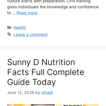
culture starts with preparation. CPR training
gives individuals the knowledge and confidence
to …
Read more
Categories
Health
Leave a comment
Sunny D Nutrition
Facts Full Complete
Guide Today
June 12, 2026
by
cfnw6