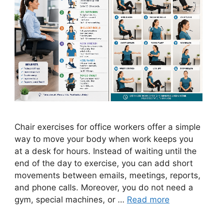
Chair exercises for office workers offer a simple
way to move your body when work keeps you
at a desk for hours. Instead of waiting until the
end of the day to exercise, you can add short
movements between emails, meetings, reports,
and phone calls. Moreover, you do not need a
gym, special machines, or …
Read more