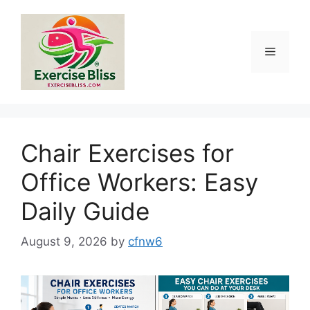
Skip
to
content
Menu
Chair Exercises for
Office Workers: Easy
Daily Guide
August 9, 2026
by
cfnw6