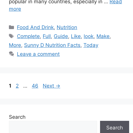
popular in many countries, especially in …
Read
more
Categories
Food And Drink
,
Nutrition
Tags
Complete
,
Full
,
Guide
,
Like
,
look
,
Make
,
More
,
Sunny D Nutrition Facts
,
Today
Leave a comment
Page
Page
Page
1
2
…
46
Next
→
Search
Search