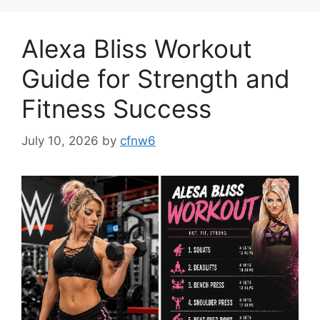
Alexa Bliss Workout
Guide for Strength and
Fitness Success
July 10, 2026
by
cfnw6