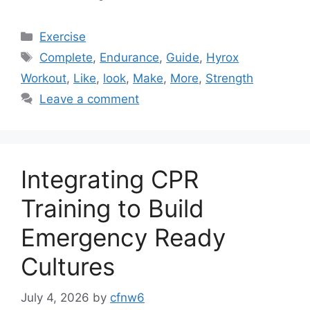
Categories
Exercise
Tags
Complete
,
Endurance
,
Guide
,
Hyrox
Workout
,
Like
,
look
,
Make
,
More
,
Strength
Leave a comment
Integrating CPR
Training to Build
Emergency Ready
Cultures
July 4, 2026
by
cfnw6