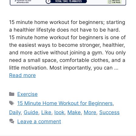
15 minute home workout for beginners; starting
a healthier lifestyle does not have to be hard.
15 minute home workout for beginners is one of
the easiest ways to become stronger, healthier,
and more active without joining a gym. You only
need a small space, comfortable clothes, and a
little motivation. Most importantly, you can …
Read more
Categories
Exercise
Tags
15 Minute Home Workout for Beginners
,
Daily
,
Guide
,
Like
,
look
,
Make
,
More
,
Success
Leave a comment