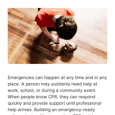
Emergencies can happen at any time and in any
place. A person may suddenly need help at
work, school, or during a community event.
When people know CPR, they can respond
quickly and provide support until professional
help arrives. Building an emergency-ready