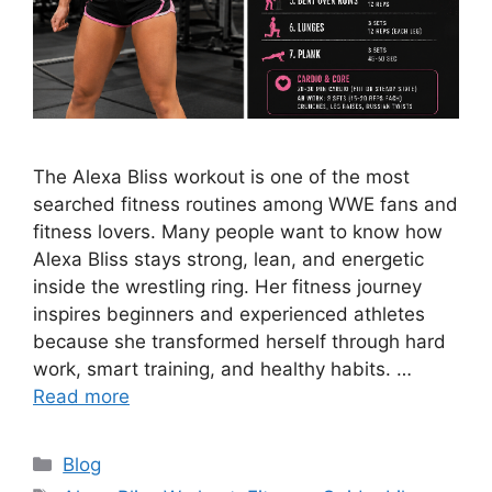
The Alexa Bliss workout is one of the most
searched fitness routines among WWE fans and
fitness lovers. Many people want to know how
Alexa Bliss stays strong, lean, and energetic
inside the wrestling ring. Her fitness journey
inspires beginners and experienced athletes
because she transformed herself through hard
work, smart training, and healthy habits. …
Read more
Categories
Blog