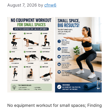
August 7, 2026
by
cfnw6
No equipment workout for small spaces; Finding