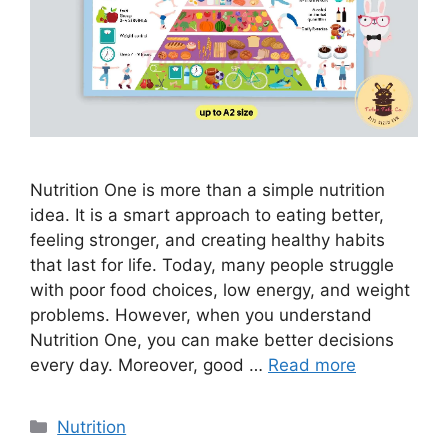
Nutrition One is more than a simple nutrition
idea. It is a smart approach to eating better,
feeling stronger, and creating healthy habits
that last for life. Today, many people struggle
with poor food choices, low energy, and weight
problems. However, when you understand
Nutrition One, you can make better decisions
every day. Moreover, good …
Read more
Categories
Nutrition