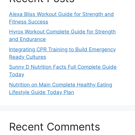
Alexa Bliss Workout Guide for Strength and
Fitness Success
Hyrox Workout Complete Guide for Strength
and Endurance
Integrating CPR Training to Build Emergency
Ready Cultures
Sunny D Nutrition Facts Full Complete Guide
Today
Nutrition on Main Complete Healthy Eating
Lifestyle Guide Today Plan
Recent Comments