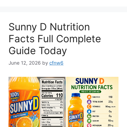
Sunny D Nutrition
Facts Full Complete
Guide Today
June 12, 2026
by
cfnw6