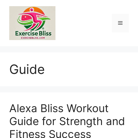
Skip
to
content
Menu
Guide
Alexa Bliss Workout
Guide for Strength and
Fitness Success