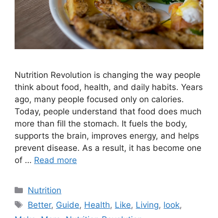
Nutrition Revolution is changing the way people
think about food, health, and daily habits. Years
ago, many people focused only on calories.
Today, people understand that food does much
more than fill the stomach. It fuels the body,
supports the brain, improves energy, and helps
prevent disease. As a result, it has become one
of …
Read more
Categories
Nutrition
Tags
Better
,
Guide
,
Health
,
Like
,
Living
,
look
,