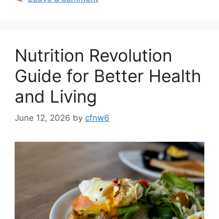
Nutrition Revolution
Guide for Better Health
and Living
June 12, 2026
by
cfnw6