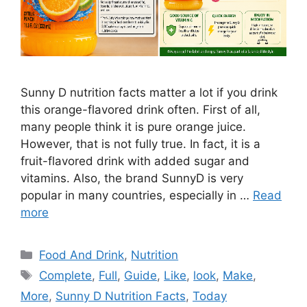
Sunny D nutrition facts matter a lot if you drink
this orange-flavored drink often. First of all,
many people think it is pure orange juice.
However, that is not fully true. In fact, it is a
fruit-flavored drink with added sugar and
vitamins. Also, the brand SunnyD is very
popular in many countries, especially in …
Read
more
Categories
Food And Drink
,
Nutrition
Tags
Complete
,
Full
,
Guide
,
Like
,
look
,
Make
,
More
,
Sunny D Nutrition Facts
,
Today