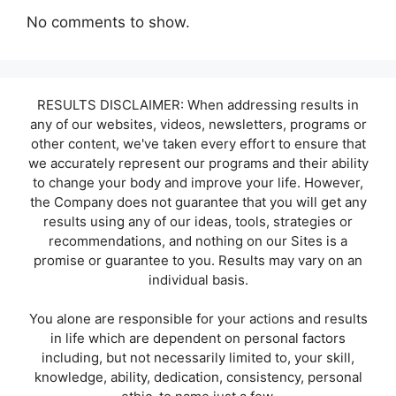
No comments to show.
RESULTS DISCLAIMER: When addressing results in
any of our websites, videos, newsletters, programs or
other content, we've taken every effort to ensure that
we accurately represent our programs and their ability
to change your body and improve your life. However,
the Company does not guarantee that you will get any
results using any of our ideas, tools, strategies or
recommendations, and nothing on our Sites is a
promise or guarantee to you. Results may vary on an
individual basis.
You alone are responsible for your actions and results
in life which are dependent on personal factors
including, but not necessarily limited to, your skill,
knowledge, ability, dedication, consistency, personal