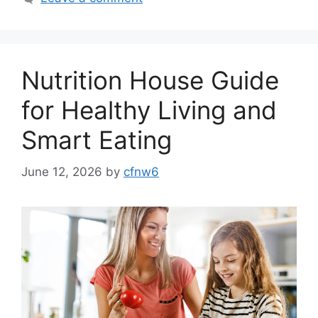
Nutrition House Guide
for Healthy Living and
Smart Eating
June 12, 2026
by
cfnw6