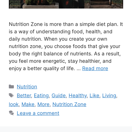
Nutrition Zone is more than a simple diet plan. It
is a way of understanding food, health, and
daily nutrition. When you create your own
nutrition zone, you choose foods that give your
body the right balance of nutrients. As a result,
you feel more energetic, stay healthier, and
enjoy a better quality of life. …
Read more
Categories
Nutrition
Tags
Better
,
Eating
,
Guide
,
Healthy
,
Like
,
Living
,
look
,
Make
,
More
,
Nutrition Zone
Leave a comment