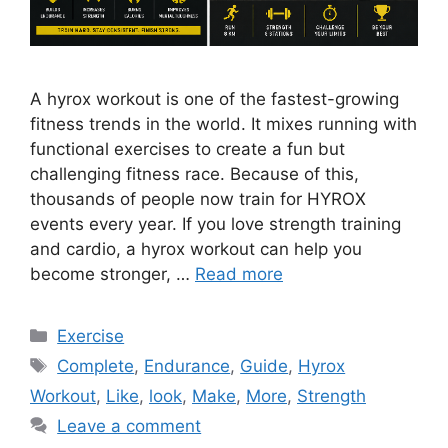
A hyrox workout is one of the fastest-growing
fitness trends in the world. It mixes running with
functional exercises to create a fun but
challenging fitness race. Because of this,
thousands of people now train for HYROX
events every year. If you love strength training
and cardio, a hyrox workout can help you
become stronger, …
Read more
Categories
Exercise
Tags
Complete
,
Endurance
,
Guide
,
Hyrox
Workout
,
Like
,
look
,
Make
,
More
,
Strength
Leave a comment