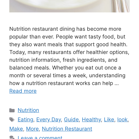
Nutrition restaurant dining has become more
popular than ever. People want tasty food, but
they also want meals that support good health.
Today, many restaurants offer healthier options,
nutrition information, fresh ingredients, and
balanced meals. Whether you eat out once a
month or several times a week, understanding
how a nutrition restaurant works can help …
Read more
Categories
Nutrition
Tags
Eating
,
Every Day
,
Guide
,
Healthy
,
Like
,
look
,
Make
,
More
,
Nutrition Restaurant
Leave a comment