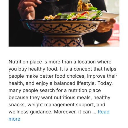
Nutrition place is more than a location where
you buy healthy food. It is a concept that helps
people make better food choices, improve their
health, and enjoy a balanced lifestyle. Today,
many people search for a nutrition place
because they want nutritious meals, healthy
snacks, weight management support, and
wellness guidance. Moreover, it can …
Read
more