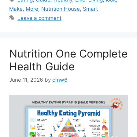
Make
,
More
,
Nutrition House
,
Smart
Leave a comment
Nutrition One Complete
Health Guide
June 11, 2026
by
cfnw6