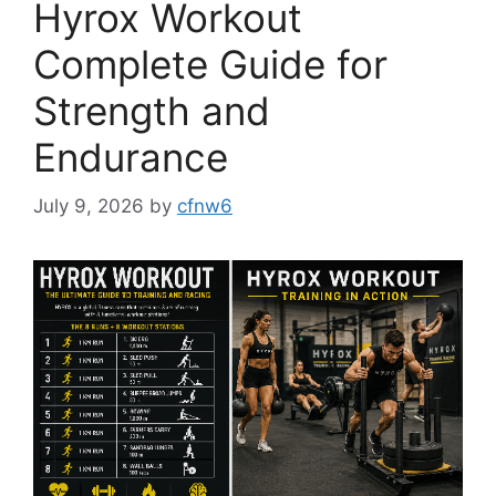
Hyrox Workout
Complete Guide for
Strength and
Endurance
July 9, 2026
by
cfnw6