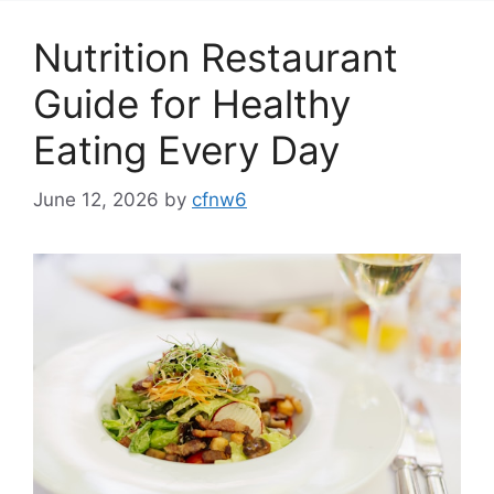
Nutrition Restaurant
Guide for Healthy
Eating Every Day
June 12, 2026
by
cfnw6