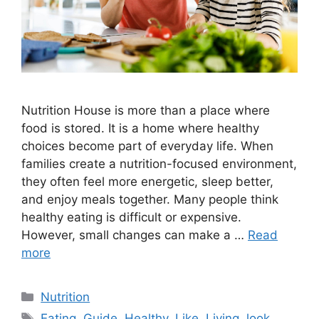
Nutrition House is more than a place where
food is stored. It is a home where healthy
choices become part of everyday life. When
families create a nutrition-focused environment,
they often feel more energetic, sleep better,
and enjoy meals together. Many people think
healthy eating is difficult or expensive.
However, small changes can make a …
Read
more
Categories
Nutrition
Tags
Eating
,
Guide
,
Healthy
,
Like
,
Living
,
look
,