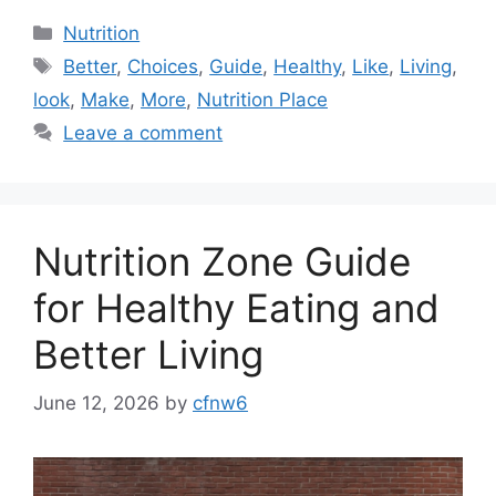
Categories
Nutrition
Tags
Better
,
Choices
,
Guide
,
Healthy
,
Like
,
Living
,
look
,
Make
,
More
,
Nutrition Place
Leave a comment
Nutrition Zone Guide
for Healthy Eating and
Better Living
June 12, 2026
by
cfnw6