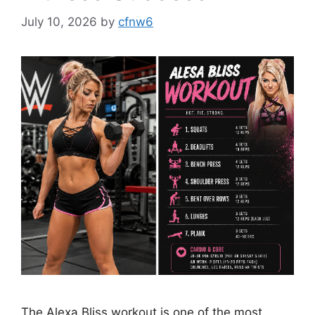
July 10, 2026
by
cfnw6
The Alexa Bliss workout is one of the most