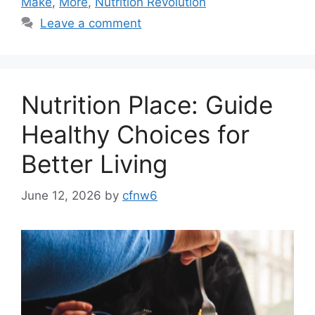
Make
,
More
,
Nutrition Revolution
Leave a comment
Nutrition Place: Guide
Healthy Choices for
Better Living
June 12, 2026
by
cfnw6