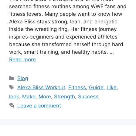
searched fitness routines among WWE fans and
fitness lovers. Many people want to know how
Alexa Bliss stays strong, lean, and energetic
inside the wrestling ring. Her fitness journey
inspires beginners and experienced athletes
because she transformed herself through hard
work, smart training, and healthy habits. …
Read more
Categories
Blog
Tags
Alexa Bliss Workout
,
Fitness
,
Guide
,
Like
,
look
,
Make
,
More
,
Strength
,
Success
Leave a comment