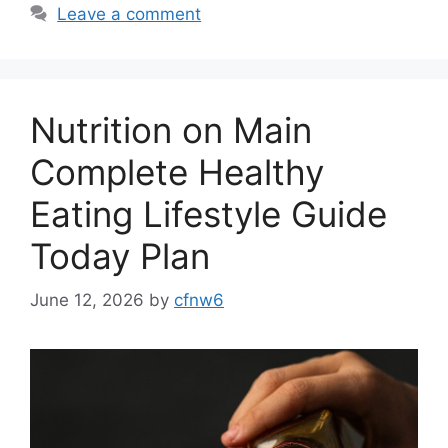
Leave a comment
Nutrition on Main
Complete Healthy
Eating Lifestyle Guide
Today Plan
June 12, 2026
by
cfnw6