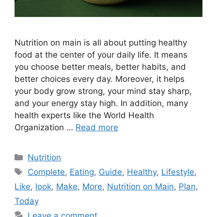
Nutrition on main is all about putting healthy
food at the center of your daily life. It means
you choose better meals, better habits, and
better choices every day. Moreover, it helps
your body grow strong, your mind stay sharp,
and your energy stay high. In addition, many
health experts like the World Health
Organization …
Read more
Categories
Nutrition
Tags
Complete
,
Eating
,
Guide
,
Healthy
,
Lifestyle
,
Like
,
look
,
Make
,
More
,
Nutrition on Main
,
Plan
,
Today
Leave a comment