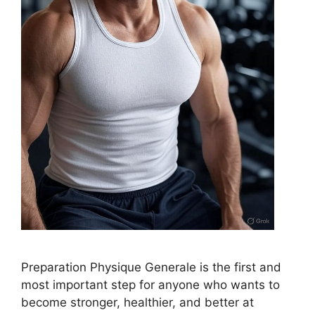
Preparation Physique Generale is the first and
most important step for anyone who wants to
become stronger, healthier, and better at