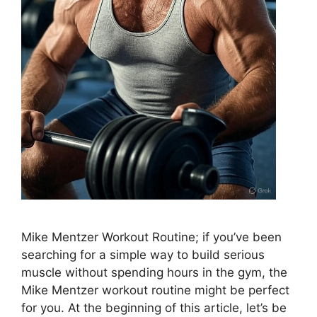
Mike Mentzer Workout Routine; if you’ve been
searching for a simple way to build serious
muscle without spending hours in the gym, the
Mike Mentzer workout routine might be perfect
for you. At the beginning of this article, let’s be