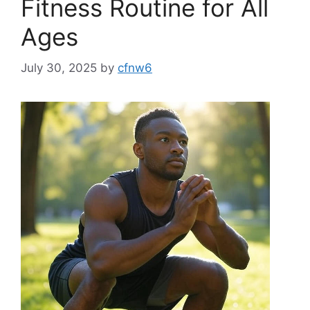
Fitness Routine for All
Ages
July 30, 2025
by
cfnw6