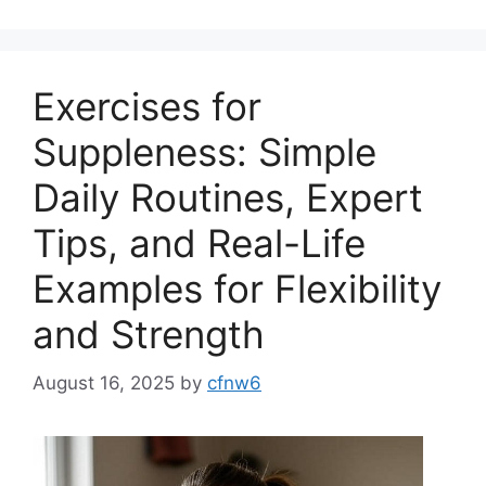
Exercises for
Suppleness: Simple
Daily Routines, Expert
Tips, and Real-Life
Examples for Flexibility
and Strength
August 16, 2025
by
cfnw6