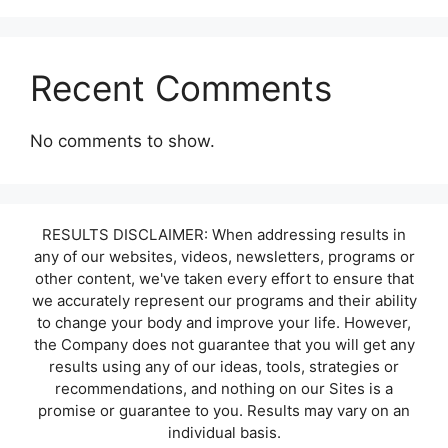
Recent Comments
No comments to show.
RESULTS DISCLAIMER: When addressing results in
any of our websites, videos, newsletters, programs or
other content, we've taken every effort to ensure that
we accurately represent our programs and their ability
to change your body and improve your life. However,
the Company does not guarantee that you will get any
results using any of our ideas, tools, strategies or
recommendations, and nothing on our Sites is a
promise or guarantee to you. Results may vary on an
individual basis.