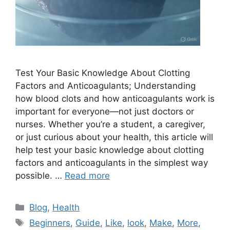
Test Your Basic Knowledge About Clotting
Factors and Anticoagulants; Understanding
how blood clots and how anticoagulants work is
important for everyone—not just doctors or
nurses. Whether you’re a student, a caregiver,
or just curious about your health, this article will
help test your basic knowledge about clotting
factors and anticoagulants in the simplest way
possible. …
Read more
Categories
Blog
,
Health
Tags
Beginners
,
Guide
,
Like
,
look
,
Make
,
More
,