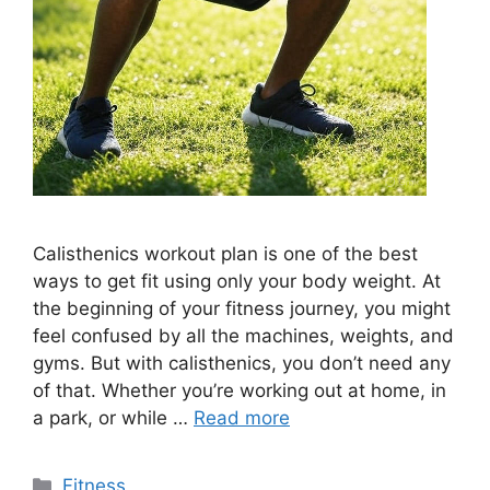
Calisthenics workout plan is one of the best
ways to get fit using only your body weight. At
the beginning of your fitness journey, you might
feel confused by all the machines, weights, and
gyms. But with calisthenics, you don’t need any
of that. Whether you’re working out at home, in
a park, or while …
Read more
Categories
Fitness