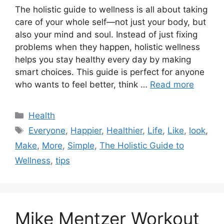
The holistic guide to wellness is all about taking
care of your whole self—not just your body, but
also your mind and soul. Instead of just fixing
problems when they happen, holistic wellness
helps you stay healthy every day by making
smart choices. This guide is perfect for anyone
who wants to feel better, think …
Read more
Categories
Health
Tags
Everyone
,
Happier
,
Healthier
,
Life
,
Like
,
look
,
Make
,
More
,
Simple
,
The Holistic Guide to
Wellness
,
tips
Mike Mentzer Workout