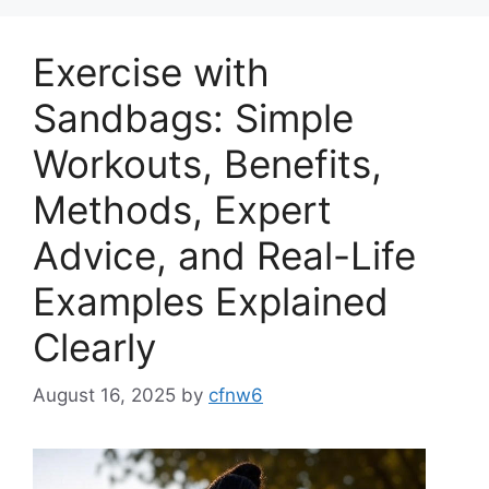
Exercise with
Sandbags: Simple
Workouts, Benefits,
Methods, Expert
Advice, and Real-Life
Examples Explained
Clearly
August 16, 2025
by
cfnw6