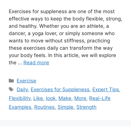
Exercises for suppleness are one of the most
effective ways to keep the body flexible, strong,
and healthy. Whether you are an athlete, a
dancer, a yoga lover, or simply someone who
wants to move without stiffness, practicing
these exercises daily can transform the way
your body feels. In this article, we will explore
the …
Read more
Categories
Exercise
Tags
Daily
,
Exercises for Suppleness
,
Expert Tips
,
Flexibility
,
Like
,
look
,
Make
,
More
,
Real-Life
Examples
,
Routines
,
Simple
,
Strength