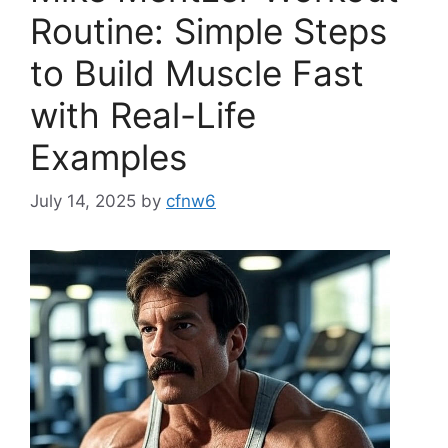
Routine: Simple Steps
to Build Muscle Fast
with Real-Life
Examples
July 14, 2025
by
cfnw6