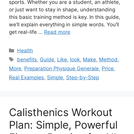
sports. Whether you are a student, an athlete,
or just want to stay in shape, understanding
this basic training method is key. In this guide,
we’ll explain everything in simple words. You’ll
get real-life …
Read more
Categories
Health
Tags
benefits
,
Guide
,
Like
,
look
,
Make
,
Method
,
More
,
Preparation Physique Generale
,
Price
,
Real Examples
,
Simple
,
Step-by-Step
Calisthenics Workout
Plan: Simple, Powerful