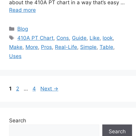
about the 410A PT chart in a way that’s easy …
Read more
Categories
Blog
Tags
410A PT Chart
,
Cons
,
Guide
,
Like
,
look
,
Make
,
More
,
Pros
,
Real-Life
,
Simple
,
Table
,
Uses
Page
Page
Page
1
2
…
4
Next
→
Search
Search