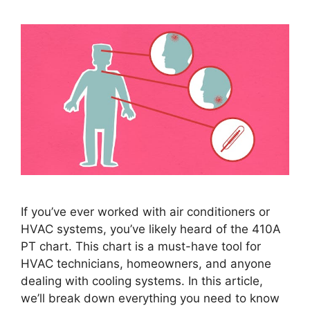
If you’ve ever worked with air conditioners or
HVAC systems, you’ve likely heard of the 410A
PT chart. This chart is a must-have tool for
HVAC technicians, homeowners, and anyone
dealing with cooling systems. In this article,
we’ll break down everything you need to know