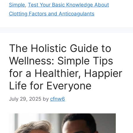
Simple
,
Test Your Basic Knowledge About
Clotting Factors and Anticoagulants
The Holistic Guide to
Wellness: Simple Tips
for a Healthier, Happier
Life for Everyone
July 29, 2025
by
cfnw6