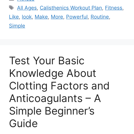
Tags
All Ages
,
Calisthenics Workout Plan
,
Fitness
,
Like
,
look
,
Make
,
More
,
Powerful
,
Routine
,
Simple
Test Your Basic
Knowledge About
Clotting Factors and
Anticoagulants – A
Simple Beginner’s
Guide