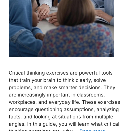
Critical thinking exercises are powerful tools
that train your brain to think clearly, solve
problems, and make smarter decisions. They
are increasingly important in classrooms,
workplaces, and everyday life. These exercises
encourage questioning assumptions, analyzing
facts, and looking at situations from multiple
angles. In this guide, you will learn what critical