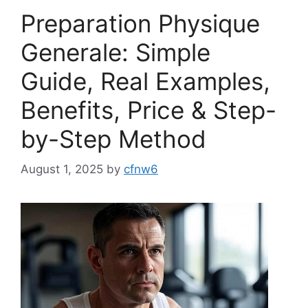
Preparation Physique
Generale: Simple
Guide, Real Examples,
Benefits, Price & Step-
by-Step Method
August 1, 2025
by
cfnw6