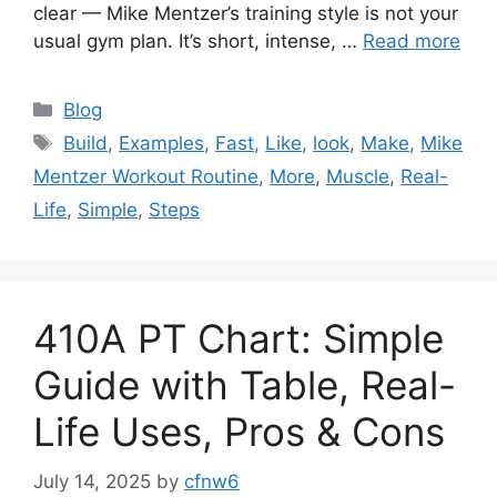
clear — Mike Mentzer’s training style is not your
usual gym plan. It’s short, intense, …
Read more
Categories
Blog
Tags
Build
,
Examples
,
Fast
,
Like
,
look
,
Make
,
Mike
Mentzer Workout Routine
,
More
,
Muscle
,
Real-
Life
,
Simple
,
Steps
410A PT Chart: Simple
Guide with Table, Real-
Life Uses, Pros & Cons
July 14, 2025
by
cfnw6