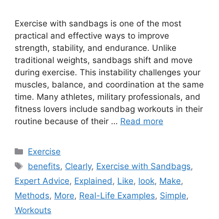
Exercise with sandbags is one of the most
practical and effective ways to improve
strength, stability, and endurance. Unlike
traditional weights, sandbags shift and move
during exercise. This instability challenges your
muscles, balance, and coordination at the same
time. Many athletes, military professionals, and
fitness lovers include sandbag workouts in their
routine because of their …
Read more
Categories
Exercise
Tags
benefits
,
Clearly
,
Exercise with Sandbags
,
Expert Advice
,
Explained
,
Like
,
look
,
Make
,
Methods
,
More
,
Real-Life Examples
,
Simple
,
Workouts