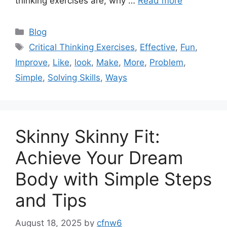
thinking exercises are, why …
Read more
Categories
Blog
Tags
Critical Thinking Exercises
,
Effective
,
Fun
,
Improve
,
Like
,
look
,
Make
,
More
,
Problem
,
Simple
,
Solving Skills
,
Ways
Skinny Skinny Fit:
Achieve Your Dream
Body with Simple Steps
and Tips
August 18, 2025
by
cfnw6