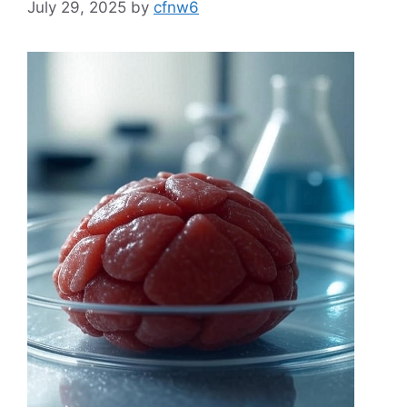
July 29, 2025
by
cfnw6