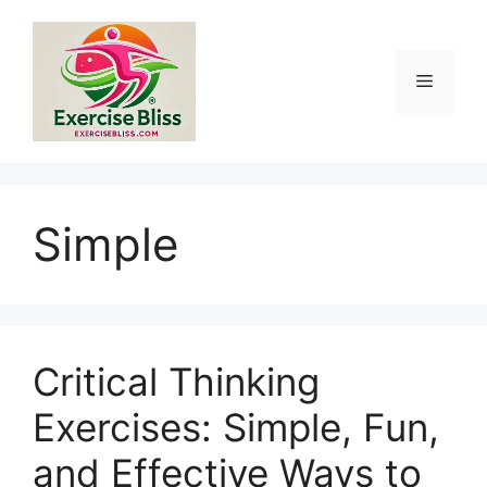
Skip
to
content
Menu
Simple
Critical Thinking
Exercises: Simple, Fun,
and Effective Ways to