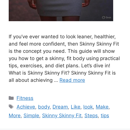
If you’ve ever wanted to look leaner, healthier,
and feel more confident, then Skinny Skinny Fit
is the concept you need. This guide will show
you how to get a skinny, fit body using practical
tips, exercises, and diet plans. Let’s dive in!
What is Skinny Skinny Fit? Skinny Skinny Fit is
all about achieving …
Read more
Categories
Fitness
Tags
Achieve
,
body
,
Dream
,
Like
,
look
,
Make
,
More
,
Simple
,
Skinny Skinny Fit
,
Steps
,
tips