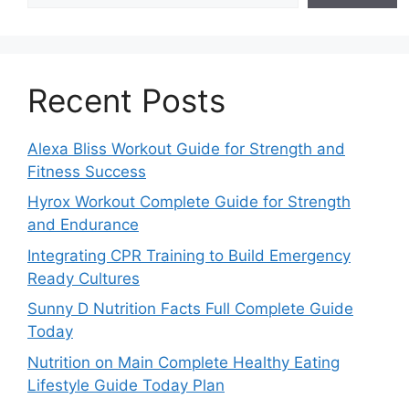
Recent Posts
Alexa Bliss Workout Guide for Strength and
Fitness Success
Hyrox Workout Complete Guide for Strength
and Endurance
Integrating CPR Training to Build Emergency
Ready Cultures
Sunny D Nutrition Facts Full Complete Guide
Today
Nutrition on Main Complete Healthy Eating
Lifestyle Guide Today Plan