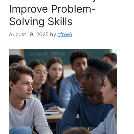
Improve Problem-
Solving Skills
August 19, 2025
by
cfnw6