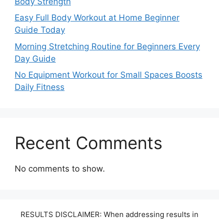
Body Strength
Easy Full Body Workout at Home Beginner
Guide Today
Morning Stretching Routine for Beginners Every
Day Guide
No Equipment Workout for Small Spaces Boosts
Daily Fitness
Recent Comments
No comments to show.
RESULTS DISCLAIMER: When addressing results in