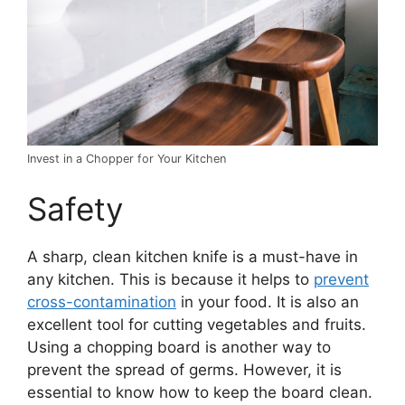
Invest in a Chopper for Your Kitchen
Safety
A sharp, clean kitchen knife is a must-have in
any kitchen. This is because it helps to
prevent
cross-contamination
in your food. It is also an
excellent tool for cutting vegetables and fruits.
Using a chopping board is another way to
prevent the spread of germs. However, it is
essential to know how to keep the board clean.