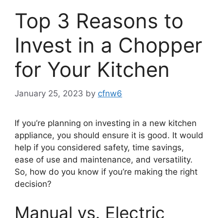
Top 3 Reasons to
Invest in a Chopper
for Your Kitchen
January 25, 2023
by
cfnw6
If you’re planning on investing in a new kitchen
appliance, you should ensure it is good. It would
help if you considered safety, time savings,
ease of use and maintenance, and versatility.
So, how do you know if you’re making the right
decision?
Manual vs. Electric