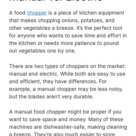
A food
chopper
is a piece of kitchen equipment
that makes chopping onions, potatoes, and
other vegetables a breeze. It’s the perfect tool
for anyone who wants to save time and effort in
the kitchen or needs more patience to pound
out vegetables one by one.
There are two types of choppers on the market:
manual and electric. While both are easy to use
and efficient, they have differences. For
example, a manual chopper may be less noisy,
but the blades aren’t very durable.
A manual food chopper might be proper if you
want to save space and money. Many of these
machines are dishwasher-safe, making cleaning
a breeze. They’re also much easier to store