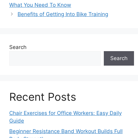
What You Need To Know
Benefits of Getting Into Bike Training
Search
Search
Recent Posts
Chair Exercises for Office Workers: Easy Daily
Guide
Beginner Resistance Band Workout Builds Full