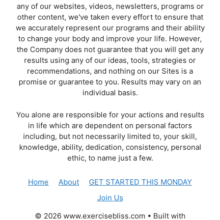
any of our websites, videos, newsletters, programs or
other content, we've taken every effort to ensure that
we accurately represent our programs and their ability
to change your body and improve your life. However,
the Company does not guarantee that you will get any
results using any of our ideas, tools, strategies or
recommendations, and nothing on our Sites is a
promise or guarantee to you. Results may vary on an
individual basis.
You alone are responsible for your actions and results
in life which are dependent on personal factors
including, but not necessarily limited to, your skill,
knowledge, ability, dedication, consistency, personal
ethic, to name just a few.
Home
About
GET STARTED THIS MONDAY
Join Us
© 2026 www.exercisebliss.com
• Built with