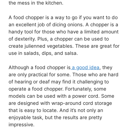
the mess in the kitchen.
A food chopper is a way to go if you want to do
an excellent job of dicing onions. A chopper is a
handy tool for those who have a limited amount
of dexterity. Plus, a chopper can be used to
create julienned vegetables. These are great for
use in salads, dips, and salsa.
Although a food chopper is
a good idea
, they
are only practical for some. Those who are hard
of hearing or deaf may find it challenging to
operate a food chopper. Fortunately, some
models can be used with a power cord. Some
are designed with wrap-around cord storage
that is easy to locate. And it’s not only an
enjoyable task, but the results are pretty
impressive.