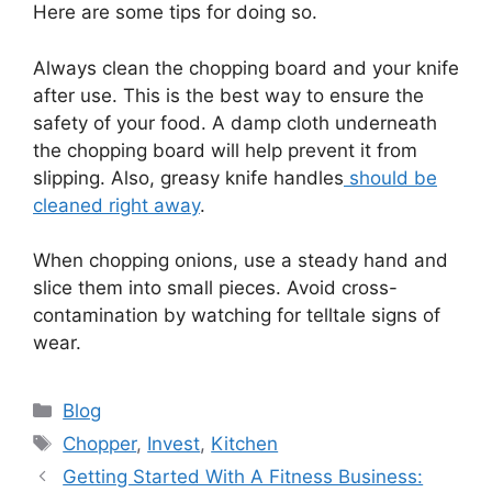
Here are some tips for doing so.
Always clean the chopping board and your knife
after use. This is the best way to ensure the
safety of your food. A damp cloth underneath
the chopping board will help prevent it from
slipping. Also, greasy knife handles
should be
cleaned right away
.
When chopping onions, use a steady hand and
slice them into small pieces. Avoid cross-
contamination by watching for telltale signs of
wear.
Categories
Blog
Tags
Chopper
,
Invest
,
Kitchen
Getting Started With A Fitness Business: