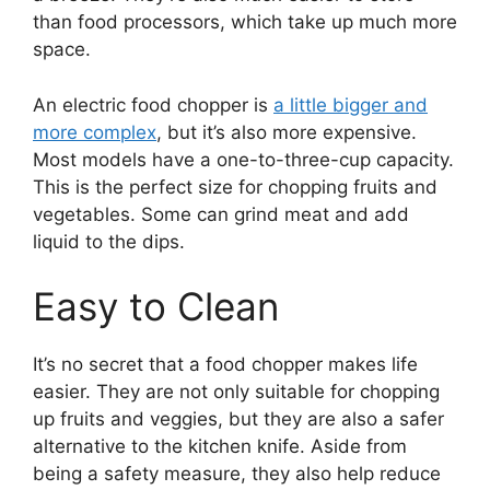
than food processors, which take up much more
space.
An electric food chopper is
a little bigger and
more complex
, but it’s also more expensive.
Most models have a one-to-three-cup capacity.
This is the perfect size for chopping fruits and
vegetables. Some can grind meat and add
liquid to the dips.
Easy to Clean
It’s no secret that a food chopper makes life
easier. They are not only suitable for chopping
up fruits and veggies, but they are also a safer
alternative to the kitchen knife. Aside from
being a safety measure, they also help reduce