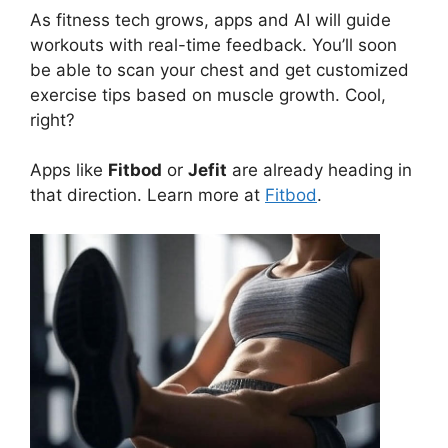
As fitness tech grows, apps and AI will guide
workouts with real-time feedback. You’ll soon
be able to scan your chest and get customized
exercise tips based on muscle growth. Cool,
right?
Apps like
Fitbod
or
Jefit
are already heading in
that direction. Learn more at
Fitbod
.