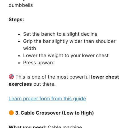
dumbbells
Steps:
Set the bench to a slight decline
Grip the bar slightly wider than shoulder
width
Lower the weight to your lower chest
Press upward
This is one of the most powerful
lower chest
exercises
out there.
Learn proper form from this guide
3. Cable Crossover (Low to High)
What you need:
Cable machine