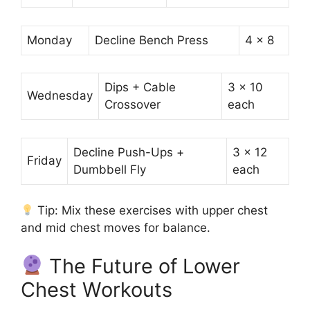
Monday
Decline Bench Press
4 x 8
Dips + Cable
3 x 10
Wednesday
Crossover
each
Decline Push-Ups +
3 x 12
Friday
Dumbbell Fly
each
Tip: Mix these exercises with upper chest
and mid chest moves for balance.
The Future of Lower
Chest Workouts