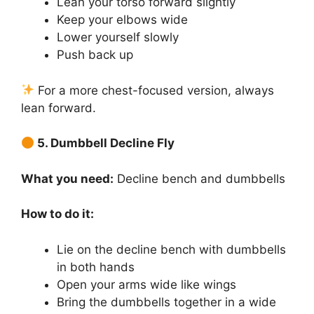
Lean your torso forward slightly
Keep your elbows wide
Lower yourself slowly
Push back up
For a more chest-focused version, always
lean forward.
5. Dumbbell Decline Fly
What you need:
Decline bench and dumbbells
How to do it:
Lie on the decline bench with dumbbells
in both hands
Open your arms wide like wings
Bring the dumbbells together in a wide