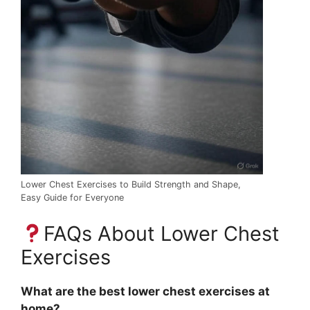
Lower Chest Exercises to Build Strength and Shape,
Easy Guide for Everyone
FAQs About Lower Chest
Exercises
What are the best lower chest exercises at
home?