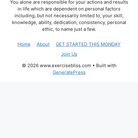
You alone are responsible for your actions and results
in life which are dependent on personal factors
including, but not necessarily limited to, your skill,
knowledge, ability, dedication, consistency, personal
ethic, to name just a few.
Home
About
GET STARTED THIS MONDAY
Join Us
© 2026 www.exercisebliss.com
• Built with
GeneratePress