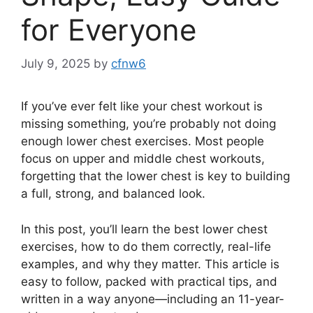
for Everyone
July 9, 2025
by
cfnw6
If you’ve ever felt like your chest workout is
missing something, you’re probably not doing
enough lower chest exercises. Most people
focus on upper and middle chest workouts,
forgetting that the lower chest is key to building
a full, strong, and balanced look.
In this post, you’ll learn the best lower chest
exercises, how to do them correctly, real-life
examples, and why they matter. This article is
easy to follow, packed with practical tips, and
written in a way anyone—including an 11-year-