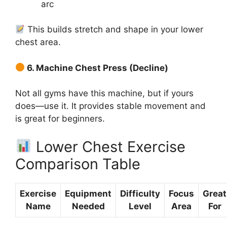
arc
This builds stretch and shape in your lower
chest area.
6. Machine Chest Press (Decline)
Not all gyms have this machine, but if yours
does—use it. It provides stable movement and
is great for beginners.
Lower Chest Exercise
Comparison Table
Exercise
Equipment
Difficulty
Focus
Great
Name
Needed
Level
Area
For