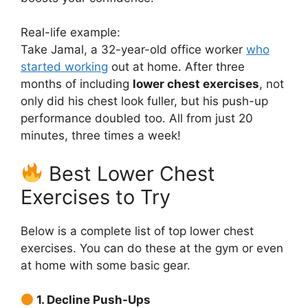
Real-life example:
Take Jamal, a 32-year-old office worker
who
started working
out at home. After three
months of including
lower chest exercises
, not
only did his chest look fuller, but his push-up
performance doubled too. All from just 20
minutes, three times a week!
Best Lower Chest
Exercises to Try
Below is a complete list of top lower chest
exercises. You can do these at the gym or even
at home with some basic gear.
1. Decline Push-Ups