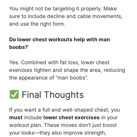
You might not be targeting it properly. Make
sure to include decline and cable movements,
and use the right form.
Do lower chest workouts help with man
boobs?
Yes. Combined with fat loss, lower chest
exercises tighten and shape the area, reducing
the appearance of “man boobs”.
Final Thoughts
If you want a full and well-shaped chest, you
must
include
lower chest exercises
in your
workout plan. These moves don’t just boost
your looks—they also improve strength,