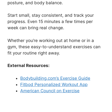
posture, and body balance.
Start small, stay consistent, and track your
progress. Even 15 minutes a few times per
week can bring real change.
Whether you’re working out at home or in a
gym, these easy-to-understand exercises can
fit your routine right away.
External Resources:
Bodybuilding.com’s Exercise Guide
Fitbod Personalized Workout App
American Council on Exercise