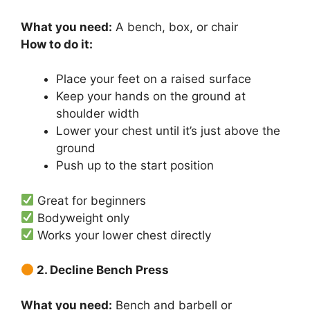
What you need:
A bench, box, or chair
How to do it:
Place your feet on a raised surface
Keep your hands on the ground at
shoulder width
Lower your chest until it’s just above the
ground
Push up to the start position
Great for beginners
Bodyweight only
Works your lower chest directly
2. Decline Bench Press
What you need:
Bench and barbell or