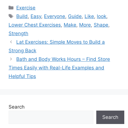
Categories
Exercise
Tags
Build
,
Easy
,
Everyone
,
Guide
,
Like
,
look
,
Lower Chest Exercises
,
Make
,
More
,
Shape
,
Strength
Lat Exercises: Simple Moves to Build a
Strong Back
Bath and Body Works Hours – Find Store
Times Easily with Real-Life Examples and
Helpful Tips
Search
Search