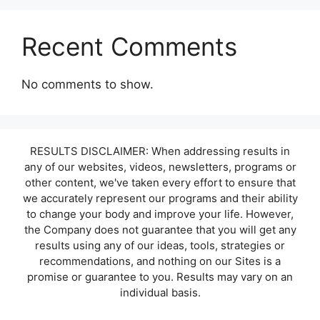
Recent Comments
No comments to show.
RESULTS DISCLAIMER: When addressing results in
any of our websites, videos, newsletters, programs or
other content, we've taken every effort to ensure that
we accurately represent our programs and their ability
to change your body and improve your life. However,
the Company does not guarantee that you will get any
results using any of our ideas, tools, strategies or
recommendations, and nothing on our Sites is a
promise or guarantee to you. Results may vary on an
individual basis.