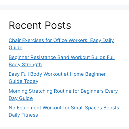
Recent Posts
Chair Exercises for Office Workers: Easy Daily
Guide
Beginner Resistance Band Workout Builds Full
Body Strength
Easy Full Body Workout at Home Beginner
Guide Today
Morning Stretching Routine for Beginners Every
Day Guide
No Equipment Workout for Small Spaces Boosts
Daily Fitness