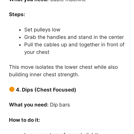
Steps:
Set pulleys low
Grab the handles and stand in the center
Pull the cables up and together in front of
your chest
This move isolates the lower chest while also
building inner chest strength.
4. Dips (Chest Focused)
What you need:
Dip bars
How to do it: