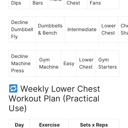
Dips
Bars
Chest
Fans
Decline
Dumbbells
Lower
Ch
Dumbbell
Intermediate
& Bench
Chest
Sh
Fly
Decline
Gym
Lower
Gym
Machine
Easy
Machine
Chest
Starters
Press
Weekly Lower Chest
Workout Plan (Practical
Use)
Day
Exercise
Sets x Reps