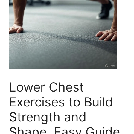
Lower Chest
Exercises to Build
Strength and
Shape, Easy Guide