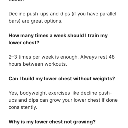
Decline push-ups and dips (if you have parallel
bars) are great options.
How many times a week should I train my
lower chest?
2–3 times per week is enough. Always rest 48
hours between workouts.
Can I build my lower chest without weights?
Yes, bodyweight exercises like decline push-
ups and dips can grow your lower chest if done
consistently.
Why is my lower chest not growing?