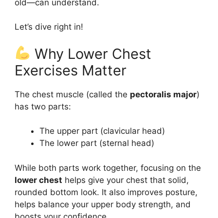
old—can understand.
Let’s dive right in!
Why Lower Chest
Exercises Matter
The chest muscle (called the
pectoralis major
)
has two parts:
The upper part (clavicular head)
The lower part (sternal head)
While both parts work together, focusing on the
lower chest
helps give your chest that solid,
rounded bottom look. It also improves posture,
helps balance your upper body strength, and
boosts your confidence.