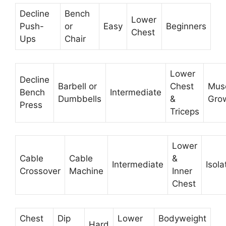
Decline
Bench
Lower
Push-
or
Easy
Beginners
Chest
Ups
Chair
Lower
Decline
Barbell or
Chest
Mus
Bench
Intermediate
Dumbbells
&
Gro
Press
Triceps
Lower
Cable
Cable
&
Intermediate
Isola
Crossover
Machine
Inner
Chest
Chest
Dip
Lower
Bodyweight
Hard