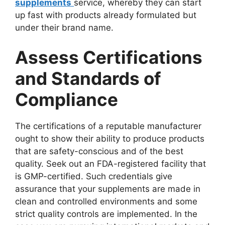
supplements
service, whereby they can start
up fast with products already formulated but
under their brand name.
Assess Certifications
and Standards of
Compliance
The certifications of a reputable manufacturer
ought to show their ability to produce products
that are safety-conscious and of the best
quality. Seek out an FDA-registered facility that
is GMP-certified. Such credentials give
assurance that your supplements are made in
clean and controlled environments and some
strict quality controls are implemented. In the