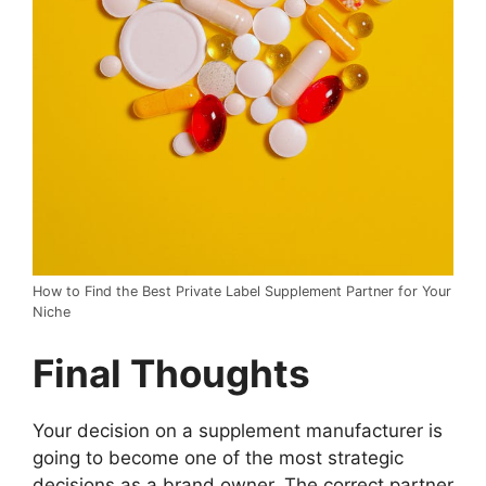
How to Find the Best Private Label Supplement Partner for Your
Niche
Final Thoughts
Your decision on a supplement manufacturer is
going to become one of the most strategic
decisions as a brand owner. The correct partner