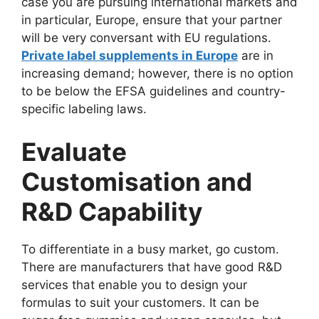
case you are pursuing international markets and
in particular, Europe, ensure that your partner
will be very conversant with EU regulations.
Private label supplements in Europe
are in
increasing demand; however, there is no option
to be below the EFSA guidelines and country-
specific labeling laws.
Evaluate
Customisation and
R&D Capability
To differentiate in a busy market, go custom.
There are manufacturers that have good R&D
services that enable you to design your
formulas to suit your customers. It can be