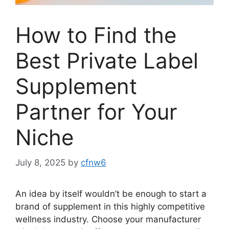
How to Find the
Best Private Label
Supplement
Partner for Your
Niche
July 8, 2025
by
cfnw6
An idea by itself wouldn’t be enough to start a
brand of supplement in this highly competitive
wellness industry. Choose your manufacturer