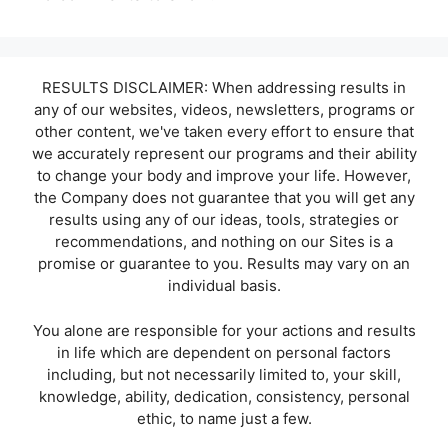
RESULTS DISCLAIMER: When addressing results in
any of our websites, videos, newsletters, programs or
other content, we've taken every effort to ensure that
we accurately represent our programs and their ability
to change your body and improve your life. However,
the Company does not guarantee that you will get any
results using any of our ideas, tools, strategies or
recommendations, and nothing on our Sites is a
promise or guarantee to you. Results may vary on an
individual basis.
You alone are responsible for your actions and results
in life which are dependent on personal factors
including, but not necessarily limited to, your skill,
knowledge, ability, dedication, consistency, personal
ethic, to name just a few.