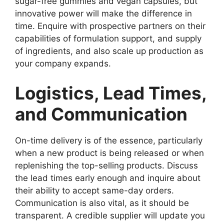
sugar-free gummies and vegan capsules, but
innovative power will make the difference in
time. Enquire with prospective partners on their
capabilities of formulation support, and supply
of ingredients, and also scale up production as
your company expands.
Logistics, Lead Times,
and Communication
On-time delivery is of the essence, particularly
when a new product is being released or when
replenishing the top-selling products. Discuss
the lead times early enough and inquire about
their ability to accept same-day orders.
Communication is also vital, as it should be
transparent. A credible supplier will update you