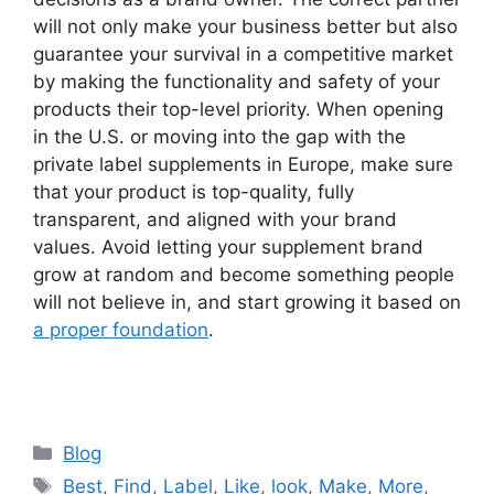
will not only make your business better but also
guarantee your survival in a competitive market
by making the functionality and safety of your
products their top-level priority. When opening
in the U.S. or moving into the gap with the
private label supplements in Europe, make sure
that your product is top-quality, fully
transparent, and aligned with your brand
values. Avoid letting your supplement brand
grow at random and become something people
will not believe in, and start growing it based on
a proper foundation
.
Categories
Blog
Tags
Best
,
Find
,
Label
,
Like
,
look
,
Make
,
More
,