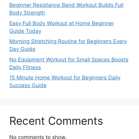
Beginner Resistance Band Workout Builds Full
Body Strength
Easy Full Body Workout at Home Beginner
Guide Today
Morning Stretching Routine for Beginners Every
Day Guide
No Equipment Workout for Small Spaces Boosts
Daily Fitness
15 Minute Home Workout for Beginners Daily
Success Guide
Recent Comments
No comments to show.