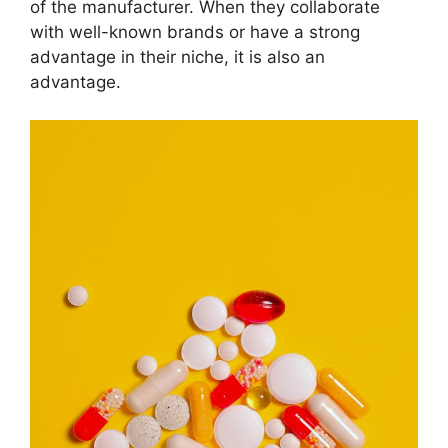
of the manufacturer. When they collaborate
with well-known brands or have a strong
advantage in their niche, it is also an
advantage.