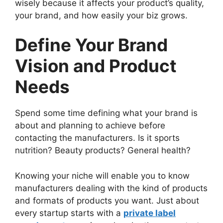
wisely because it affects your product’s quality,
your brand, and how easily your biz grows.
Define Your Brand
Vision and Product
Needs
Spend some time defining what your brand is
about and planning to achieve before
contacting the manufacturers. Is it sports
nutrition? Beauty products? General health?
Knowing your niche will enable you to know
manufacturers dealing with the kind of products
and formats of products you want. Just about
every startup starts with a
private label