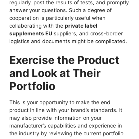
regularly, post the results of tests, and promptly
answer your questions. Such a degree of
cooperation is particularly useful when
collaborating with the
private label
supplements EU
suppliers, and cross-border
logistics and documents might be complicated.
Exercise the Product
and Look at Their
Portfolio
This is your opportunity to make the end
product in line with your brand’s standards. It
may also provide information on your
manufacturer’s capabilities and experience in
the industry by reviewing the current portfolio