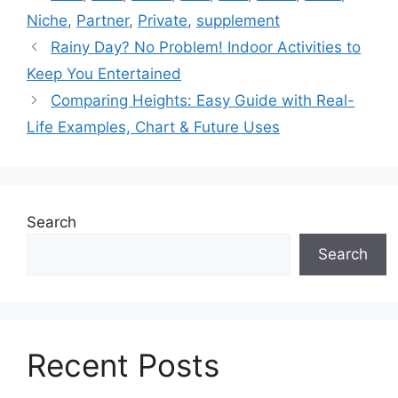
Niche
,
Partner
,
Private
,
supplement
Rainy Day? No Problem! Indoor Activities to
Keep You Entertained
Comparing Heights: Easy Guide with Real-
Life Examples, Chart & Future Uses
Search
Search
Recent Posts