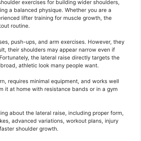
 shoulder exercises for building wider shoulders,
ting a balanced physique. Whether you are a
rienced lifter training for muscle growth, the
kout routine.
ses, push-ups, and arm exercises. However, they
ult, their shoulders may appear narrow even if
rtunately, the lateral raise directly targets the
 broad, athletic look many people want.
earn, requires minimal equipment, and works well
 it at home with resistance bands or in a gym
hing about the lateral raise, including proper form,
s, advanced variations, workout plans, injury
 faster shoulder growth.