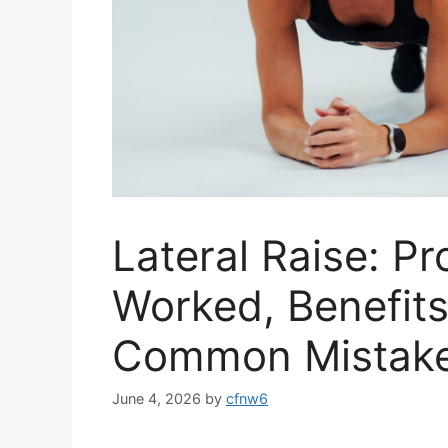
Lateral Raise: P
Worked, Benefits
Common Mistak
June 4, 2026
by
cfnw6