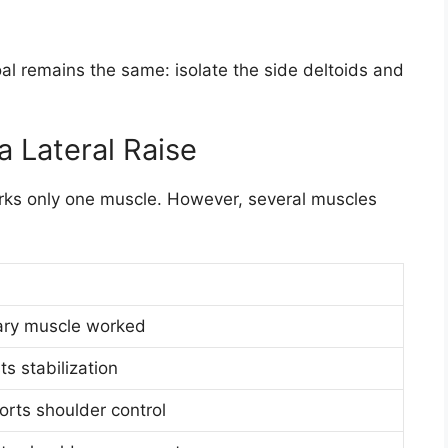
al remains the same: isolate the side deltoids and
 Lateral Raise
orks only one muscle. However, several muscles
ary muscle worked
ts stabilization
rts shoulder control