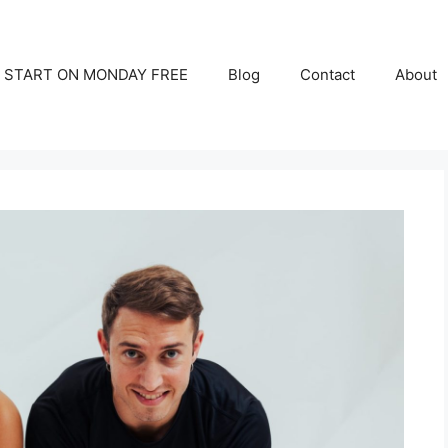
START ON MONDAY FREE
Blog
Contact
About