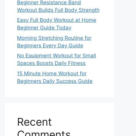
Beginner Resistance Band
Workout Builds Full Body Strength
Easy Full Body Workout at Home
Beginner Guide Today
Morning Stretching Routine for
Beginners Every Day Guide
No Equipment Workout for Small
Spaces Boosts Daily Fitness
15 Minute Home Workout for
Beginners Daily Success Guide
Recent
Comments