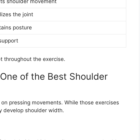
sts shoulder movement
lizes the joint
tains posture
support
et throughout the exercise.
 One of the Best Shoulder
 on pressing movements. While those exercises
lly develop shoulder width.