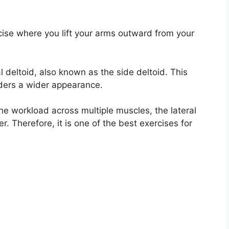
ercise where you lift your arms outward from your
 deltoid, also known as the side deltoid. This
lders a wider appearance.
he workload across multiple muscles, the lateral
r. Therefore, it is one of the best exercises for