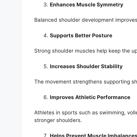
Enhances Muscle Symmetry
Balanced shoulder development improves 
Supports Better Posture
Strong shoulder muscles help keep the u
Increases Shoulder Stability
The movement strengthens supporting shou
Improves Athletic Performance
Athletes in sports such as swimming, volle
stronger shoulders.
Helps Prevent Muscle Imbalance