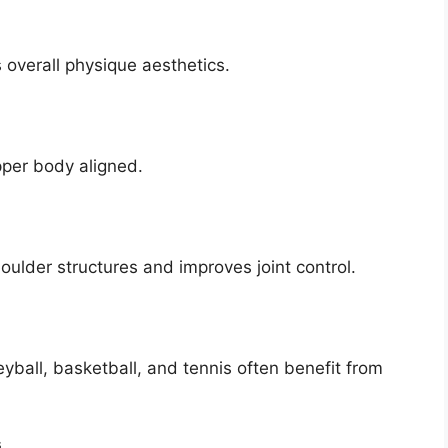
overall physique aesthetics.
pper body aligned.
lder structures and improves joint control.
yball, basketball, and tennis often benefit from
s