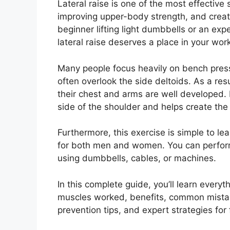
Lateral raise is one of the most effective
improving upper-body strength, and crea
beginner lifting light dumbbells or an expe
lateral raise deserves a place in your wor
Many people focus heavily on bench pres
often overlook the side deltoids. As a res
their chest and arms are well developed. Fo
side of the shoulder and helps create the
Furthermore, this exercise is simple to l
for both men and women. You can perform
using dumbbells, cables, or machines.
In this complete guide, you’ll learn everyt
muscles worked, benefits, common mistake
prevention tips, and expert strategies for