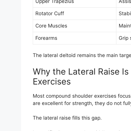
Upper Trapezius
Assi
Rotator Cuff
Stabi
Core Muscles
Main
Forearms
Grip 
The lateral deltoid remains the main targ
Why the Lateral Raise Is
Exercises
Most compound shoulder exercises focus
are excellent for strength, they do not fu
The lateral raise fills this gap.