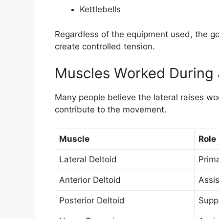
Kettlebells
Regardless of the equipment used, the go
create controlled tension.
Muscles Worked During a
Many people believe the lateral raises w
contribute to the movement.
Muscle
Role
Lateral Deltoid
Prim
Anterior Deltoid
Assis
Posterior Deltoid
Suppo