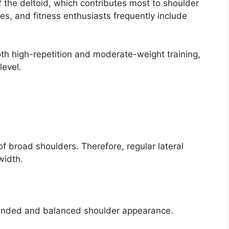
of the deltoid, which contributes most to shoulder
es, and fitness enthusiasts frequently include
th high-repetition and moderate-weight training,
level.
f broad shoulders. Therefore, regular lateral
width.
ounded and balanced shoulder appearance.