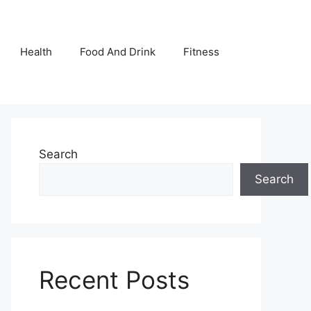
Health
Food And Drink
Fitness
Search
Search
Recent Posts