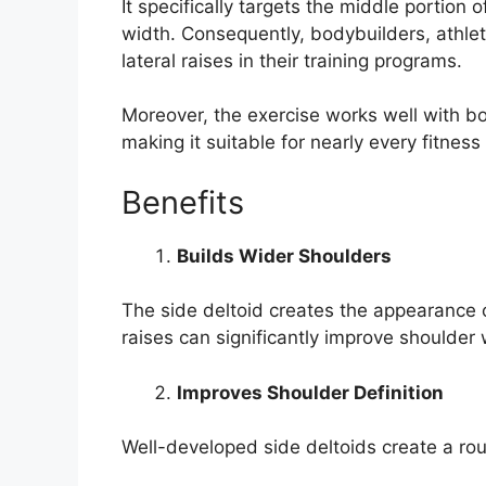
It specifically targets the middle portion 
width. Consequently, bodybuilders, athlet
lateral raises in their training programs.
Moreover, the exercise works well with bo
making it suitable for nearly every fitness 
Benefits
Builds Wider Shoulders
The side deltoid creates the appearance o
raises can significantly improve shoulder 
Improves Shoulder Definition
Well-developed side deltoids create a r