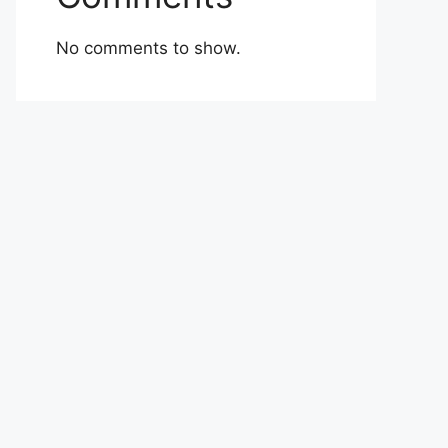
No comments to show.