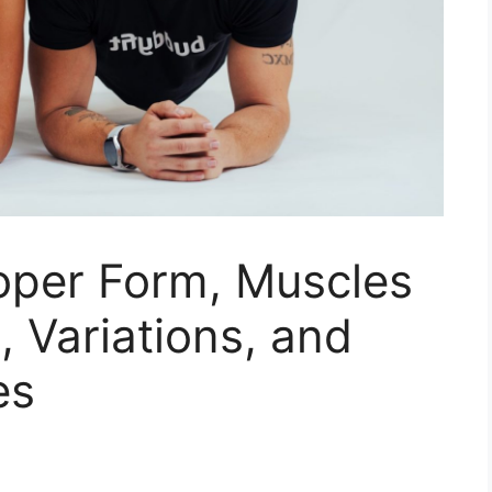
roper Form, Muscles
, Variations, and
es