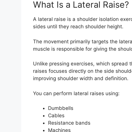
What Is a Lateral Raise?
A lateral raise is a shoulder isolation ex
sides until they reach shoulder height.
The movement primarily targets the lateral
muscle is responsible for giving the shou
Unlike pressing exercises, which spread t
raises focuses directly on the side shoulde
improving shoulder width and definition.
You can perform lateral raises using:
Dumbbells
Cables
Resistance bands
Machines