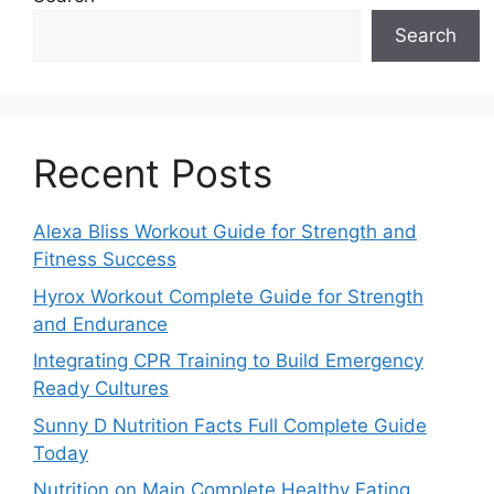
Search
Recent Posts
Alexa Bliss Workout Guide for Strength and
Fitness Success
Hyrox Workout Complete Guide for Strength
and Endurance
Integrating CPR Training to Build Emergency
Ready Cultures
Sunny D Nutrition Facts Full Complete Guide
Today
Nutrition on Main Complete Healthy Eating