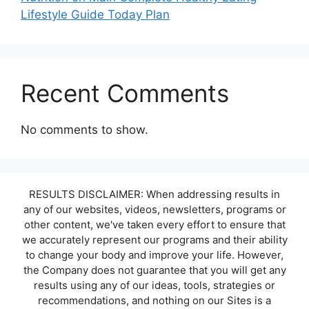
Lifestyle Guide Today Plan
Recent Comments
No comments to show.
RESULTS DISCLAIMER: When addressing results in
any of our websites, videos, newsletters, programs or
other content, we've taken every effort to ensure that
we accurately represent our programs and their ability
to change your body and improve your life. However,
the Company does not guarantee that you will get any
results using any of our ideas, tools, strategies or
recommendations, and nothing on our Sites is a