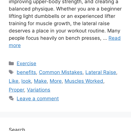
improving upper-body strength, and creating a
balanced physique. Whether you are a beginner
lifting light dumbbells or an experienced lifter
training for muscle growth, the lateral raise
deserves a place in your workout routine. Many
people focus heavily on bench presses, …
Read
more
Categories
Exercise
Tags
benefits
,
Common Mistakes
,
Lateral Raise
,
Like
,
look
,
Make
,
More
,
Muscles Worked
,
Proper
,
Variations
Leave a comment
Search