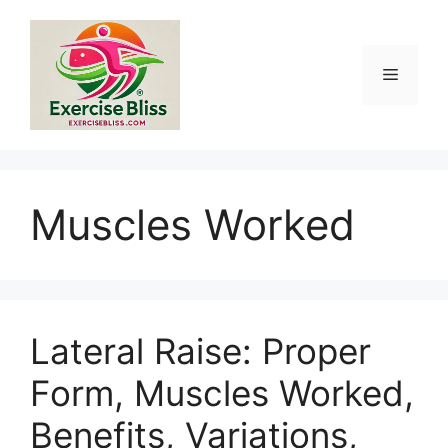
Skip
to
content
Menu
Muscles Worked
Lateral Raise: Proper
Form, Muscles Worked,
Benefits, Variations,