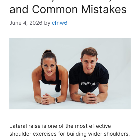
and Common Mistakes
June 4, 2026
by
cfnw6
Lateral raise is one of the most effective
shoulder exercises for building wider shoulders,