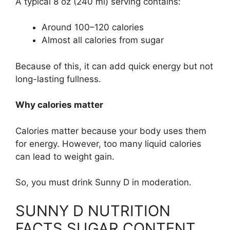
A typical 8 oz (240 ml) serving contains:
Around 100–120 calories
Almost all calories from sugar
Because of this, it can add quick energy but not
long-lasting fullness.
Why calories matter
Calories matter because your body uses them
for energy. However, too many liquid calories
can lead to weight gain.
So, you must drink Sunny D in moderation.
SUNNY D NUTRITION
FACTS SUGAR CONTENT