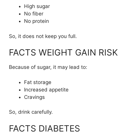
High sugar
No fiber
No protein
So, it does not keep you full.
FACTS WEIGHT GAIN RISK
Because of sugar, it may lead to:
Fat storage
Increased appetite
Cravings
So, drink carefully.
FACTS DIABETES