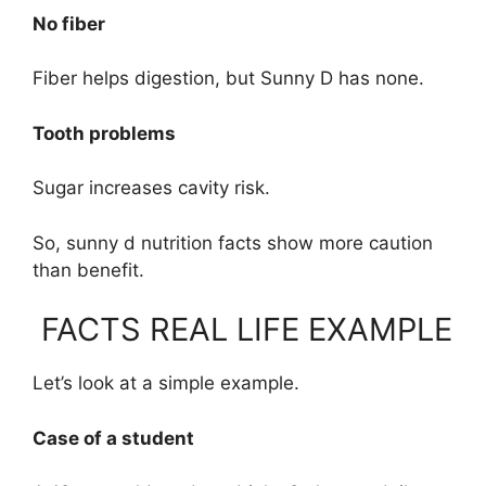
No fiber
Fiber helps digestion, but Sunny D has none.
Tooth problems
Sugar increases cavity risk.
So, sunny d nutrition facts show more caution
than benefit.
FACTS REAL LIFE EXAMPLE
Let’s look at a simple example.
Case of a student