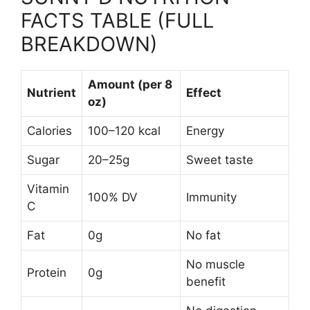
FACTS TABLE (FULL
BREAKDOWN)
Amount (per 8
Nutrient
Effect
oz)
Calories
100–120 kcal
Energy
Sugar
20–25g
Sweet taste
Vitamin
100% DV
Immunity
C
Fat
0g
No fat
No muscle
Protein
0g
benefit