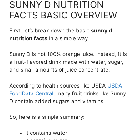
SUNNY D NUTRITION
FACTS BASIC OVERVIEW
First, let’s break down the basic
sunny d
nutrition facts
in a simple way.
Sunny D is not 100% orange juice. Instead, it is
a fruit-flavored drink made with water, sugar,
and small amounts of juice concentrate.
According to health sources like USDA
USDA
FoodData Central
, many fruit drinks like Sunny
D contain added sugars and vitamins.
So, here is a simple summary:
It contains water