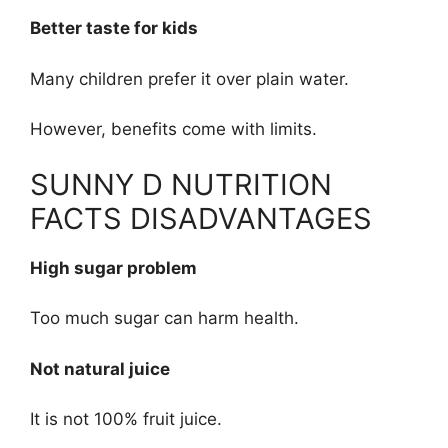
Better taste for kids
Many children prefer it over plain water.
However, benefits come with limits.
SUNNY D NUTRITION
FACTS DISADVANTAGES
High sugar problem
Too much sugar can harm health.
Not natural juice
It is not 100% fruit juice.