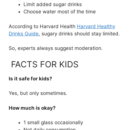
Limit added sugar drinks
Choose water most of the time
According to Harvard Health
Harvard Healthy
Drinks Guide
, sugary drinks should stay limited.
So, experts always suggest moderation.
FACTS FOR KIDS
Is it safe for kids?
Yes, but only sometimes.
How much is okay?
1 small glass occasionally
Not daily consumption