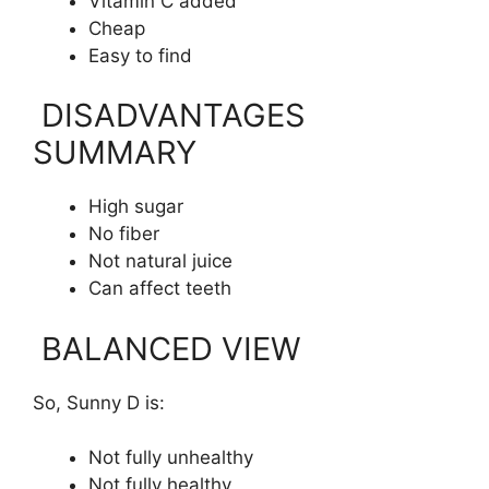
Vitamin C added
Cheap
Easy to find
DISADVANTAGES
SUMMARY
High sugar
No fiber
Not natural juice
Can affect teeth
BALANCED VIEW
So, Sunny D is:
Not fully unhealthy
Not fully healthy