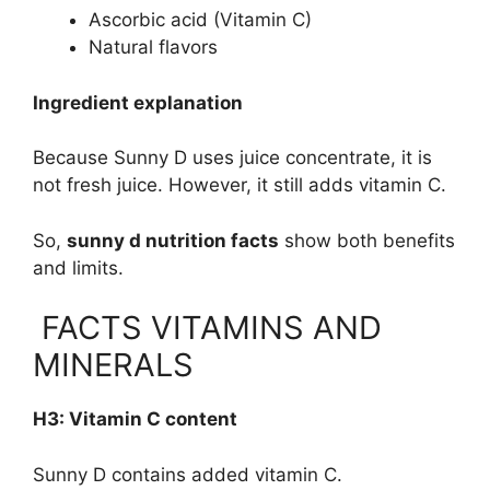
Ascorbic acid (Vitamin C)
Natural flavors
Ingredient explanation
Because Sunny D uses juice concentrate, it is
not fresh juice. However, it still adds vitamin C.
So,
sunny d nutrition facts
show both benefits
and limits.
FACTS VITAMINS AND
MINERALS
H3: Vitamin C content
Sunny D contains added vitamin C.