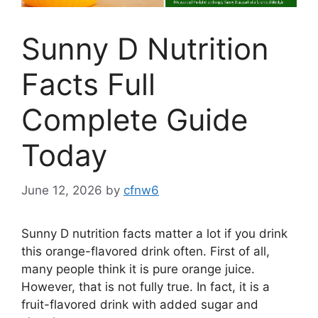
Sunny D Nutrition
Facts Full
Complete Guide
Today
June 12, 2026
by
cfnw6
Sunny D nutrition facts matter a lot if you drink
this orange-flavored drink often. First of all,
many people think it is pure orange juice.
However, that is not fully true. In fact, it is a
fruit-flavored drink with added sugar and