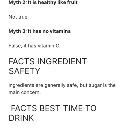
Myth 2: It is healthy like fruit
Not true.
Myth 3: It has no vitamins
False, it has vitamin C.
FACTS INGREDIENT
SAFETY
Ingredients are generally safe, but sugar is the
main concern.
FACTS BEST TIME TO
DRINK