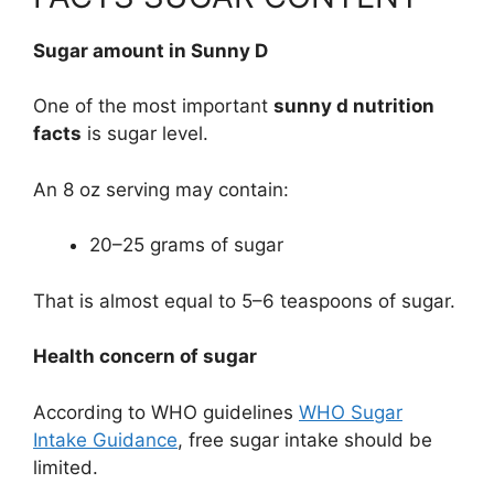
Sugar amount in Sunny D
One of the most important
sunny d nutrition
facts
is sugar level.
An 8 oz serving may contain:
20–25 grams of sugar
That is almost equal to 5–6 teaspoons of sugar.
Health concern of sugar
According to WHO guidelines
WHO Sugar
Intake Guidance
, free sugar intake should be
limited.