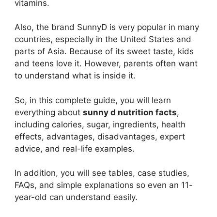
vitamins.
Also, the brand SunnyD is very popular in many
countries, especially in the United States and
parts of Asia. Because of its sweet taste, kids
and teens love it. However, parents often want
to understand what is inside it.
So, in this complete guide, you will learn
everything about
sunny d nutrition facts
,
including calories, sugar, ingredients, health
effects, advantages, disadvantages, expert
advice, and real-life examples.
In addition, you will see tables, case studies,
FAQs, and simple explanations so even an 11-
year-old can understand easily.