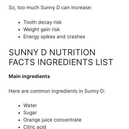
So, too much Sunny D can increase:
Tooth decay risk
Weight gain risk
Energy spikes and crashes
SUNNY D NUTRITION
FACTS INGREDIENTS LIST
Main ingredients
Here are common ingredients in Sunny D:
Water
Sugar
Orange juice concentrate
Citric acid