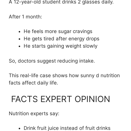
A 12-year-old student drinks 2 glasses daily.
After 1 month:
He feels more sugar cravings
He gets tired after energy drops
He starts gaining weight slowly
So, doctors suggest reducing intake.
This real-life case shows how sunny d nutrition
facts affect daily life.
FACTS EXPERT OPINION
Nutrition experts say:
Drink fruit juice instead of fruit drinks