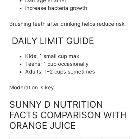
Damage enamel
Increase bacteria growth
Brushing teeth after drinking helps reduce risk.
DAILY LIMIT GUIDE
Kids: 1 small cup max
Teens: 1 cup occasionally
Adults: 1–2 cups sometimes
Moderation is key.
SUNNY D NUTRITION
FACTS COMPARISON WITH
ORANGE JUICE