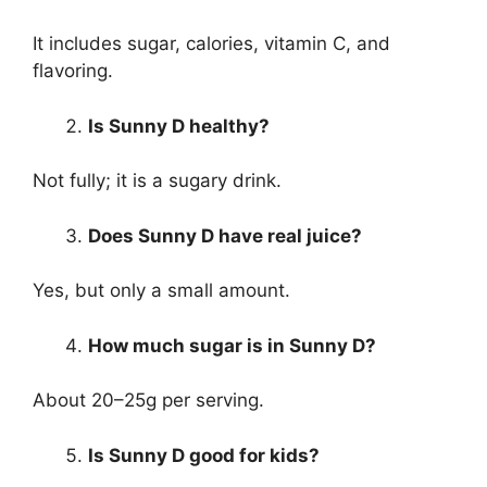
It includes sugar, calories, vitamin C, and
flavoring.
Is Sunny D healthy?
Not fully; it is a sugary drink.
Does Sunny D have real juice?
Yes, but only a small amount.
How much sugar is in Sunny D?
About 20–25g per serving.
Is Sunny D good for kids?