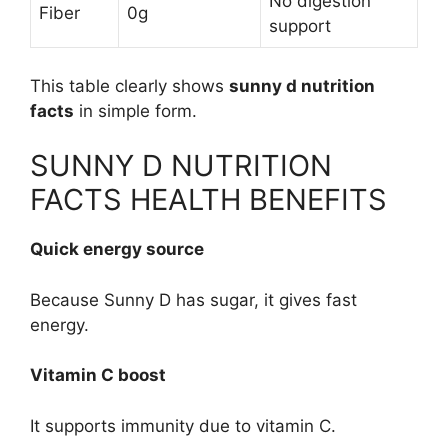
No digestion
Fiber
0g
support
This table clearly shows
sunny d nutrition
facts
in simple form.
SUNNY D NUTRITION
FACTS HEALTH BENEFITS
Quick energy source
Because Sunny D has sugar, it gives fast
energy.
Vitamin C boost
It supports immunity due to vitamin C.