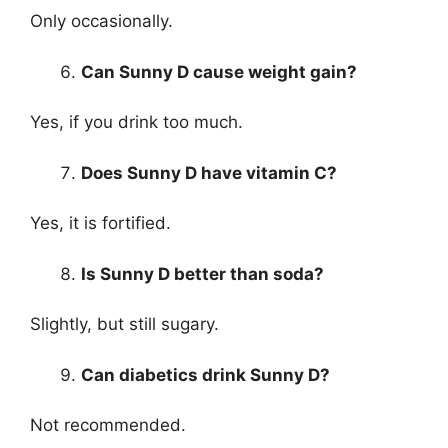
Only occasionally.
Can Sunny D cause weight gain?
Yes, if you drink too much.
Does Sunny D have vitamin C?
Yes, it is fortified.
Is Sunny D better than soda?
Slightly, but still sugary.
Can diabetics drink Sunny D?
Not recommended.