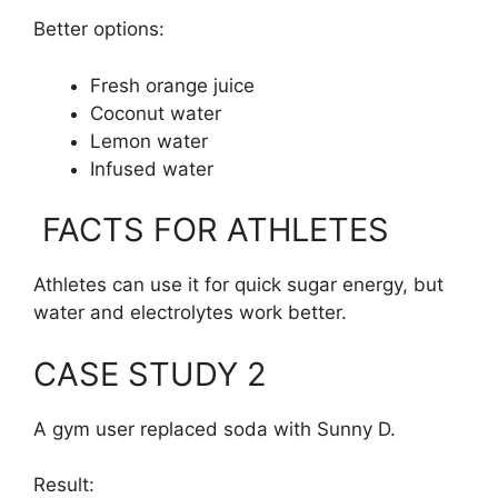
Better options:
Fresh orange juice
Coconut water
Lemon water
Infused water
FACTS FOR ATHLETES
Athletes can use it for quick sugar energy, but
water and electrolytes work better.
CASE STUDY 2
A gym user replaced soda with Sunny D.
Result: