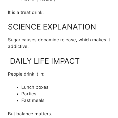
It is a treat drink.
SCIENCE EXPLANATION
Sugar causes dopamine release, which makes it
addictive.
DAILY LIFE IMPACT
People drink it in:
Lunch boxes
Parties
Fast meals
But balance matters.