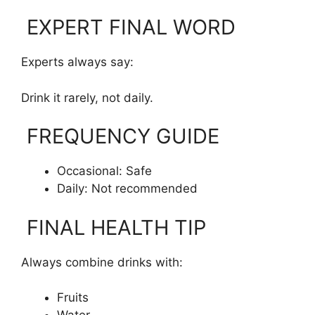
EXPERT FINAL WORD
Experts always say:
Drink it rarely, not daily.
FREQUENCY GUIDE
Occasional: Safe
Daily: Not recommended
FINAL HEALTH TIP
Always combine drinks with:
Fruits