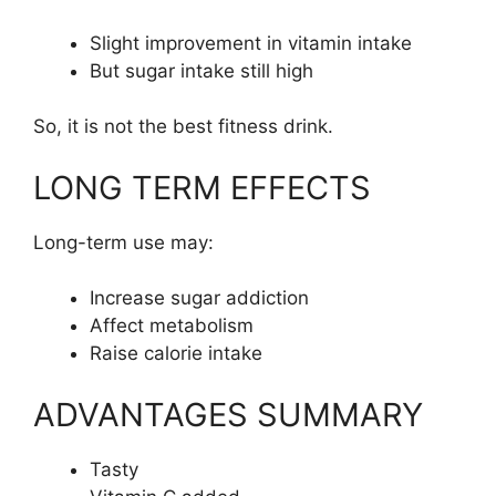
Slight improvement in vitamin intake
But sugar intake still high
So, it is not the best fitness drink.
LONG TERM EFFECTS
Long-term use may:
Increase sugar addiction
Affect metabolism
Raise calorie intake
ADVANTAGES SUMMARY
Tasty