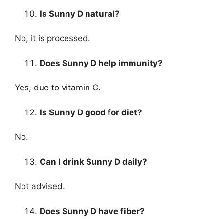
Is Sunny D natural?
No, it is processed.
Does Sunny D help immunity?
Yes, due to vitamin C.
Is Sunny D good for diet?
No.
Can I drink Sunny D daily?
Not advised.
Does Sunny D have fiber?