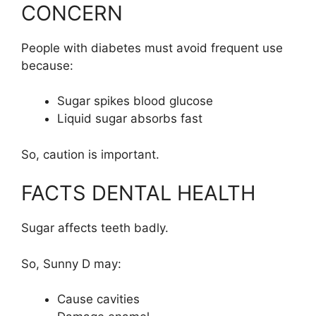
CONCERN
People with diabetes must avoid frequent use
because:
Sugar spikes blood glucose
Liquid sugar absorbs fast
So, caution is important.
FACTS DENTAL HEALTH
Sugar affects teeth badly.
So, Sunny D may:
Cause cavities