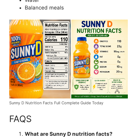
Water
Balanced meals
Sunny D Nutrition Facts Full Complete Guide Today
FAQS
What are Sunny D nutrition facts?