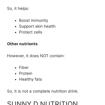
So, it helps:
Boost immunity
Support skin health
Protect cells
Other nutrients
However, it does NOT contain:
Fiber
Protein
Healthy fats
So, it is not a complete nutrition drink.
SUNNY D NUTRITION