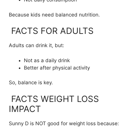
Because kids need balanced nutrition.
FACTS FOR ADULTS
Adults can drink it, but:
Not as a daily drink
Better after physical activity
So, balance is key.
FACTS WEIGHT LOSS
IMPACT
Sunny D is NOT good for weight loss because: