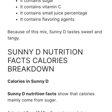
It contains sugar
It contains vitamin C
It contains small juice percentage
It contains flavoring agents
Because of this mix, Sunny D tastes sweet and
tangy.
SUNNY D NUTRITION
FACTS CALORIES
BREAKDOWN
Calories in Sunny D
Sunny D nutrition facts
show that calories
mainly come from sugar.