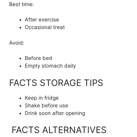
Best time:
After exercise
Occasional treat
Avoid:
Before bed
Empty stomach daily
FACTS STORAGE TIPS
Keep in fridge
Shake before use
Drink soon after opening
FACTS ALTERNATIVES