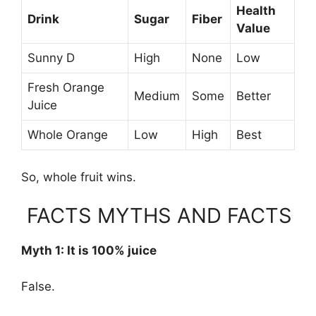
Health
Drink
Sugar
Fiber
Value
Sunny D
High
None
Low
Fresh Orange
Medium
Some
Better
Juice
Whole Orange
Low
High
Best
So, whole fruit wins.
FACTS MYTHS AND FACTS
Myth 1: It is 100% juice
False.