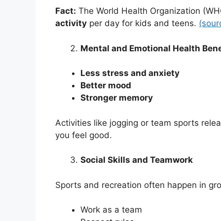
Fact:
The World Health Organization (W
activity
per day for kids and teens.
(sour
Mental and Emotional Health Bene
Less stress and anxiety
Better mood
Stronger memory
Activities like jogging or team sports rel
you feel good.
Social Skills and Teamwork
Sports and recreation often happen in gro
Work as a team