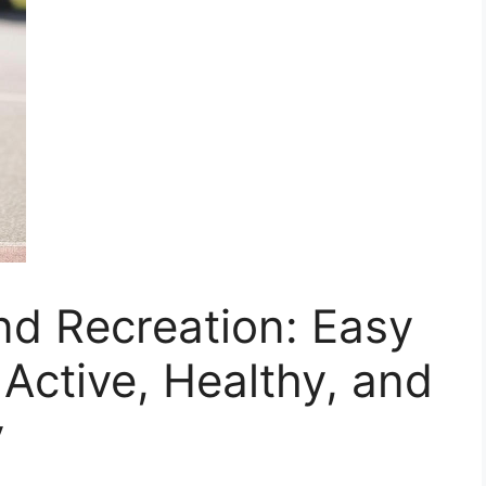
and Recreation: Easy
 Active, Healthy, and
y