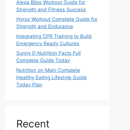
Alexa Bliss Workout Guide for
Strength and Fitness Success
Hyrox Workout Complete Guide for
Strength and Endurance
Integrating CPR Training to Build
Emergency Ready Cultures
Sunny D Nutrition Facts Full
Complete Guide Today
Nutrition on Main Complete
Healthy Eating Lifestyle Guide
Today Plan
Recent