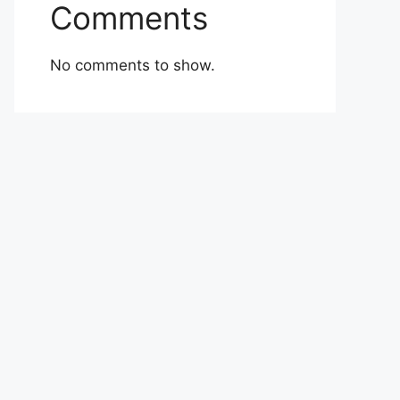
Comments
No comments to show.