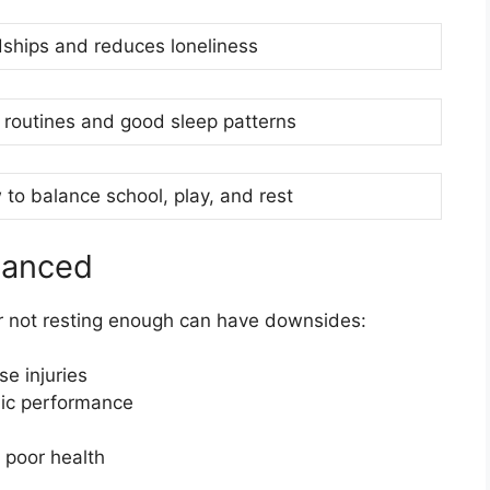
dships and reduces loneliness
 routines and good sleep patterns
to balance school, play, and rest
lanced
or not resting enough can have downsides:
e injuries
ic performance
 poor health