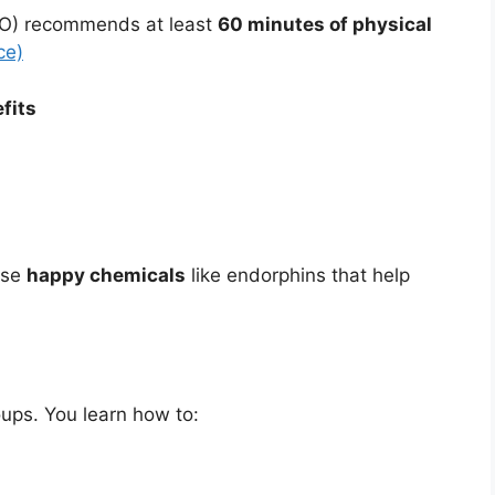
HO) recommends at least
60 minutes of physical
ce)
fits
ease
happy chemicals
like endorphins that help
ups. You learn how to: