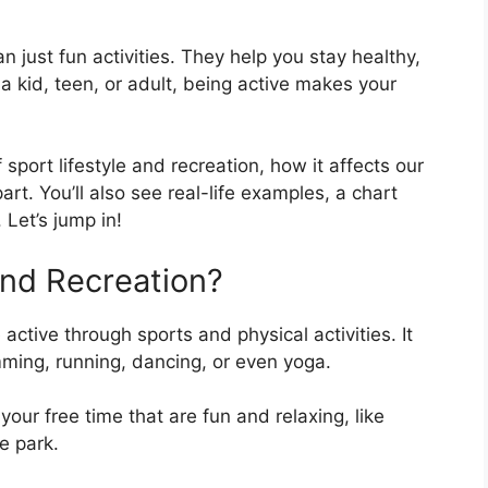
n just fun activities. They help you stay healthy,
 a kid, teen, or adult, being active makes your
f sport lifestyle and recreation, how it affects our
rt. You’ll also see real-life examples, a chart
Let’s jump in!
and Recreation?
ctive through sports and physical activities. It
mming, running, dancing, or even yoga.
our free time that are fun and relaxing, like
he park.