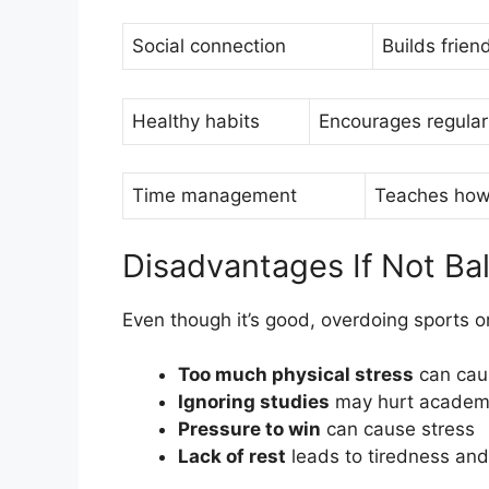
Social connection
Builds frien
Healthy habits
Encourages regular
Time management
Teaches how 
Disadvantages If Not Ba
Even though it’s good, overdoing sports 
Too much physical stress
can caus
Ignoring studies
may hurt academ
Pressure to win
can cause stress
Lack of rest
leads to tiredness and