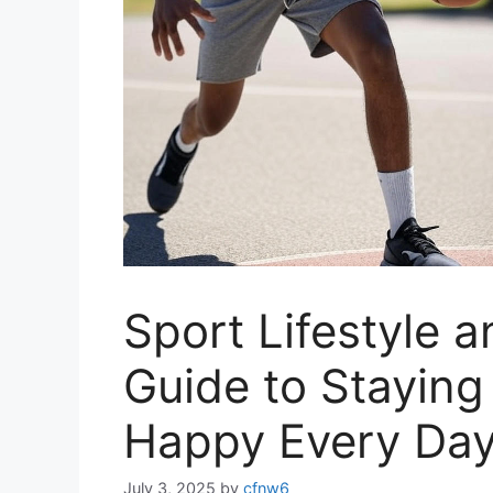
Sport Lifestyle 
Guide to Staying
Happy Every Da
July 3, 2025
by
cfnw6