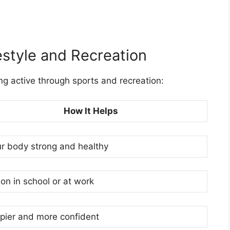
estyle and Recreation
ng active through sports and recreation:
How It Helps
r body strong and healthy
on in school or at work
ppier and more confident