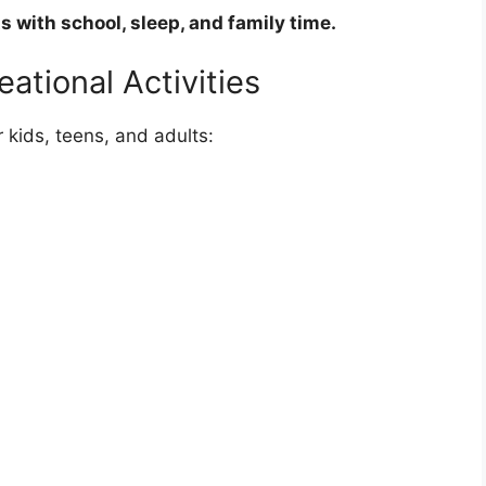
s with school, sleep, and family time.
ational Activities
 kids, teens, and adults: