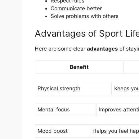
Respect rules
Communicate better
Solve problems with others
Advantages of Sport Lif
Here are some clear
advantages
of stayi
Benefit
Physical strength
Keeps you
Mental focus
Improves attenti
Mood boost
Helps you feel ha