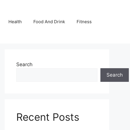
Health
Food And Drink
Fitness
Search
Search
Recent Posts