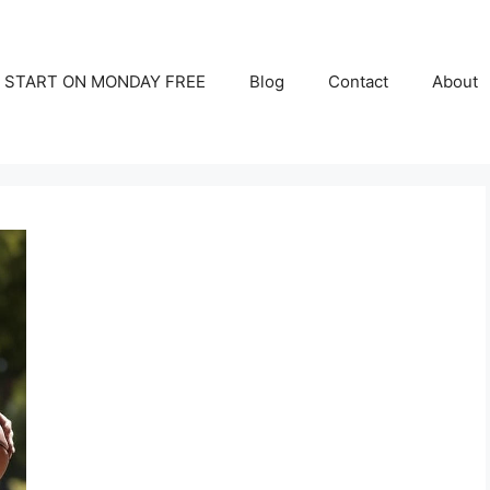
START ON MONDAY FREE
Blog
Contact
About