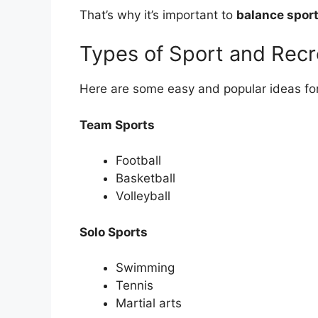
That’s why it’s important to
balance sport
Types of Sport and Recre
Here are some easy and popular ideas for
Team Sports
Football
Basketball
Volleyball
Solo Sports
Swimming
Tennis
Martial arts