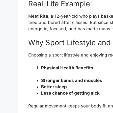
Real-Life Example:
Meet
Rita
, a 12-year-old who plays baske
tired and bored after classes. But since s
energetic, focused, and has made many n
Why Sport Lifestyle and
Choosing a sport lifestyle and enjoying r
Physical Health Benefits
Stronger bones and muscles
Better sleep
Less chance of getting sick
Regular movement keeps your body fit an