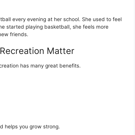
tball every evening at her school. She used to feel
he started playing basketball, she feels more
ew friends.
 Recreation Matter
ecreation has many great benefits.
d helps you grow strong.