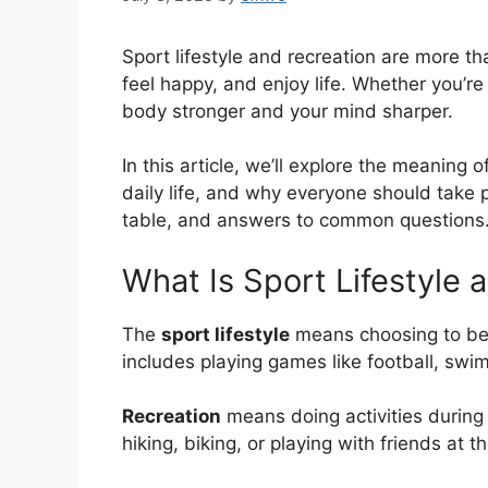
Sport lifestyle and recreation are more tha
feel happy, and enjoy life. Whether you’re
body stronger and your mind sharper.
In this article, we’ll explore the meaning o
daily life, and why everyone should take pa
table, and answers to common questions. 
What Is Sport Lifestyle 
The
sport lifestyle
means choosing to be a
includes playing games like football, swi
Recreation
means doing activities during y
hiking, biking, or playing with friends at t