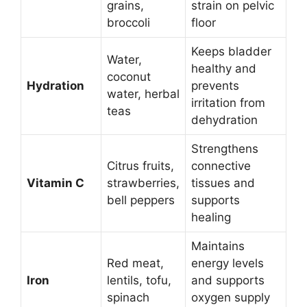
grains,
strain on pelvic
broccoli
floor
Keeps bladder
Water,
healthy and
coconut
Hydration
prevents
water, herbal
irritation from
teas
dehydration
Strengthens
Citrus fruits,
connective
Vitamin C
strawberries,
tissues and
bell peppers
supports
healing
Maintains
Red meat,
energy levels
Iron
lentils, tofu,
and supports
spinach
oxygen supply