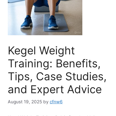
Kegel Weight
Training: Benefits,
Tips, Case Studies,
and Expert Advice
August 19, 2025
by
cfnw6