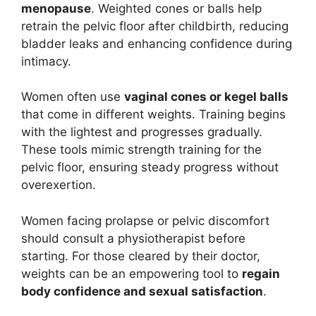
menopause
. Weighted cones or balls help
retrain the pelvic floor after childbirth, reducing
bladder leaks and enhancing confidence during
intimacy.
Women often use
vaginal cones or kegel balls
that come in different weights. Training begins
with the lightest and progresses gradually.
These tools mimic strength training for the
pelvic floor, ensuring steady progress without
overexertion.
Women facing prolapse or pelvic discomfort
should consult a physiotherapist before
starting. For those cleared by their doctor,
weights can be an empowering tool to
regain
body confidence and sexual satisfaction
.