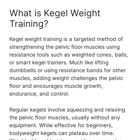
What is Kegel Weight
Training?
Kegel weight training is a targeted method of
strengthening the pelvic floor muscles using
resistance tools such as weighted cones, balls,
or smart kegel trainers. Much like lifting
dumbbells or using resistance bands for other
muscles, adding weight challenges the pelvic
floor and encourages muscle growth,
endurance, and control.
Regular kegels involve squeezing and relaxing
the pelvic floor muscles, usually without any
equipment. While effective for beginners,
bodyweight kegels can plateau over time.