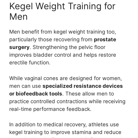
Kegel Weight Training for
Men
Men benefit from kegel weight training too,
particularly those recovering from
prostate
surgery
. Strengthening the pelvic floor
improves bladder control and helps restore
erectile function.
While vaginal cones are designed for women,
men can use
specialized resistance devices
or biofeedback tools
. These allow men to
practice controlled contractions while receiving
real-time performance feedback.
In addition to medical recovery, athletes use
kegel training to improve stamina and reduce