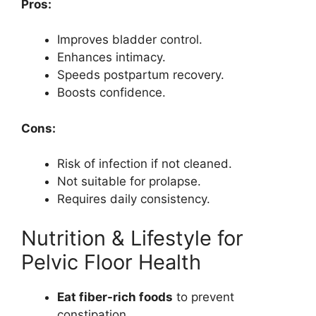
Pros:
Improves bladder control.
Enhances intimacy.
Speeds postpartum recovery.
Boosts confidence.
Cons:
Risk of infection if not cleaned.
Not suitable for prolapse.
Requires daily consistency.
Nutrition & Lifestyle for
Pelvic Floor Health
Eat fiber-rich foods
to prevent
constipation.