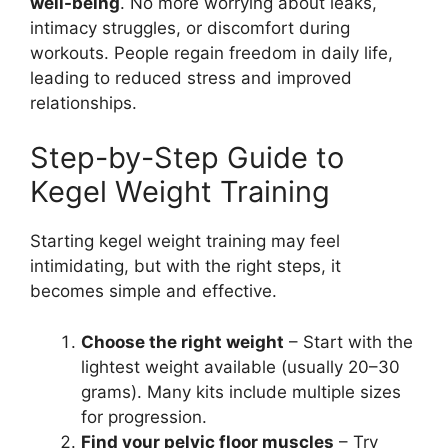
well-being
. No more worrying about leaks,
intimacy struggles, or discomfort during
workouts. People regain freedom in daily life,
leading to reduced stress and improved
relationships.
Step-by-Step Guide to
Kegel Weight Training
Starting kegel weight training may feel
intimidating, but with the right steps, it
becomes simple and effective.
Choose the right weight
– Start with the
lightest weight available (usually 20–30
grams). Many kits include multiple sizes
for progression.
Find your pelvic floor muscles
– Try