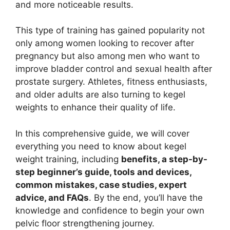
and more noticeable results.
This type of training has gained popularity not
only among women looking to recover after
pregnancy but also among men who want to
improve bladder control and sexual health after
prostate surgery. Athletes, fitness enthusiasts,
and older adults are also turning to kegel
weights to enhance their quality of life.
In this comprehensive guide, we will cover
everything you need to know about kegel
weight training, including
benefits, a step-by-
step beginner’s guide, tools and devices,
common mistakes, case studies, expert
advice, and FAQs
. By the end, you’ll have the
knowledge and confidence to begin your own
pelvic floor strengthening journey.