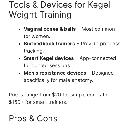
Tools & Devices for Kegel
Weight Training
Vaginal cones & balls
– Most common
for women.
Biofeedback trainers
– Provide progress
tracking.
Smart Kegel devices
– App-connected
for guided sessions.
Men’s resistance devices
– Designed
specifically for male anatomy.
Prices range from $20 for simple cones to
$150+ for smart trainers.
Pros & Cons