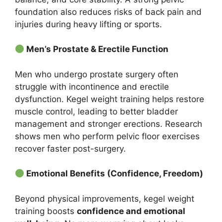
foundation also reduces risks of back pain and
injuries during heavy lifting or sports.
Men’s Prostate & Erectile Function
Men who undergo prostate surgery often
struggle with incontinence and erectile
dysfunction. Kegel weight training helps restore
muscle control, leading to better bladder
management and stronger erections. Research
shows men who perform pelvic floor exercises
recover faster post-surgery.
Emotional Benefits (Confidence, Freedom)
Beyond physical improvements, kegel weight
training boosts
confidence and emotional