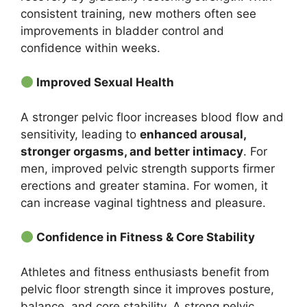
consistent training, new mothers often see
improvements in bladder control and
confidence within weeks.
Improved Sexual Health
A stronger pelvic floor increases blood flow and
sensitivity, leading to
enhanced arousal,
stronger orgasms, and better intimacy
. For
men, improved pelvic strength supports firmer
erections and greater stamina. For women, it
can increase vaginal tightness and pleasure.
Confidence in Fitness & Core Stability
Athletes and fitness enthusiasts benefit from
pelvic floor strength since it improves posture,
balance, and core stability. A strong pelvic