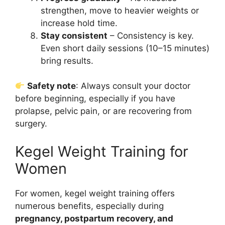
strengthen, move to heavier weights or
increase hold time.
Stay consistent
– Consistency is key.
Even short daily sessions (10–15 minutes)
bring results.
Safety note
: Always consult your doctor
before beginning, especially if you have
prolapse, pelvic pain, or are recovering from
surgery.
Kegel Weight Training for
Women
For women, kegel weight training offers
numerous benefits, especially during
pregnancy, postpartum recovery, and