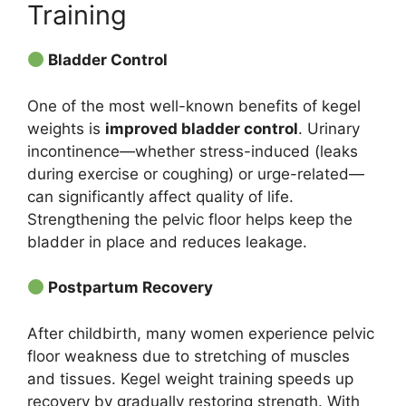
Training
Bladder Control
One of the most well-known benefits of kegel
weights is
improved bladder control
. Urinary
incontinence—whether stress-induced (leaks
during exercise or coughing) or urge-related—
can significantly affect quality of life.
Strengthening the pelvic floor helps keep the
bladder in place and reduces leakage.
Postpartum Recovery
After childbirth, many women experience pelvic
floor weakness due to stretching of muscles
and tissues. Kegel weight training speeds up
recovery by gradually restoring strength. With