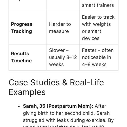
smart trainers
Easier to track
Progress
Harder to
with weights
Tracking
measure
or smart
devices
Slower –
Faster – often
Results
usually 8–12
noticeable in
Timeline
weeks
4–8 weeks
Case Studies & Real-Life
Examples
Sarah, 35 (Postpartum Mom):
After
giving birth to her second child, Sarah
struggled with leaks during exercise. By