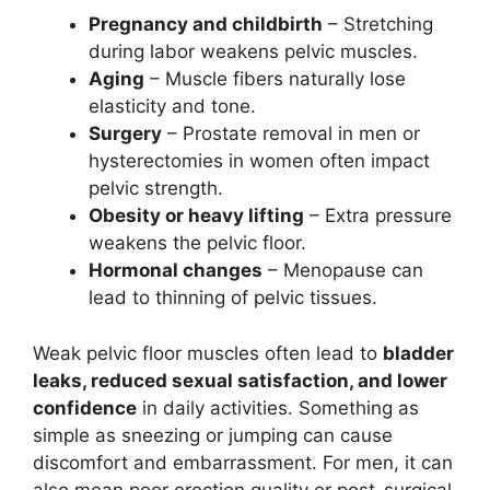
Pregnancy and childbirth
– Stretching
during labor weakens pelvic muscles.
Aging
– Muscle fibers naturally lose
elasticity and tone.
Surgery
– Prostate removal in men or
hysterectomies in women often impact
pelvic strength.
Obesity or heavy lifting
– Extra pressure
weakens the pelvic floor.
Hormonal changes
– Menopause can
lead to thinning of pelvic tissues.
Weak pelvic floor muscles often lead to
bladder
leaks, reduced sexual satisfaction, and lower
confidence
in daily activities. Something as
simple as sneezing or jumping can cause
discomfort and embarrassment. For men, it can
also mean poor erection quality or post-surgical