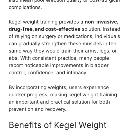
complications.
Kegel weight training provides a
non-invasive,
drug-free, and cost-effective
solution. Instead
of relying on surgery or medications, individuals
can gradually strengthen these muscles in the
same way they would train their arms, legs, or
abs. With consistent practice, many people
report noticeable improvements in bladder
control, confidence, and intimacy.
By incorporating weights, users experience
quicker progress, making kegel weight training
an important and practical solution for both
prevention and recovery.
Benefits of Kegel Weight