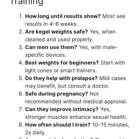
Training
How long until results show?
Most see
results in 4–8 weeks.
Are kegel weights safe?
Yes, when
cleaned and used properly.
Can men use them?
Yes, with male-
specific devices.
Best weights for beginners?
Start with
light cones or smart trainers.
Do they help with prolapse?
Mild cases
may benefit, but consult a doctor.
Safe during pregnancy?
Not
recommended without medical approval.
Can they improve intimacy?
Yes,
stronger muscles enhance sexual health.
How often should I train?
10–15 minutes,
2x daily.