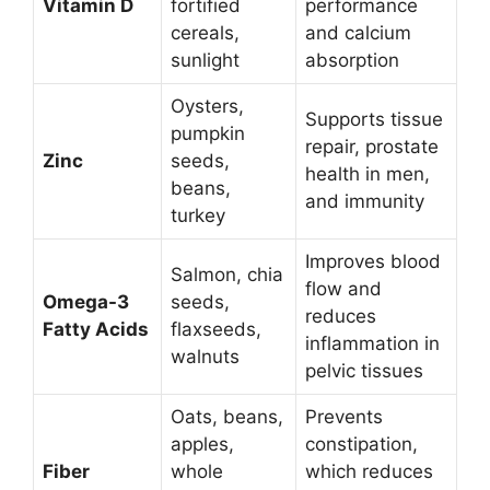
Vitamin D
fortified
performance
cereals,
and calcium
sunlight
absorption
Oysters,
Supports tissue
pumpkin
repair, prostate
Zinc
seeds,
health in men,
beans,
and immunity
turkey
Improves blood
Salmon, chia
flow and
Omega-3
seeds,
reduces
Fatty Acids
flaxseeds,
inflammation in
walnuts
pelvic tissues
Oats, beans,
Prevents
apples,
constipation,
Fiber
whole
which reduces