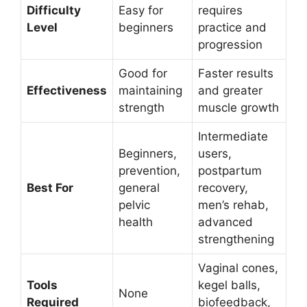
Difficulty
Easy for
requires
Level
beginners
practice and
progression
Good for
Faster results
Effectiveness
maintaining
and greater
strength
muscle growth
Intermediate
Beginners,
users,
prevention,
postpartum
Best For
general
recovery,
pelvic
men’s rehab,
health
advanced
strengthening
Vaginal cones,
Tools
kegel balls,
None
Required
biofeedback,