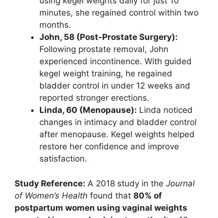
using kegel weights daily for just 10
minutes, she regained control within two
months.
John, 58 (Post-Prostate Surgery):
Following prostate removal, John
experienced incontinence. With guided
kegel weight training, he regained
bladder control in under 12 weeks and
reported stronger erections.
Linda, 60 (Menopause):
Linda noticed
changes in intimacy and bladder control
after menopause. Kegel weights helped
restore her confidence and improve
satisfaction.
Study Reference:
A 2018 study in the
Journal
of Women’s Health
found that
80% of
postpartum women using vaginal weights