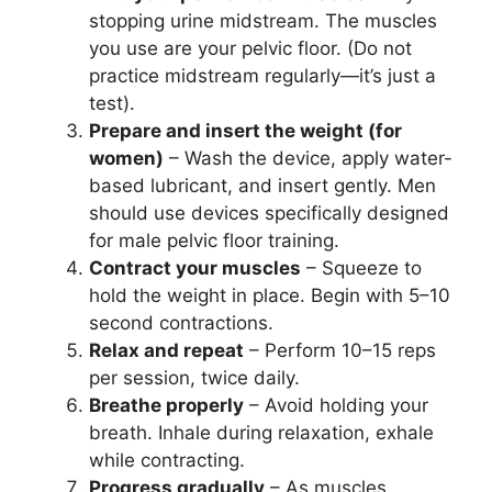
stopping urine midstream. The muscles
you use are your pelvic floor. (Do not
practice midstream regularly—it’s just a
test).
Prepare and insert the weight (for
women)
– Wash the device, apply water-
based lubricant, and insert gently. Men
should use devices specifically designed
for male pelvic floor training.
Contract your muscles
– Squeeze to
hold the weight in place. Begin with 5–10
second contractions.
Relax and repeat
– Perform 10–15 reps
per session, twice daily.
Breathe properly
– Avoid holding your
breath. Inhale during relaxation, exhale
while contracting.
Progress gradually
– As muscles