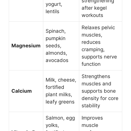
strengthening
yogurt,
after kegel
lentils
workouts
Relaxes pelvic
Spinach,
muscles,
pumpkin
reduces
Magnesium
seeds,
cramping,
almonds,
supports nerve
avocados
function
Strengthens
Milk, cheese,
muscles and
fortified
Calcium
supports bone
plant milks,
density for core
leafy greens
stability
Salmon, egg
Improves
yolks,
muscle