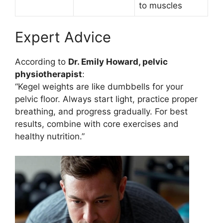
to muscles
Expert Advice
According to
Dr. Emily Howard, pelvic
physiotherapist
:
“Kegel weights are like dumbbells for your
pelvic floor. Always start light, practice proper
breathing, and progress gradually. For best
results, combine with core exercises and
healthy nutrition.”