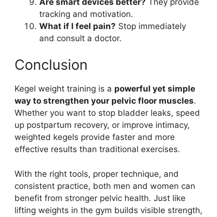
Are smart devices better?
They provide
tracking and motivation.
What if I feel pain?
Stop immediately
and consult a doctor.
Conclusion
Kegel weight training is a
powerful yet simple
way to strengthen your pelvic floor muscles
.
Whether you want to stop bladder leaks, speed
up postpartum recovery, or improve intimacy,
weighted kegels provide faster and more
effective results than traditional exercises.
With the right tools, proper technique, and
consistent practice, both men and women can
benefit from stronger pelvic health. Just like
lifting weights in the gym builds visible strength,