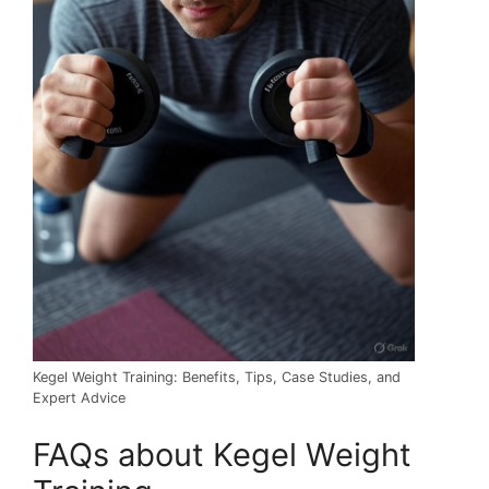
Kegel Weight Training: Benefits, Tips, Case Studies, and
Expert Advice
FAQs about Kegel Weight