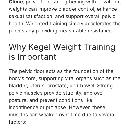
Clinic
, pelvic floor strengthening with or without
weights can improve bladder control, enhance
sexual satisfaction, and support overall pelvic
health. Weighted training simply accelerates the
process by providing measurable resistance.
Why Kegel Weight Training
is Important
The pelvic floor acts as the foundation of the
body’s core, supporting vital organs such as the
bladder, uterus, prostate, and bowel. Strong
pelvic muscles provide stability, improve
posture, and prevent conditions like
incontinence or prolapse. However, these
muscles can weaken over time due to several
factors: