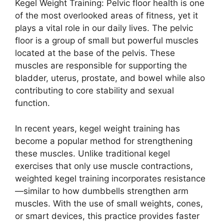
Kegel Weight Training: Pelvic floor health is one
of the most overlooked areas of fitness, yet it
plays a vital role in our daily lives. The pelvic
floor is a group of small but powerful muscles
located at the base of the pelvis. These
muscles are responsible for supporting the
bladder, uterus, prostate, and bowel while also
contributing to core stability and sexual
function.
In recent years, kegel weight training has
become a popular method for strengthening
these muscles. Unlike traditional kegel
exercises that only use muscle contractions,
weighted kegel training incorporates resistance
—similar to how dumbbells strengthen arm
muscles. With the use of small weights, cones,
or smart devices, this practice provides faster