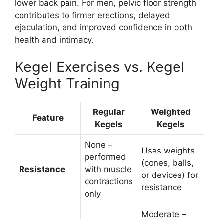
lower back pain. For men, pelvic floor strength
contributes to firmer erections, delayed
ejaculation, and improved confidence in both
health and intimacy.
Kegel Exercises vs. Kegel
Weight Training
Regular
Weighted
Feature
Kegels
Kegels
None –
Uses weights
performed
(cones, balls,
Resistance
with muscle
or devices) for
contractions
resistance
only
Moderate –