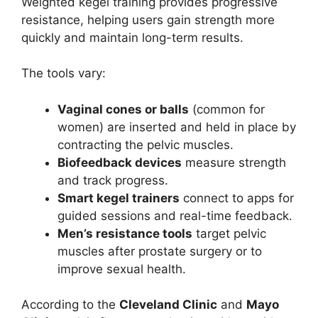
Weighted kegel training provides progressive
resistance, helping users gain strength more
quickly and maintain long-term results.
The tools vary:
Vaginal cones or balls
(common for
women) are inserted and held in place by
contracting the pelvic muscles.
Biofeedback devices
measure strength
and track progress.
Smart kegel trainers
connect to apps for
guided sessions and real-time feedback.
Men’s resistance tools
target pelvic
muscles after prostate surgery or to
improve sexual health.
According to the
Cleveland Clinic
and
Mayo