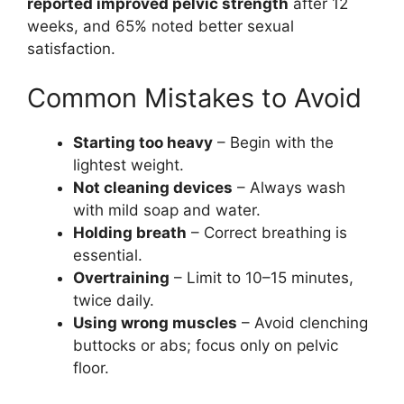
reported improved pelvic strength
after 12
weeks, and 65% noted better sexual
satisfaction.
Common Mistakes to Avoid
Starting too heavy
– Begin with the
lightest weight.
Not cleaning devices
– Always wash
with mild soap and water.
Holding breath
– Correct breathing is
essential.
Overtraining
– Limit to 10–15 minutes,
twice daily.
Using wrong muscles
– Avoid clenching
buttocks or abs; focus only on pelvic
floor.