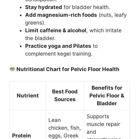
Stay hydrated
for bladder health.
Add magnesium-rich foods
(nuts, leafy
greens).
Limit caffeine & alcohol
, which irritate
the bladder.
Practice yoga and Pilates
to
complement kegel training.
Nutritional Chart for Pelvic Floor Health
Benefits for
Best Food
Nutrient
Pelvic Floor &
Sources
Bladder
Supports
Lean
muscle repair
chicken, fish,
and
Protein
eggs, Greek