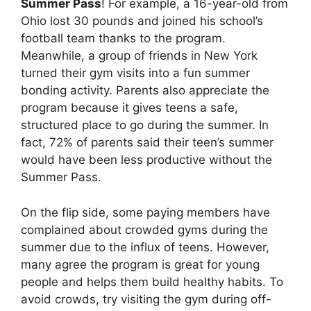
Summer Pass
! For example, a 16-year-old from
Ohio lost 30 pounds and joined his school’s
football team thanks to the program.
Meanwhile, a group of friends in New York
turned their gym visits into a fun summer
bonding activity. Parents also appreciate the
program because it gives teens a safe,
structured place to go during the summer. In
fact, 72% of parents said their teen’s summer
would have been less productive without the
Summer Pass.
On the flip side, some paying members have
complained about crowded gyms during the
summer due to the influx of teens. However,
many agree the program is great for young
people and helps them build healthy habits. To
avoid crowds, try visiting the gym during off-