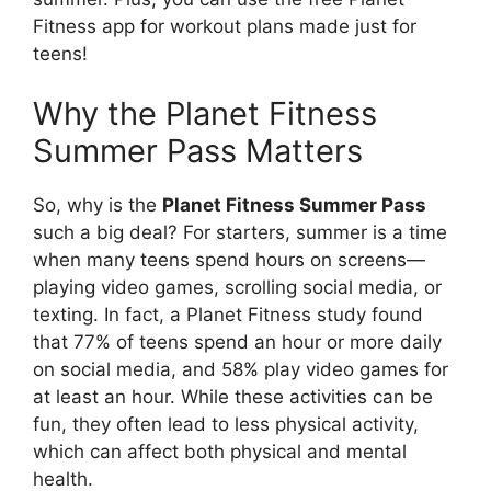
Fitness app for workout plans made just for
teens!
Why the Planet Fitness
Summer Pass Matters
So, why is the
Planet Fitness Summer Pass
such a big deal? For starters, summer is a time
when many teens spend hours on screens—
playing video games, scrolling social media, or
texting. In fact, a Planet Fitness study found
that 77% of teens spend an hour or more daily
on social media, and 58% play video games for
at least an hour. While these activities can be
fun, they often lead to less physical activity,
which can affect both physical and mental
health.