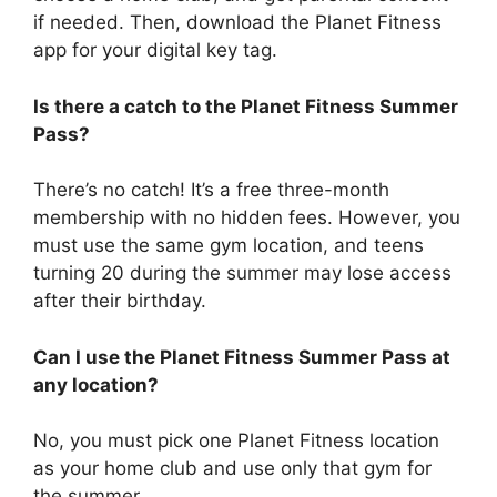
if needed. Then, download the Planet Fitness
app for your digital key tag.
Is there a catch to the Planet Fitness Summer
Pass?
There’s no catch! It’s a free three-month
membership with no hidden fees. However, you
must use the same gym location, and teens
turning 20 during the summer may lose access
after their birthday.
Can I use the Planet Fitness Summer Pass at
any location?
No, you must pick one Planet Fitness location
as your home club and use only that gym for
the summer.