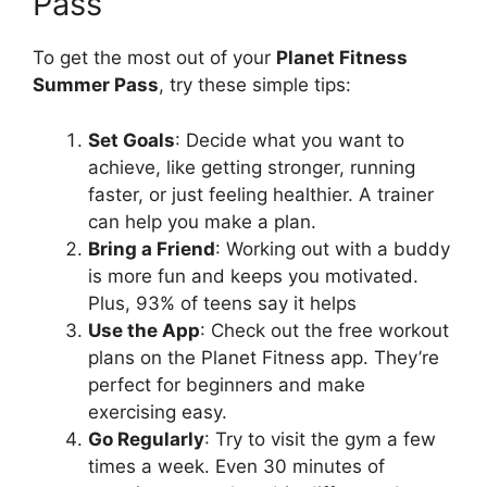
Pass
To get the most out of your
Planet Fitness
Summer Pass
, try these simple tips:
Set Goals
: Decide what you want to
achieve, like getting stronger, running
faster, or just feeling healthier. A trainer
can help you make a plan.
Bring a Friend
: Working out with a buddy
is more fun and keeps you motivated.
Plus, 93% of teens say it helps
Use the App
: Check out the free workout
plans on the Planet Fitness app. They’re
perfect for beginners and make
exercising easy.
Go Regularly
: Try to visit the gym a few
times a week. Even 30 minutes of