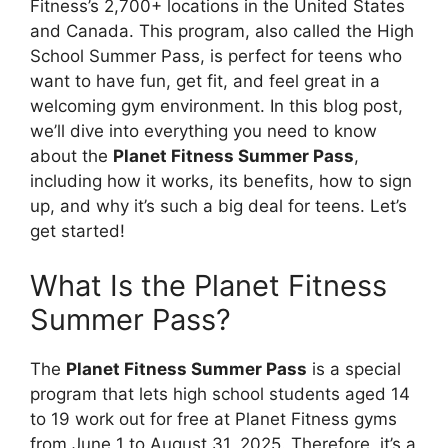
Fitness’s 2,700+ locations in the United States
and Canada. This program, also called the High
School Summer Pass, is perfect for teens who
want to have fun, get fit, and feel great in a
welcoming gym environment. In this blog post,
we’ll dive into everything you need to know
about the
Planet Fitness Summer Pass
,
including how it works, its benefits, how to sign
up, and why it’s such a big deal for teens. Let’s
get started!
What Is the Planet Fitness
Summer Pass?
The
Planet Fitness Summer Pass
is a special
program that lets high school students aged 14
to 19 work out for free at Planet Fitness gyms
from June 1 to August 31, 2025. Therefore, it’s a