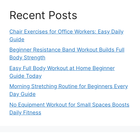
Recent Posts
Chair Exercises for Office Workers: Easy Daily
Guide
Beginner Resistance Band Workout Builds Full
Body Strength
Easy Full Body Workout at Home Beginner
Guide Today
Morning Stretching Routine for Beginners Every
Day Guide
No Equipment Workout for Small Spaces Boosts
Daily Fitness