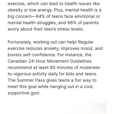
exercise, which can lead to health issues like
obesity or low energy. Plus, mental health is a
big concern—94% of teens face emotional or
mental health struggles, and 66% of parents
worry about their teen’s stress levels.
Fortunately, working out can help! Regular
exercise reduces anxiety, improves mood, and
boosts self-confidence. For instance, the
Canadian 24-Hour Movement Guidelines
recommend at least 60 minutes of moderate-
to-vigorous activity daily for kids and teens.
The Summer Pass gives teens a fun way to
meet this goal while hanging out in a cool,
supportive gym.