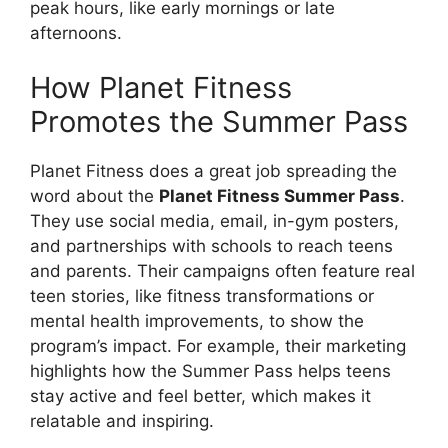
peak hours, like early mornings or late
afternoons.
How Planet Fitness
Promotes the Summer Pass
Planet Fitness does a great job spreading the
word about the
Planet Fitness Summer Pass
.
They use social media, email, in-gym posters,
and partnerships with schools to reach teens
and parents. Their campaigns often feature real
teen stories, like fitness transformations or
mental health improvements, to show the
program’s impact. For example, their marketing
highlights how the Summer Pass helps teens
stay active and feel better, which makes it
relatable and inspiring.