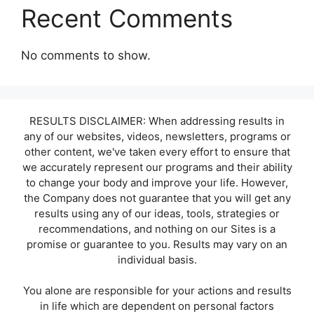
Recent Comments
No comments to show.
RESULTS DISCLAIMER: When addressing results in
any of our websites, videos, newsletters, programs or
other content, we've taken every effort to ensure that
we accurately represent our programs and their ability
to change your body and improve your life. However,
the Company does not guarantee that you will get any
results using any of our ideas, tools, strategies or
recommendations, and nothing on our Sites is a
promise or guarantee to you. Results may vary on an
individual basis.
You alone are responsible for your actions and results
in life which are dependent on personal factors