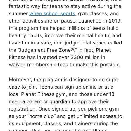
fantastic way for teens to stay active during the
summer
when school sports
, gym classes, and
other activities are on pause. Launched in 2019,
this program has helped millions of teens build
healthy habits, improve their mental health, and
have fun in a safe, non-judgmental space called
the “Judgement Free Zone®.” In fact, Planet
Fitness has invested over $300 million in
waived membership fees to make this possible.
Moreover, the program is designed to be super
easy to join. Teens can sign up online or at a
local Planet Fitness gym, and those under 18
need a parent or guardian to approve their
registration. Once signed up, you pick one gym
as your “home club” and get unlimited access to
its equipment, classes, and trainers during the
summer. Plus, you can use the free Planet