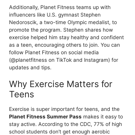
Additionally, Planet Fitness teams up with
influencers like U.S. gymnast Stephen
Nedoroscik, a two-time Olympic medalist, to
promote the program. Stephen shares how
exercise helped him stay healthy and confident
as a teen, encouraging others to join. You can
follow Planet Fitness on social media
(@planetfitness on TikTok and Instagram) for
updates and tips.
Why Exercise Matters for
Teens
Exercise is super important for teens, and the
Planet Fitness Summer Pass
makes it easy to
stay active. According to the CDC, 77% of high
school students don’t get enough aerobic