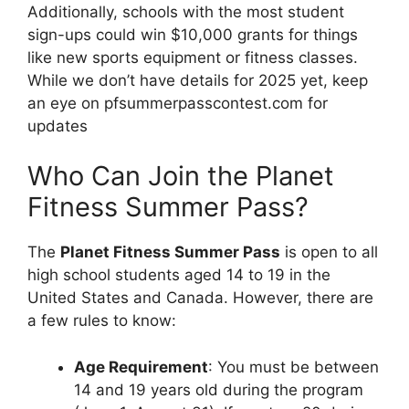
Additionally, schools with the most student
sign-ups could win $10,000 grants for things
like new sports equipment or fitness classes.
While we don’t have details for 2025 yet, keep
an eye on pfsummerpasscontest.com for
updates
Who Can Join the Planet
Fitness Summer Pass?
The
Planet Fitness Summer Pass
is open to all
high school students aged 14 to 19 in the
United States and Canada. However, there are
a few rules to know:
Age Requirement
: You must be between
14 and 19 years old during the program