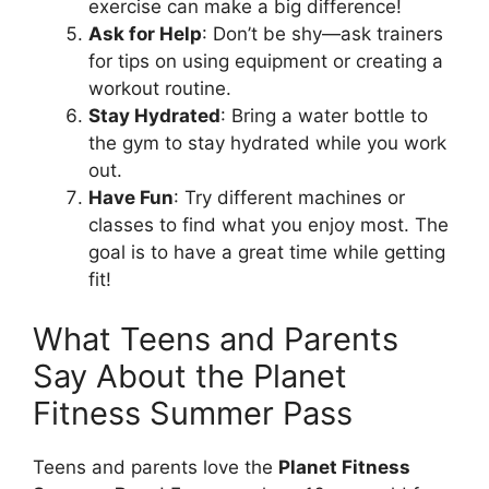
exercise can make a big difference!
Ask for Help
: Don’t be shy—ask trainers
for tips on using equipment or creating a
workout routine.
Stay Hydrated
: Bring a water bottle to
the gym to stay hydrated while you work
out.
Have Fun
: Try different machines or
classes to find what you enjoy most. The
goal is to have a great time while getting
fit!
What Teens and Parents
Say About the Planet
Fitness Summer Pass
Teens and parents love the
Planet Fitness