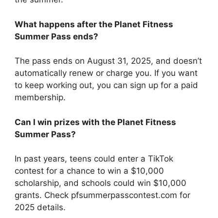
What happens after the Planet Fitness
Summer Pass ends?
The pass ends on August 31, 2025, and doesn’t
automatically renew or charge you. If you want
to keep working out, you can sign up for a paid
membership.
Can I win prizes with the Planet Fitness
Summer Pass?
In past years, teens could enter a TikTok
contest for a chance to win a $10,000
scholarship, and schools could win $10,000
grants. Check pfsummerpasscontest.com for
2025 details.