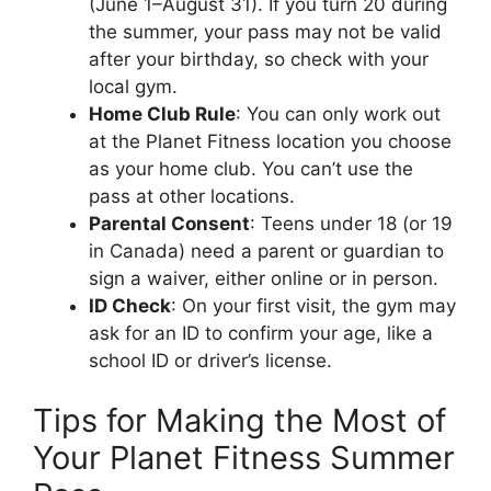
(June 1–August 31). If you turn 20 during
the summer, your pass may not be valid
after your birthday, so check with your
local gym.
Home Club Rule
: You can only work out
at the Planet Fitness location you choose
as your home club. You can’t use the
pass at other locations.
Parental Consent
: Teens under 18 (or 19
in Canada) need a parent or guardian to
sign a waiver, either online or in person.
ID Check
: On your first visit, the gym may
ask for an ID to confirm your age, like a
school ID or driver’s license.
Tips for Making the Most of
Your Planet Fitness Summer