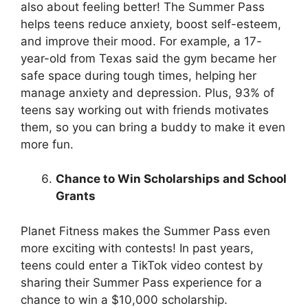
also about feeling better! The Summer Pass
helps teens reduce anxiety, boost self-esteem,
and improve their mood. For example, a 17-
year-old from Texas said the gym became her
safe space during tough times, helping her
manage anxiety and depression. Plus, 93% of
teens say working out with friends motivates
them, so you can bring a buddy to make it even
more fun.
Chance to Win Scholarships and School
Grants
Planet Fitness makes the Summer Pass even
more exciting with contests! In past years,
teens could enter a TikTok video contest by
sharing their Summer Pass experience for a
chance to win a $10,000 scholarship.