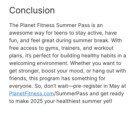
Conclusion
The Planet Fitness Summer Pass is an
awesome way for teens to stay active, have
fun, and feel great during summer break. With
free access to gyms, trainers, and workout
plans, it’s perfect for building healthy habits in a
welcoming environment. Whether you want to
get stronger, boost your mood, or hang out with
friends, this program has something for
everyone. So, don’t wait—pre-register in May at
PlanetFitness.com
/SummerPass and get ready
to make 2025 your healthiest summer yet!