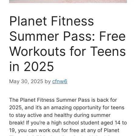
Planet Fitness
Summer Pass: Free
Workouts for Teens
in 2025
May 30, 2025
by
cfnw6
The Planet Fitness Summer Pass is back for
2025, and it’s an amazing opportunity for teens
to stay active and healthy during summer
break! If you’re a high school student aged 14 to
19, you can work out for free at any of Planet