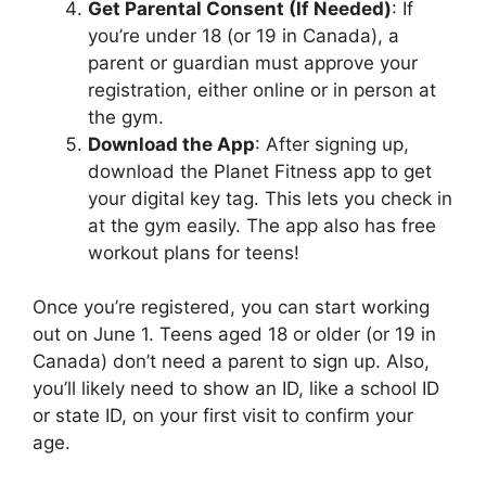
Get Parental Consent (If Needed)
: If
you’re under 18 (or 19 in Canada), a
parent or guardian must approve your
registration, either online or in person at
the gym.
Download the App
: After signing up,
download the Planet Fitness app to get
your digital key tag. This lets you check in
at the gym easily. The app also has free
workout plans for teens!
Once you’re registered, you can start working
out on June 1. Teens aged 18 or older (or 19 in
Canada) don’t need a parent to sign up. Also,
you’ll likely need to show an ID, like a school ID
or state ID, on your first visit to confirm your
age.