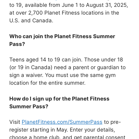
to 19, available from June 1 to August 31, 2025,
at over 2,700 Planet Fitness locations in the
U.S. and Canada.
Who can join the Planet Fitness Summer
Pass?
Teens aged 14 to 19 can join. Those under 18
(or 19 in Canada) need a parent or guardian to
sign a waiver. You must use the same gym
location for the entire summer.
How do I sign up for the Planet Fitness
Summer Pass?
Visit
PlanetFitness.com/SummerPass
to pre-
register starting in May. Enter your details,
choose a home club, and get parental consent