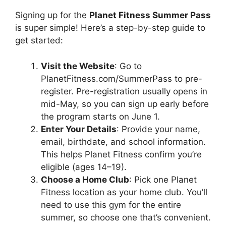
Signing up for the
Planet Fitness Summer Pass
is super simple! Here’s a step-by-step guide to
get started:
Visit the Website
: Go to
PlanetFitness.com/SummerPass to pre-
register. Pre-registration usually opens in
mid-May, so you can sign up early before
the program starts on June 1.
Enter Your Details
: Provide your name,
email, birthdate, and school information.
This helps Planet Fitness confirm you’re
eligible (ages 14–19).
Choose a Home Club
: Pick one Planet
Fitness location as your home club. You’ll
need to use this gym for the entire
summer, so choose one that’s convenient.