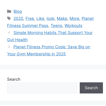
Categories
Blog
Tags
2025
,
Free
,
Like
,
look
,
Make
,
More
,
Planet
Fitness Summer Pass
,
Teens
,
Workouts
Simple Morning Habits That Support Your
Gut Health
Planet Fitness Promo Code: Save Big on
Your Gym Membership in 2025
Search
Search