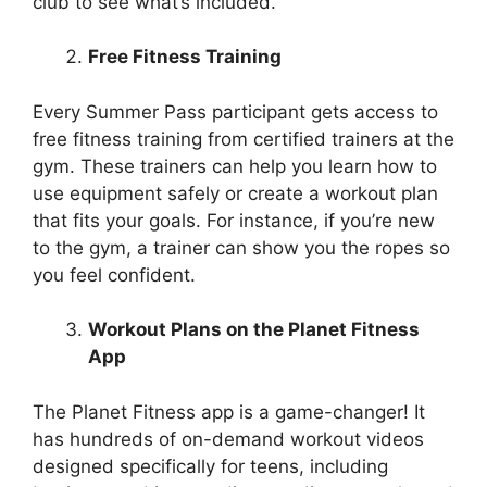
club to see what’s included.
Free Fitness Training
Every Summer Pass participant gets access to
free fitness training from certified trainers at the
gym. These trainers can help you learn how to
use equipment safely or create a workout plan
that fits your goals. For instance, if you’re new
to the gym, a trainer can show you the ropes so
you feel confident.
Workout Plans on the Planet Fitness
App
The Planet Fitness app is a game-changer! It
has hundreds of on-demand workout videos
designed specifically for teens, including