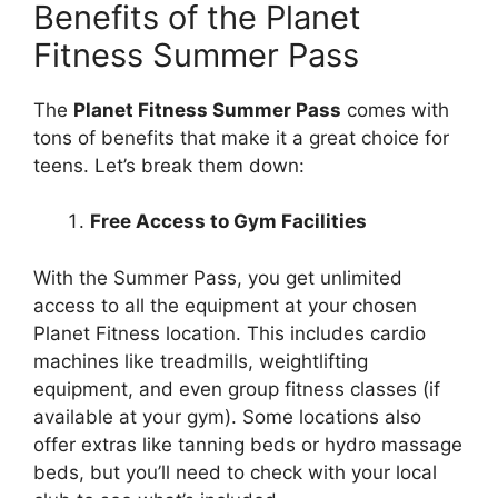
Benefits of the Planet
Fitness Summer Pass
The
Planet Fitness Summer Pass
comes with
tons of benefits that make it a great choice for
teens. Let’s break them down:
Free Access to Gym Facilities
With the Summer Pass, you get unlimited
access to all the equipment at your chosen
Planet Fitness location. This includes cardio
machines like treadmills, weightlifting
equipment, and even group fitness classes (if
available at your gym). Some locations also
offer extras like tanning beds or hydro massage
beds, but you’ll need to check with your local