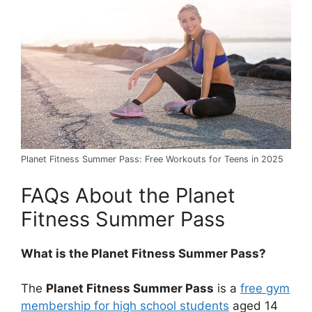
Planet Fitness Summer Pass: Free Workouts for Teens in 2025
FAQs About the Planet
Fitness Summer Pass
What is the Planet Fitness Summer Pass?
The
Planet Fitness Summer Pass
is a
free gym
membership for high school students
aged 14