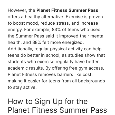
However, the
Planet Fitness Summer Pass
offers a healthy alternative. Exercise is proven
to boost mood, reduce stress, and increase
energy. For example, 83% of teens who used
the Summer Pass said it improved their mental
health, and 88% felt more energized.
Additionally, regular physical activity can help
teens do better in school, as studies show that
students who exercise regularly have better
academic results. By offering free gym access,
Planet Fitness removes barriers like cost,
making it easier for teens from all backgrounds
to stay active.
How to Sign Up for the
Planet Fitness Summer Pass