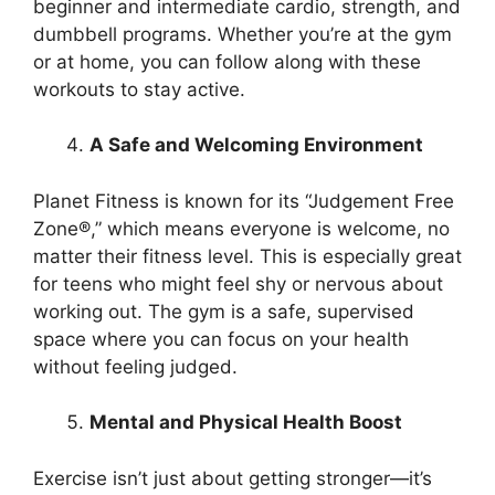
beginner and intermediate cardio, strength, and
dumbbell programs. Whether you’re at the gym
or at home, you can follow along with these
workouts to stay active.
A Safe and Welcoming Environment
Planet Fitness is known for its “Judgement Free
Zone®,” which means everyone is welcome, no
matter their fitness level. This is especially great
for teens who might feel shy or nervous about
working out. The gym is a safe, supervised
space where you can focus on your health
without feeling judged.
Mental and Physical Health Boost
Exercise isn’t just about getting stronger—it’s