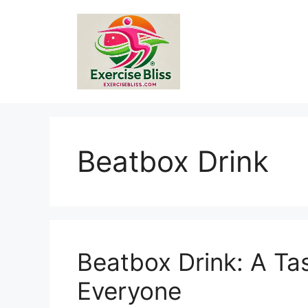
Skip
to
content
Beatbox Drink
Beatbox Drink: A Ta
Everyone