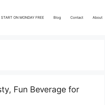
START ON MONDAY FREE
Blog
Contact
About
sty, Fun Beverage for