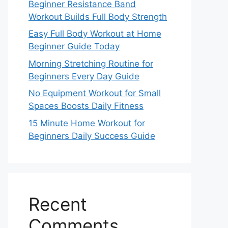
Beginner Resistance Band
Workout Builds Full Body Strength
Easy Full Body Workout at Home
Beginner Guide Today
Morning Stretching Routine for
Beginners Every Day Guide
No Equipment Workout for Small
Spaces Boosts Daily Fitness
15 Minute Home Workout for
Beginners Daily Success Guide
Recent
Comments