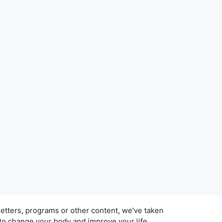
tters, programs or other content, we've taken
 to change your body and improve your life.