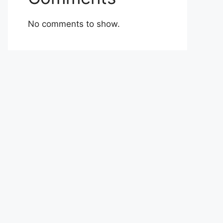
No comments to show.