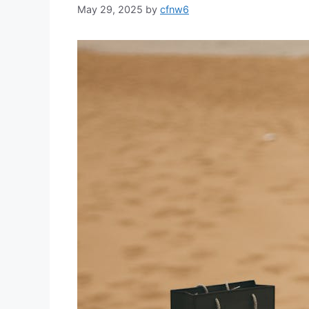
May 29, 2025
by
cfnw6