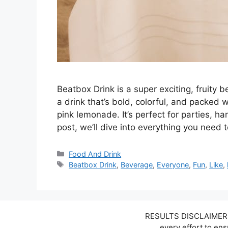
Beatbox Drink is a super exciting, fruity 
a drink that’s bold, colorful, and packed w
pink lemonade. It’s perfect for parties, han
post, we’ll dive into everything you nee
Categories
Food And Drink
Tags
Beatbox Drink
,
Beverage
,
Everyone
,
Fun
,
Like
,
RESULTS DISCLAIMER: W
every effort to en