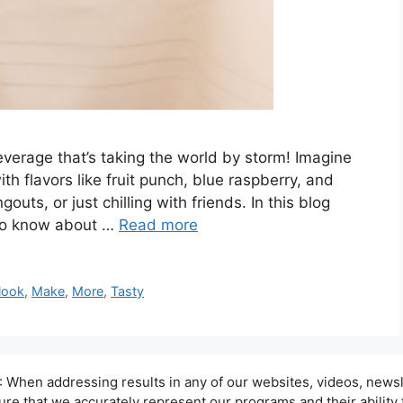
beverage that’s taking the world by storm! Imagine
ith flavors like fruit punch, blue raspberry, and
gouts, or just chilling with friends. In this blog
d to know about …
Read more
look
,
Make
,
More
,
Tasty
hen addressing results in any of our websites, videos, newsle
sure that we accurately represent our programs and their ability