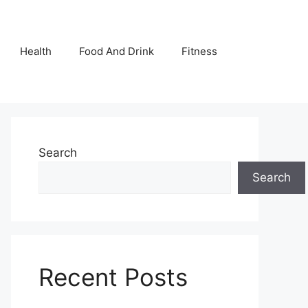
Health
Food And Drink
Fitness
Search
Search
Recent Posts