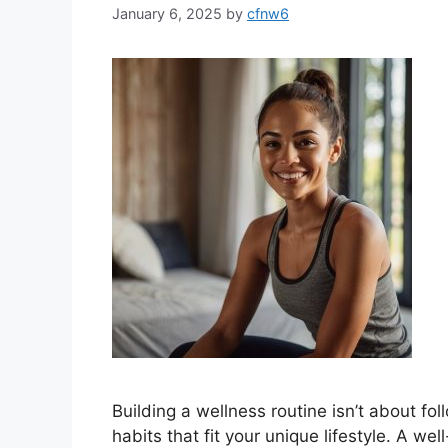
January 6, 2025
by
cfnw6
Building a wellness routine isn’t about fol
habits that fit your unique lifestyle. A w