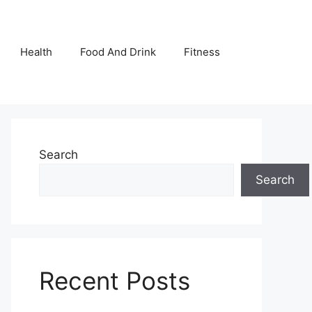
Health
Food And Drink
Fitness
Search
Search
Recent Posts