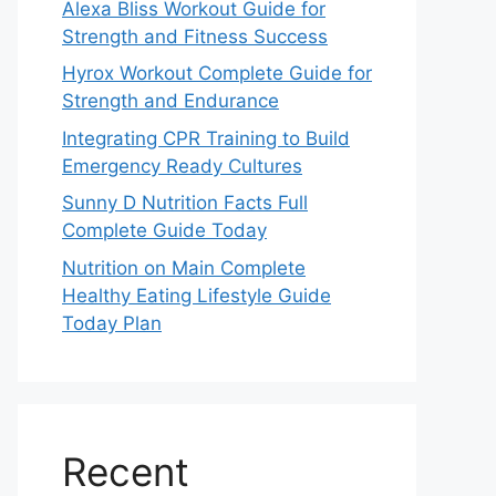
Alexa Bliss Workout Guide for
Strength and Fitness Success
Hyrox Workout Complete Guide for
Strength and Endurance
Integrating CPR Training to Build
Emergency Ready Cultures
Sunny D Nutrition Facts Full
Complete Guide Today
Nutrition on Main Complete
Healthy Eating Lifestyle Guide
Today Plan
Recent