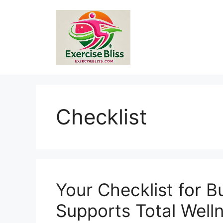
Skip
to
content
Checklist
Your Checklist for B
Supports Total Well