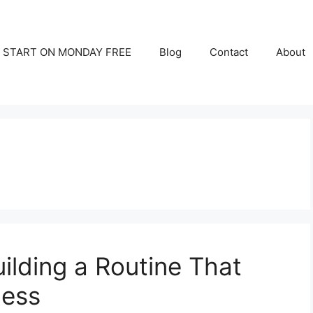
START ON MONDAY FREE
Blog
Contact
About
uilding a Routine That
ness