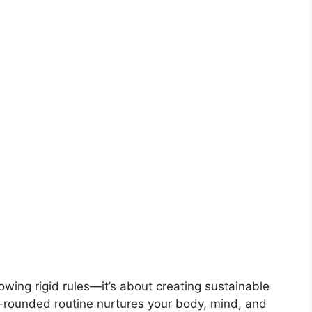
lowing rigid rules—it’s about creating sustainable
ell-rounded routine nurtures your body, mind, and