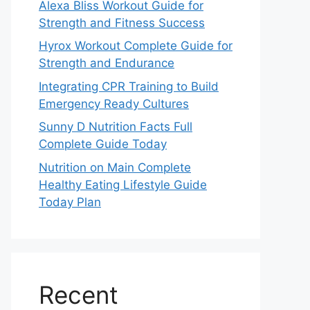
Alexa Bliss Workout Guide for
Strength and Fitness Success
Hyrox Workout Complete Guide for
Strength and Endurance
Integrating CPR Training to Build
Emergency Ready Cultures
Sunny D Nutrition Facts Full
Complete Guide Today
Nutrition on Main Complete
Healthy Eating Lifestyle Guide
Today Plan
Recent