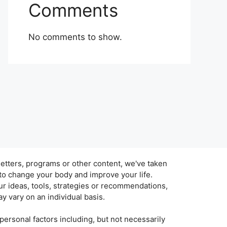
Comments
No comments to show.
tters, programs or other content, we've taken
 to change your body and improve your life.
r ideas, tools, strategies or recommendations,
y vary on an individual basis.
personal factors including, but not necessarily