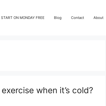
START ON MONDAY FREE
Blog
Contact
About
o exercise when it’s cold?