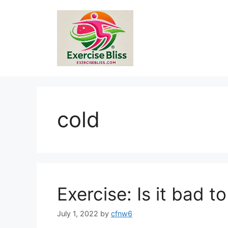
Skip
to
content
cold
Exercise: Is it bad t
July 1, 2022
by
cfnw6