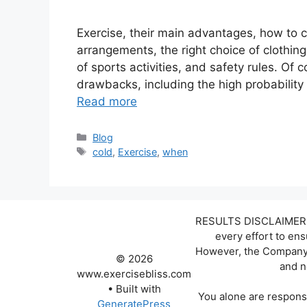
Exercise, their main advantages, how to c
arrangements, the right choice of clothin
of sports activities, and safety rules. Of co
drawbacks, including the high probability
Read more
Categories
Blog
Tags
cold
,
Exercise
,
when
RESULTS DISCLAIMER: W
every effort to en
However, the Company d
© 2026
and n
www.exercisebliss.com
• Built with
You alone are responsi
GeneratePress