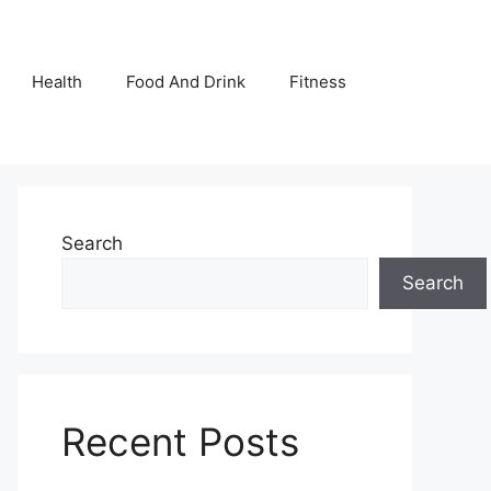
Health
Food And Drink
Fitness
Search
Search
Recent Posts