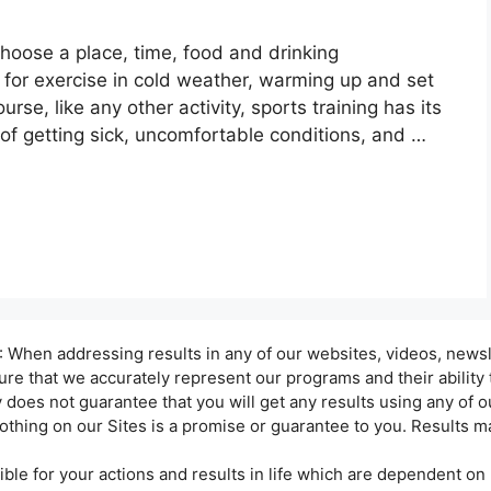
hoose a place, time, food and drinking
g for exercise in cold weather, warming up and set
urse, like any other activity, sports training has its
 of getting sick, uncomfortable conditions, and …
hen addressing results in any of our websites, videos, newsle
sure that we accurately represent our programs and their ability
oes not guarantee that you will get any results using any of ou
othing on our Sites is a promise or guarantee to you. Results ma
ble for your actions and results in life which are dependent on 