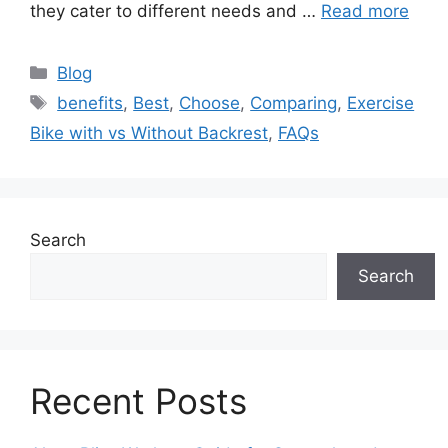
they cater to different needs and …
Read more
Categories
Blog
Tags
benefits
,
Best
,
Choose
,
Comparing
,
Exercise
Bike with vs Without Backrest
,
FAQs
Search
Search
Recent Posts