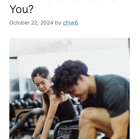
You?
October 22, 2024
by
cfnw6