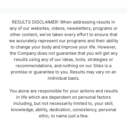
RESULTS DISCLAIMER: When addressing results in
any of our websites, videos, newsletters, programs or
other content, we've taken every effort to ensure that
we accurately represent our programs and their ability
to change your body and improve your life. However,
the Company does not guarantee that you will get any
results using any of our ideas, tools, strategies or
recommendations, and nothing on our Sites is a
promise or guarantee to you. Results may vary on an
individual basis.
You alone are responsible for your actions and results
in life which are dependent on personal factors
including, but not necessarily limited to, your skill,
knowledge, ability, dedication, consistency, personal
ethic, to name just a few.