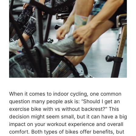
When it comes to indoor cycling, one common
question many people ask is: “Should I get an
exercise bike with vs without backrest?” This
decision might seem small, but it can have a big
impact on your workout experience and overall
comfort. Both types of bikes offer benefits, but