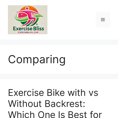
Skip
to
content
Menu
Comparing
Exercise Bike with vs
Without Backrest:
Which One Is Best for