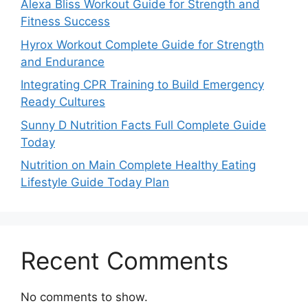
Alexa Bliss Workout Guide for Strength and
Fitness Success
Hyrox Workout Complete Guide for Strength
and Endurance
Integrating CPR Training to Build Emergency
Ready Cultures
Sunny D Nutrition Facts Full Complete Guide
Today
Nutrition on Main Complete Healthy Eating
Lifestyle Guide Today Plan
Recent Comments
No comments to show.