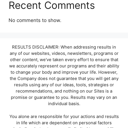
Recent Comments
No comments to show.
RESULTS DISCLAIMER: When addressing results in
any of our websites, videos, newsletters, programs or
other content, we've taken every effort to ensure that
we accurately represent our programs and their ability
to change your body and improve your life. However,
the Company does not guarantee that you will get any
results using any of our ideas, tools, strategies or
recommendations, and nothing on our Sites is a
promise or guarantee to you. Results may vary on an
individual basis.
You alone are responsible for your actions and results
in life which are dependent on personal factors