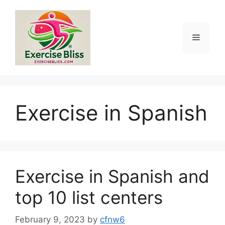
Skip
to
content
Menu
Exercise in Spanish
Exercise in Spanish and
top 10 list centers
February 9, 2023
by
cfnw6