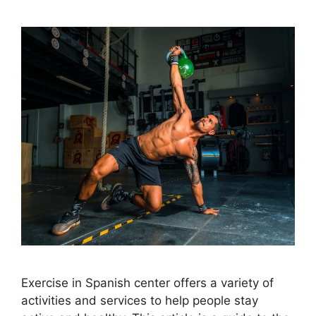
Exercise in Spanish center offers a variety of
activities and services to help people stay