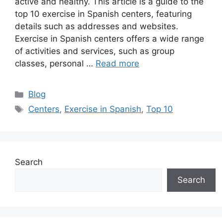
active and healthy. This article is a guide to the
top 10 exercise in Spanish centers, featuring
details such as addresses and websites.
Exercise in Spanish centers offers a wide range
of activities and services, such as group
classes, personal …
Read more
Categories
Blog
Tags
Centers
,
Exercise in Spanish
,
Top 10
Search
Search