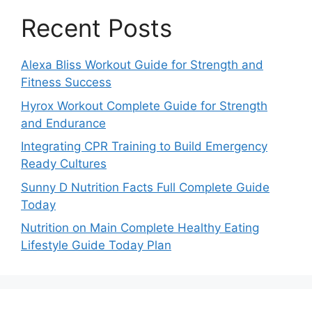
Recent Posts
Alexa Bliss Workout Guide for Strength and
Fitness Success
Hyrox Workout Complete Guide for Strength
and Endurance
Integrating CPR Training to Build Emergency
Ready Cultures
Sunny D Nutrition Facts Full Complete Guide
Today
Nutrition on Main Complete Healthy Eating
Lifestyle Guide Today Plan