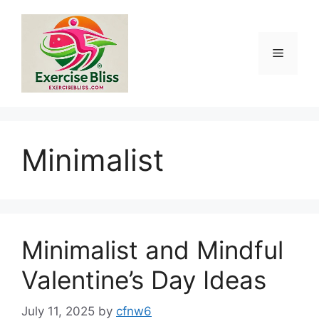
Skip
to
content
Menu
Minimalist
Minimalist and Mindful
Valentine’s Day Ideas
July 11, 2025
by
cfnw6