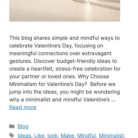
This blog shares simple and mindful ways to
celebrate Valentine’s Day, focusing on
meaningful connections over extravagant
gestures. Discover budget-friendly ideas to
create a heartfelt, stress-free celebration for
your partner or loved ones. Why Choose
Minimalism for Valentine’s Day? Before we
jump into the ideas, you might be wondering
why a minimalist and mindful Valentine’s …
Read more
Categories
Blog
Tags
Ideas
,
Like
,
look
,
Make
,
Mindful
,
Minimalist
,