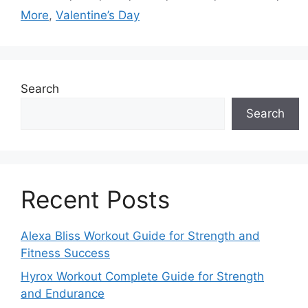
More
,
Valentine’s Day
Search
Search
Recent Posts
Alexa Bliss Workout Guide for Strength and
Fitness Success
Hyrox Workout Complete Guide for Strength
and Endurance