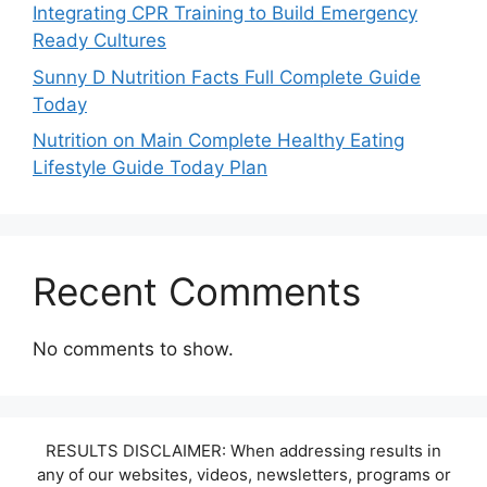
Integrating CPR Training to Build Emergency
Ready Cultures
Sunny D Nutrition Facts Full Complete Guide
Today
Nutrition on Main Complete Healthy Eating
Lifestyle Guide Today Plan
Recent Comments
No comments to show.
RESULTS DISCLAIMER: When addressing results in
any of our websites, videos, newsletters, programs or