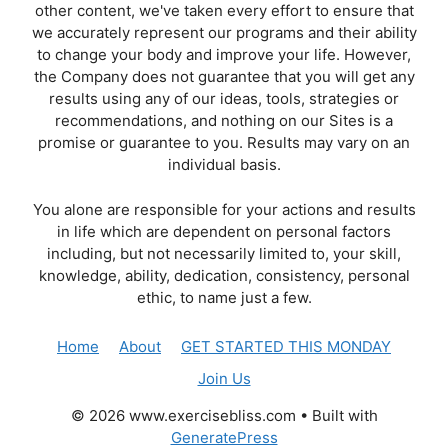
other content, we've taken every effort to ensure that
we accurately represent our programs and their ability
to change your body and improve your life. However,
the Company does not guarantee that you will get any
results using any of our ideas, tools, strategies or
recommendations, and nothing on our Sites is a
promise or guarantee to you. Results may vary on an
individual basis.
You alone are responsible for your actions and results
in life which are dependent on personal factors
including, but not necessarily limited to, your skill,
knowledge, ability, dedication, consistency, personal
ethic, to name just a few.
Home
About
GET STARTED THIS MONDAY
Join Us
© 2026 www.exercisebliss.com
• Built with
GeneratePress