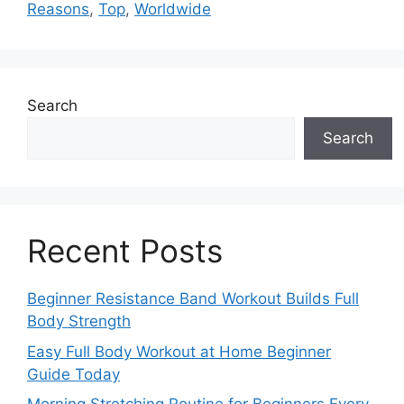
Reasons
,
Top
,
Worldwide
Search
Search
Recent Posts
Beginner Resistance Band Workout Builds Full
Body Strength
Easy Full Body Workout at Home Beginner
Guide Today