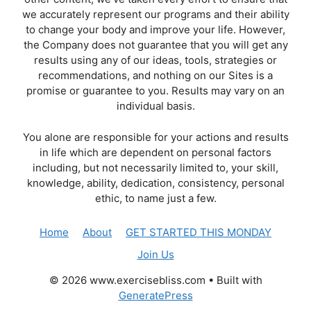
we accurately represent our programs and their ability
to change your body and improve your life. However,
the Company does not guarantee that you will get any
results using any of our ideas, tools, strategies or
recommendations, and nothing on our Sites is a
promise or guarantee to you. Results may vary on an
individual basis.
You alone are responsible for your actions and results
in life which are dependent on personal factors
including, but not necessarily limited to, your skill,
knowledge, ability, dedication, consistency, personal
ethic, to name just a few.
Home
About
GET STARTED THIS MONDAY
Join Us
© 2026 www.exercisebliss.com
• Built with
GeneratePress