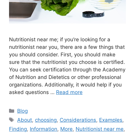
Nutritionist near me; if you’re looking for a
nutritionist near you, there are a few things that
you should consider. First, you should make
sure that the nutritionist you choose is certified.
You can seek certification through the Academy
of Nutrition and Dietetics or other professional
organizations. Additionally, it would help if you
asked questions …
Read more
Categories
Blog
Tags
About
,
choosing
,
Considerations
,
Examples
,
Finding
,
Information
,
More
,
Nutritionist near me
,