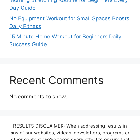
Morning Stretching Routine for Beginners Every
Day Guide
No Equipment Workout for Small Spaces Boosts
Daily Fitness
15 Minute Home Workout for Beginners Daily
Success Guide
Recent Comments
No comments to show.
RESULTS DISCLAIMER: When addressing results in
any of our websites, videos, newsletters, programs or
other content, we've taken every effort to ensure that