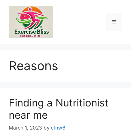
Skip
to
content
Menu
Reasons
Finding a Nutritionist
near me
March 1, 2023
by
cfnw6