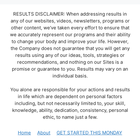
RESULTS DISCLAIMER: When addressing results in
any of our websites, videos, newsletters, programs or
other content, we've taken every effort to ensure that
we accurately represent our programs and their ability
to change your body and improve your life. However,
the Company does not guarantee that you will get any
results using any of our ideas, tools, strategies or
recommendations, and nothing on our Sites is a
promise or guarantee to you. Results may vary on an
individual basis.
You alone are responsible for your actions and results
in life which are dependent on personal factors
including, but not necessarily limited to, your skill,
knowledge, ability, dedication, consistency, personal
ethic, to name just a few.
Home
About
GET STARTED THIS MONDAY