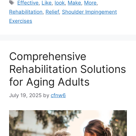
Tags
Effective
,
Like
,
look
,
Make
,
More
,
Rehabilitation
,
Relief
,
Shoulder Impingement
Exercises
Comprehensive
Rehabilitation Solutions
for Aging Adults
July 19, 2025
by
cfnw6