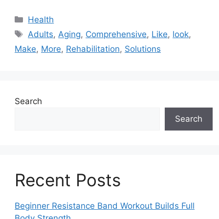
Categories
Health
Tags
Adults
,
Aging
,
Comprehensive
,
Like
,
look
,
Make
,
More
,
Rehabilitation
,
Solutions
Search
Search
Recent Posts
Beginner Resistance Band Workout Builds Full
Body Strength