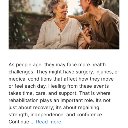
As people age, they may face more health
challenges. They might have surgery, injuries, or
medical conditions that affect how they move
or feel each day. Healing from these events
takes time, care, and support. That is where
rehabilitation plays an important role. It’s not
just about recovery; it’s about regaining
strength, independence, and confidence.
Continue …
Read more