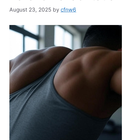
August 23, 2025
by
cfnw6