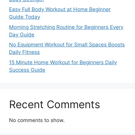
Easy Full Body Workout at Home Beginner
Guide Today
Morning Stretching Routine for Beginners Every
Day Guide
No Equipment Workout for Small Spaces Boosts
Daily Fitness
15 Minute Home Workout for Beginners Daily
Success Guide
Recent Comments
No comments to show.