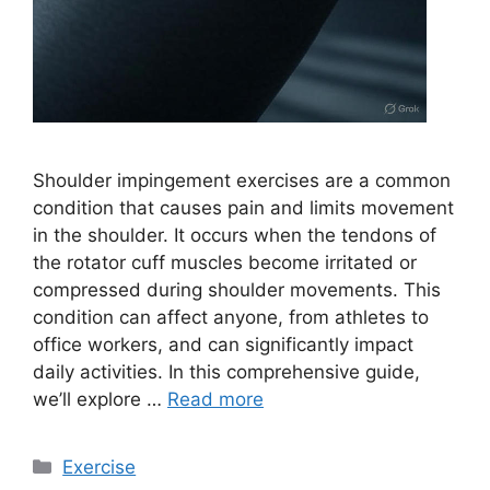
Shoulder impingement exercises are a common
condition that causes pain and limits movement
in the shoulder. It occurs when the tendons of
the rotator cuff muscles become irritated or
compressed during shoulder movements. This
condition can affect anyone, from athletes to
office workers, and can significantly impact
daily activities. In this comprehensive guide,
we’ll explore …
Read more
Categories
Exercise