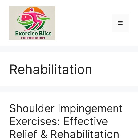
Skip
to
content
Menu
Rehabilitation
Shoulder Impingement
Exercises: Effective
Relief & Rehabilitation