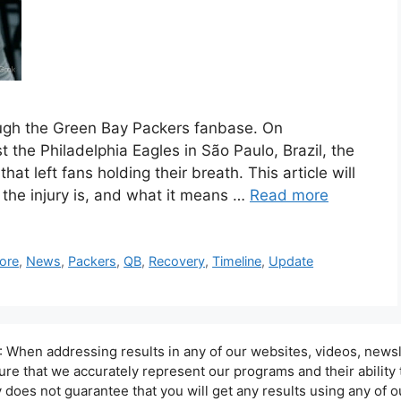
ugh the Green Bay Packers fanbase. On
the Philadelphia Eagles in São Paulo, Brazil, the
at left fans holding their breath. This article will
he injury is, and what it means …
Read more
ore
,
News
,
Packers
,
QB
,
Recovery
,
Timeline
,
Update
hen addressing results in any of our websites, videos, newsle
sure that we accurately represent our programs and their ability
oes not guarantee that you will get any results using any of ou