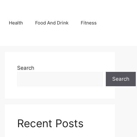
Health
Food And Drink
Fitness
Search
Search
Recent Posts