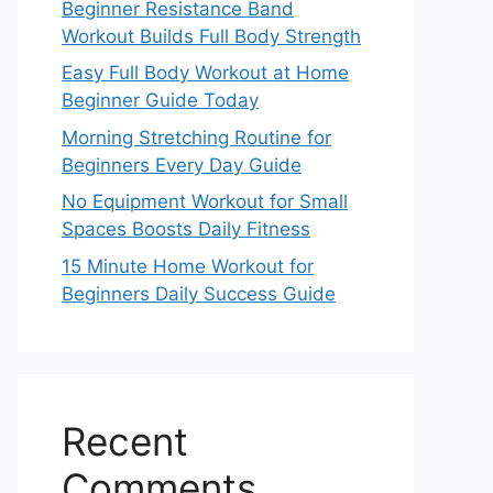
Beginner Resistance Band
Workout Builds Full Body Strength
Easy Full Body Workout at Home
Beginner Guide Today
Morning Stretching Routine for
Beginners Every Day Guide
No Equipment Workout for Small
Spaces Boosts Daily Fitness
15 Minute Home Workout for
Beginners Daily Success Guide
Recent
Comments