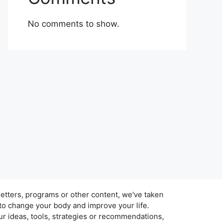
No comments to show.
tters, programs or other content, we've taken
 to change your body and improve your life.
r ideas, tools, strategies or recommendations,