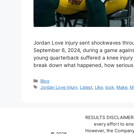
Jordan Love injury sent shockwaves thro
September 6, 2024, during a game against 
young quarterback suffered a knee injury th
break down what happened, how serious t
Categories
Blog
Tags
Jordan Love Injury
,
Latest
,
Like
,
look
,
Make
,
M
RESULTS DISCLAIMER: W
every effort to en
However, the Company d
© 2026