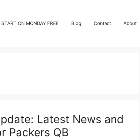
START ON MONDAY FREE
Blog
Contact
About
Update: Latest News and
or Packers QB