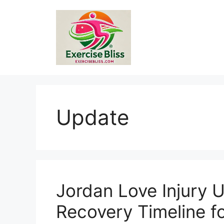
Skip
to
content
Update
Jordan Love Injury 
Recovery Timeline f