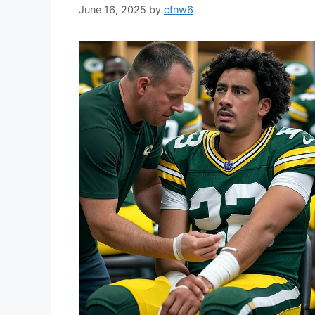
June 16, 2025
by
cfnw6