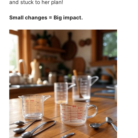
and stuck to her plan!
Small changes = Big impact.