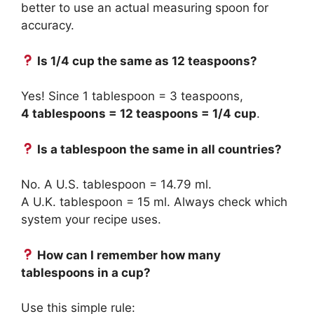
better to use an actual measuring spoon for
accuracy.
Is 1/4 cup the same as 12 teaspoons?
Yes! Since 1 tablespoon = 3 teaspoons,
4 tablespoons = 12 teaspoons = 1/4 cup
.
Is a tablespoon the same in all countries?
No. A U.S. tablespoon = 14.79 ml.
A U.K. tablespoon = 15 ml. Always check which
system your recipe uses.
How can I remember how many
tablespoons in a cup?
Use this simple rule: