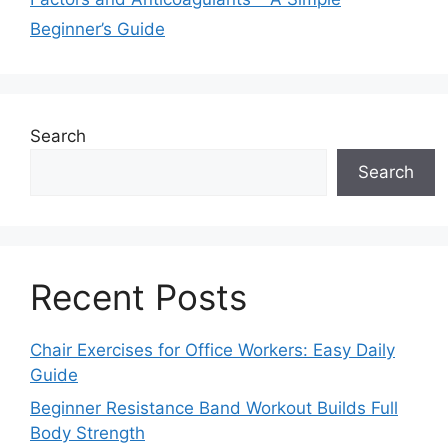
Beginner’s Guide
Search
Search
Recent Posts
Chair Exercises for Office Workers: Easy Daily
Guide
Beginner Resistance Band Workout Builds Full
Body Strength