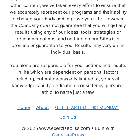
other content, we've taken every effort to ensure that
we accurately represent our programs and their ability
to change your body and improve your life. However,
the Company does not guarantee that you will get any
results using any of our ideas, tools, strategies or
recommendations, and nothing on our Sites is a
promise or guarantee to you. Results may vary on an
individual basis.
You alone are responsible for your actions and results
in life which are dependent on personal factors
including, but not necessarily limited to, your skill,
knowledge, ability, dedication, consistency, personal
ethic, to name just a few.
Home
About
GET STARTED THIS MONDAY
Join Us
© 2026 www.exercisebliss.com
• Built with
GeneratePress