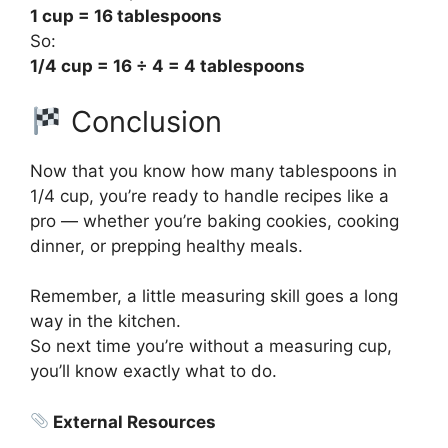
1 cup = 16 tablespoons
So:
1/4 cup = 16 ÷ 4 = 4 tablespoons
Conclusion
Now that you know how many tablespoons in
1/4 cup, you’re ready to handle recipes like a
pro — whether you’re baking cookies, cooking
dinner, or prepping healthy meals.
Remember, a little measuring skill goes a long
way in the kitchen.
So next time you’re without a measuring cup,
you’ll know exactly what to do.
External Resources