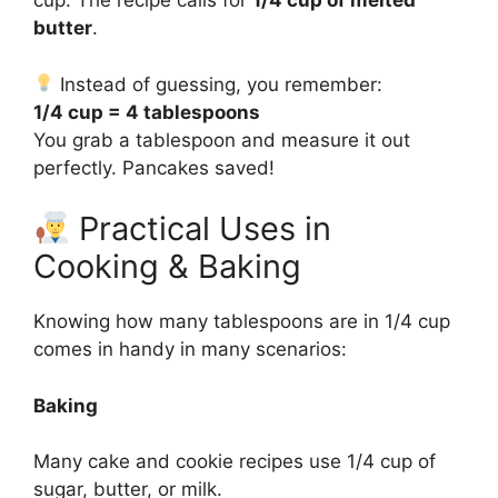
cup. The recipe calls for
1/4 cup of melted
butter
.
Instead of guessing, you remember:
1/4 cup = 4 tablespoons
You grab a tablespoon and measure it out
perfectly. Pancakes saved!
Practical Uses in
Cooking & Baking
Knowing how many tablespoons are in 1/4 cup
comes in handy in many scenarios:
Baking
Many cake and cookie recipes use 1/4 cup of
sugar, butter, or milk.