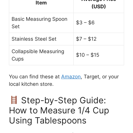
Item
(USD)
Basic Measuring Spoon
$3 – $6
Set
Stainless Steel Set
$7 – $12
Collapsible Measuring
$10 – $15
Cups
You can find these at
Amazon
, Target, or your
local kitchen store.
Step-by-Step Guide:
How to Measure 1/4 Cup
Using Tablespoons