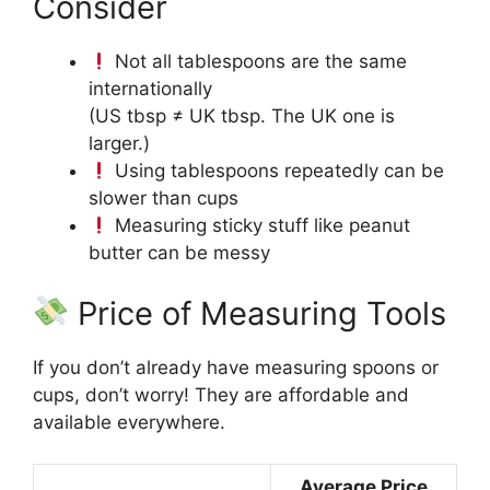
Consider
Not all tablespoons are the same
internationally
(US tbsp ≠ UK tbsp. The UK one is
larger.)
Using tablespoons repeatedly can be
slower than cups
Measuring sticky stuff like peanut
butter can be messy
Price of Measuring Tools
If you don’t already have measuring spoons or
cups, don’t worry! They are affordable and
available everywhere.
Average Price