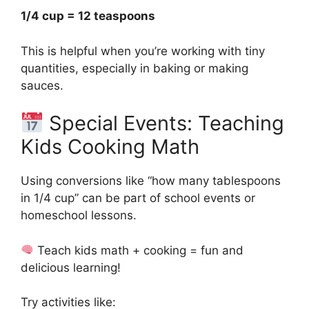
1/4 cup = 12 teaspoons
This is helpful when you’re working with tiny
quantities, especially in baking or making
sauces.
Special Events: Teaching
Kids Cooking Math
Using conversions like “how many tablespoons
in 1/4 cup” can be part of school events or
homeschool lessons.
Teach kids math + cooking = fun and
delicious learning!
Try activities like: