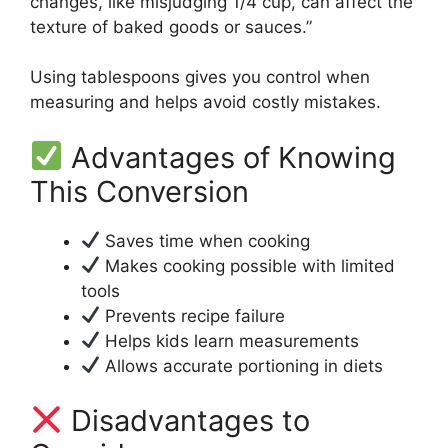
changes, like misjudging 1/4 cup, can affect the
texture of baked goods or sauces.”
Using tablespoons gives you control when
measuring and helps avoid costly mistakes.
Advantages of Knowing
This Conversion
Saves time when cooking
Makes cooking possible with limited
tools
Prevents recipe failure
Helps kids learn measurements
Allows accurate portioning in diets
Disadvantages to