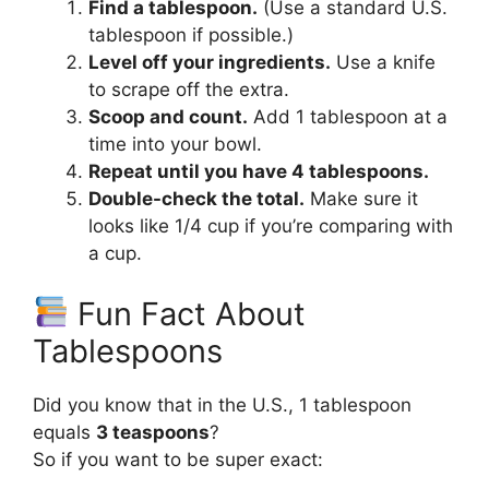
Find a tablespoon.
(Use a standard U.S.
tablespoon if possible.)
Level off your ingredients.
Use a knife
to scrape off the extra.
Scoop and count.
Add 1 tablespoon at a
time into your bowl.
Repeat until you have 4 tablespoons.
Double-check the total.
Make sure it
looks like 1/4 cup if you’re comparing with
a cup.
Fun Fact About
Tablespoons
Did you know that in the U.S., 1 tablespoon
equals
3 teaspoons
?
So if you want to be super exact: