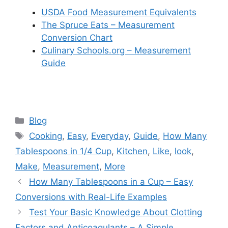
USDA Food Measurement Equivalents
The Spruce Eats – Measurement
Conversion Chart
Culinary Schools.org – Measurement
Guide
Categories
Blog
Tags
Cooking
,
Easy
,
Everyday
,
Guide
,
How Many
Tablespoons in 1/4 Cup
,
Kitchen
,
Like
,
look
,
Make
,
Measurement
,
More
How Many Tablespoons in a Cup – Easy
Conversions with Real-Life Examples
Test Your Basic Knowledge About Clotting
Factors and Anticoagulants – A Simple