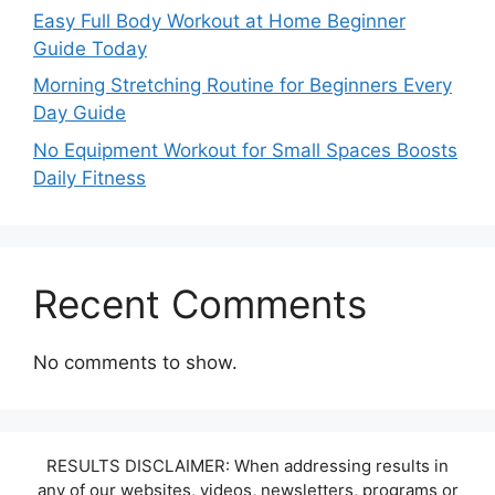
Easy Full Body Workout at Home Beginner
Guide Today
Morning Stretching Routine for Beginners Every
Day Guide
No Equipment Workout for Small Spaces Boosts
Daily Fitness
Recent Comments
No comments to show.
RESULTS DISCLAIMER: When addressing results in
any of our websites, videos, newsletters, programs or