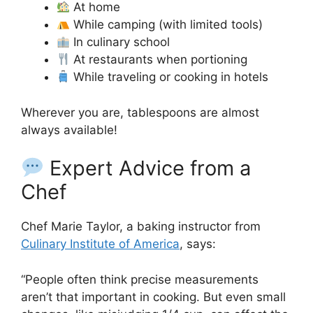
At home
While camping (with limited tools)
In culinary school
At restaurants when portioning
While traveling or cooking in hotels
Wherever you are, tablespoons are almost
always available!
Expert Advice from a
Chef
Chef Marie Taylor, a baking instructor from
Culinary Institute of America
, says:
“People often think precise measurements
aren’t that important in cooking. But even small