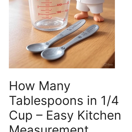
How Many
Tablespoons in 1/4
Cup – Easy Kitchen
Measurement