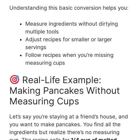
Understanding this basic conversion helps you:
Measure ingredients without dirtying
multiple tools
Adjust recipes for smaller or larger
servings
Follow recipes when you’re missing
measuring cups
Real-Life Example:
Making Pancakes Without
Measuring Cups
Let’s say you’re staying at a friend’s house, and
you want to make pancakes. You find all the
ingredients but realize there’s no measuring