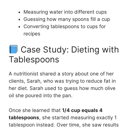
Measuring water into different cups
Guessing how many spoons fill a cup
Converting tablespoons to cups for
recipes
Case Study: Dieting with
Tablespoons
A nutritionist shared a story about one of her
clients, Sarah, who was trying to reduce fat in
her diet. Sarah used to guess how much olive
oil she poured into the pan.
Once she learned that
1/4 cup equals 4
tablespoons
, she started measuring exactly 1
tablespoon instead. Over time, she saw results