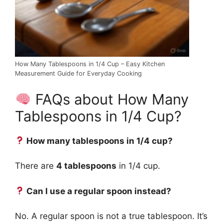
How Many Tablespoons in 1/4 Cup – Easy Kitchen
Measurement Guide for Everyday Cooking
FAQs about How Many
Tablespoons in 1/4 Cup?
How many tablespoons in 1/4 cup?
There are
4 tablespoons
in 1/4 cup.
Can I use a regular spoon instead?
No. A regular spoon is not a true tablespoon. It’s