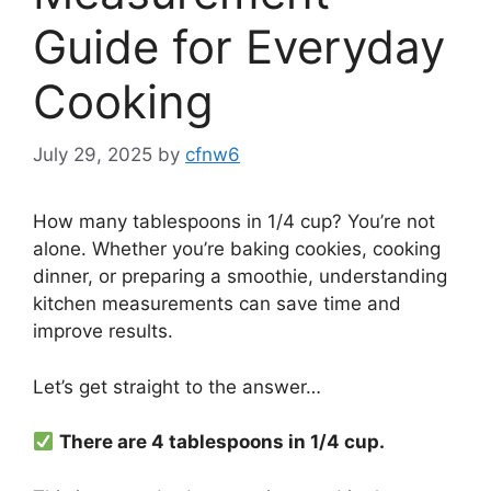
Guide for Everyday
Cooking
July 29, 2025
by
cfnw6
How many tablespoons in 1/4 cup? You’re not
alone. Whether you’re baking cookies, cooking
dinner, or preparing a smoothie, understanding
kitchen measurements can save time and
improve results.
Let’s get straight to the answer…
There are 4 tablespoons in 1/4 cup.