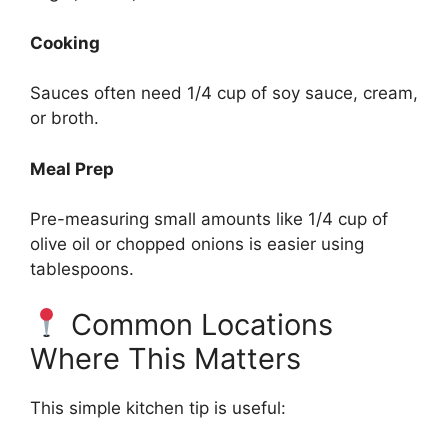
Cooking
Sauces often need 1/4 cup of soy sauce, cream,
or broth.
Meal Prep
Pre-measuring small amounts like 1/4 cup of
olive oil or chopped onions is easier using
tablespoons.
Common Locations
Where This Matters
This simple kitchen tip is useful: