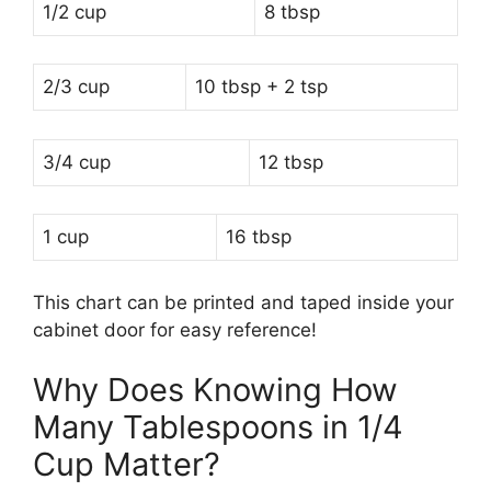
1/2 cup
8 tbsp
2/3 cup
10 tbsp + 2 tsp
3/4 cup
12 tbsp
1 cup
16 tbsp
This chart can be printed and taped inside your
cabinet door for easy reference!
Why Does Knowing How
Many Tablespoons in 1/4
Cup Matter?