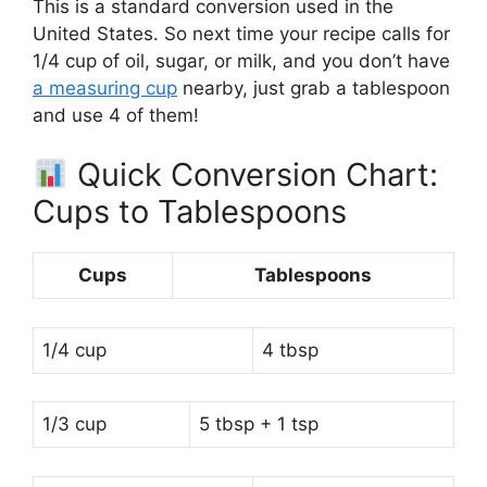
This is a standard conversion used in the
United States. So next time your recipe calls for
1/4 cup of oil, sugar, or milk, and you don’t have
a measuring cup
nearby, just grab a tablespoon
and use 4 of them!
Quick Conversion Chart:
Cups to Tablespoons
Cups
Tablespoons
1/4 cup
4 tbsp
1/3 cup
5 tbsp + 1 tsp