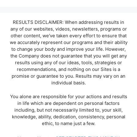
RESULTS DISCLAIMER: When addressing results in
any of our websites, videos, newsletters, programs or
other content, we've taken every effort to ensure that
we accurately represent our programs and their ability
to change your body and improve your life. However,
the Company does not guarantee that you will get any
results using any of our ideas, tools, strategies or
recommendations, and nothing on our Sites is a
promise or guarantee to you. Results may vary on an
individual basis.
You alone are responsible for your actions and results
in life which are dependent on personal factors
including, but not necessarily limited to, your skill,
knowledge, ability, dedication, consistency, personal
ethic, to name just a few.