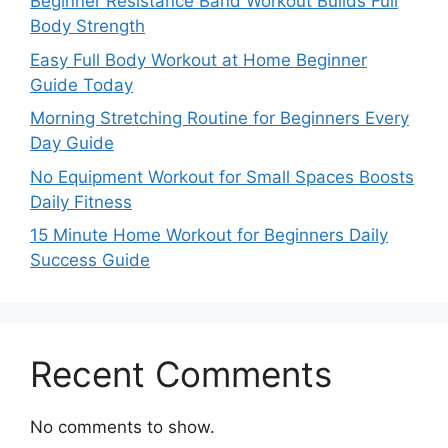
Beginner Resistance Band Workout Builds Full
Body Strength
Easy Full Body Workout at Home Beginner
Guide Today
Morning Stretching Routine for Beginners Every
Day Guide
No Equipment Workout for Small Spaces Boosts
Daily Fitness
15 Minute Home Workout for Beginners Daily
Success Guide
Recent Comments
No comments to show.