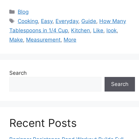
Categories
Blog
Tags
Cooking
,
Easy
,
Everyday
,
Guide
,
How Many
Tablespoons in 1/4 Cup
,
Kitchen
,
Like
,
look
,
Make
,
Measurement
,
More
Search
Search
Recent Posts