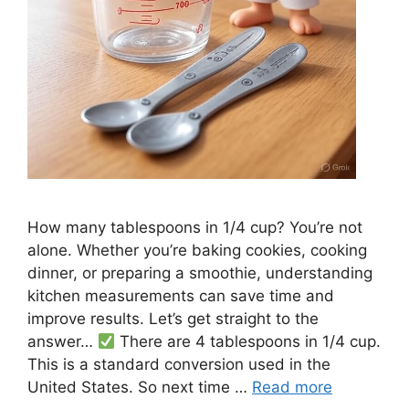
How many tablespoons in 1/4 cup? You’re not
alone. Whether you’re baking cookies, cooking
dinner, or preparing a smoothie, understanding
kitchen measurements can save time and
improve results. Let’s get straight to the
answer…
There are 4 tablespoons in 1/4 cup.
This is a standard conversion used in the
United States. So next time …
Read more