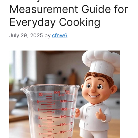
Measurement Guide for
Everyday Cooking
July 29, 2025
by
cfnw6