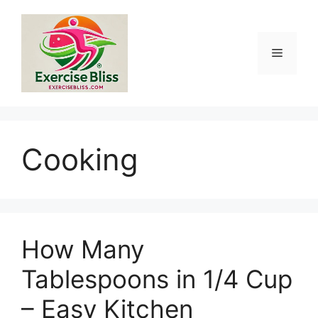
Skip
to
content
Menu
Cooking
How Many
Tablespoons in 1/4 Cup
– Easy Kitchen