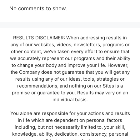
No comments to show.
RESULTS DISCLAIMER: When addressing results in
any of our websites, videos, newsletters, programs or
other content, we've taken every effort to ensure that
we accurately represent our programs and their ability
to change your body and improve your life. However,
the Company does not guarantee that you will get any
results using any of our ideas, tools, strategies or
recommendations, and nothing on our Sites is a
promise or guarantee to you. Results may vary on an
individual basis.
You alone are responsible for your actions and results
in life which are dependent on personal factors
including, but not necessarily limited to, your skill,
knowledge, ability, dedication, consistency, personal