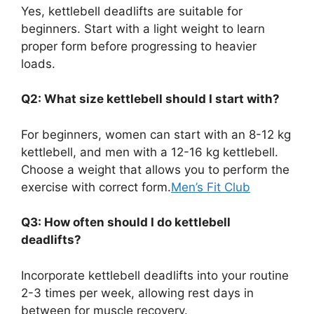
Yes, kettlebell deadlifts are suitable for
beginners. Start with a light weight to learn
proper form before progressing to heavier
loads.
Q2: What size kettlebell should I start with?
For beginners, women can start with an 8-12 kg
kettlebell, and men with a 12-16 kg kettlebell.
Choose a weight that allows you to perform the
exercise with correct form.
Men’s Fit Club
Q3: How often should I do kettlebell
deadlifts?
Incorporate kettlebell deadlifts into your routine
2-3 times per week, allowing rest days in
between for muscle recovery.