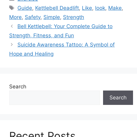
Tags
Guide
,
Kettlebell Deadlift
,
Like
,
look
,
Make
,
More
,
Safety
,
Simple
,
Strength
Bell Kettlebell: Your Complete Guide to
Strength, Fitness, and Fun
Suicide Awareness Tattoo: A Symbol of
Hope and Healing
Search
Search
Recent Posts