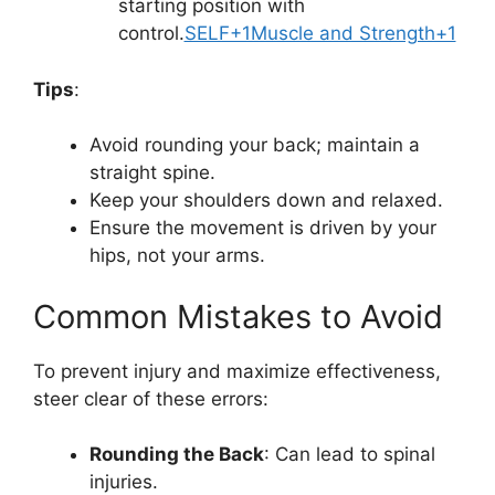
starting position with
control.
SELF+1Muscle and Strength+1
Tips
:
Avoid rounding your back; maintain a
straight spine.
Keep your shoulders down and relaxed.
Ensure the movement is driven by your
hips, not your arms.
Common Mistakes to Avoid
To prevent injury and maximize effectiveness,
steer clear of these errors:
Rounding the Back
: Can lead to spinal
injuries.