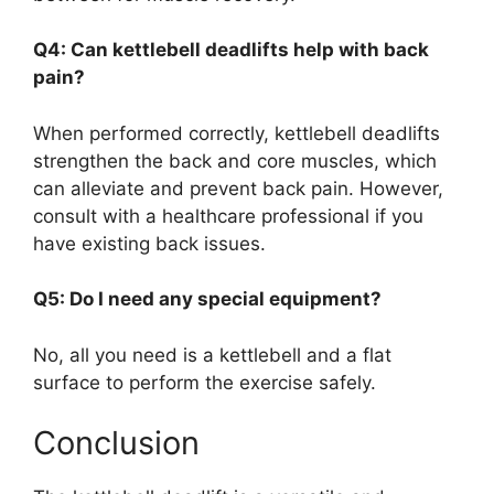
Q4: Can kettlebell deadlifts help with back
pain?
When performed correctly, kettlebell deadlifts
strengthen the back and core muscles, which
can alleviate and prevent back pain. However,
consult with a healthcare professional if you
have existing back issues.
Q5: Do I need any special equipment?
No, all you need is a kettlebell and a flat
surface to perform the exercise safely.
Conclusion