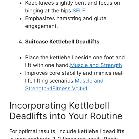
Keep knees slightly bent and focus on
hinging at the hips.
SELF
Emphasizes hamstring and glute
engagement.
Suitcase Kettlebell Deadlifts
Place the kettlebell beside one foot and
lift with one hand.
Muscle and Strength
Improves core stability and mimics real-
life lifting scenarios.
Muscle and
Strength+1Fitness Volt+1
Incorporating Kettlebell
Deadlifts into Your Routine
For optimal results, include kettlebell deadlifts