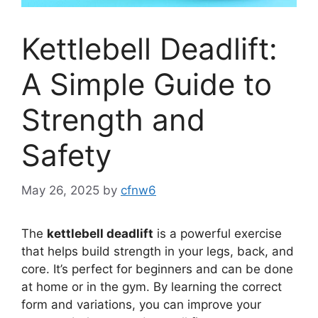
Kettlebell Deadlift:
A Simple Guide to
Strength and
Safety
May 26, 2025
by
cfnw6
The
kettlebell deadlift
is a powerful exercise
that helps build strength in your legs, back, and
core. It’s perfect for beginners and can be done
at home or in the gym. By learning the correct
form and variations, you can improve your