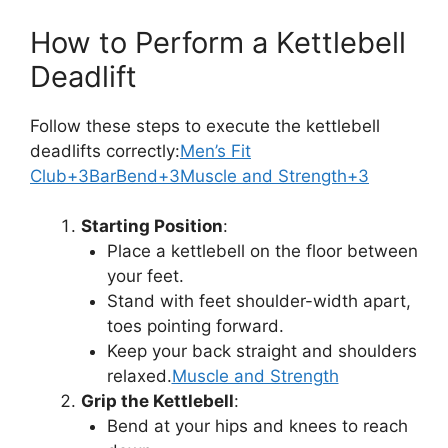
How to Perform a Kettlebell
Deadlift
Follow these steps to execute the kettlebell
deadlifts correctly:
Men’s Fit
Club+3BarBend+3Muscle and Strength+3
Starting Position
:
Place a kettlebell on the floor between
your feet.
Stand with feet shoulder-width apart,
toes pointing forward.
Keep your back straight and shoulders
relaxed.
Muscle and Strength
Grip the Kettlebell
:
Bend at your hips and knees to reach