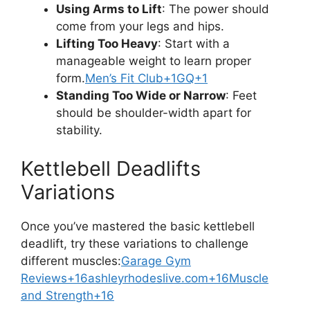
Using Arms to Lift
: The power should
come from your legs and hips.
Lifting Too Heavy
: Start with a
manageable weight to learn proper
form.
Men’s Fit Club+1GQ+1
Standing Too Wide or Narrow
: Feet
should be shoulder-width apart for
stability.
Kettlebell Deadlifts
Variations
Once you’ve mastered the basic kettlebell
deadlift, try these variations to challenge
different muscles:
Garage Gym
Reviews+16ashleyrhodeslive.com+16Muscle
and Strength+16