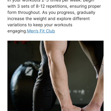
in your workouts 2-3 times per week. Begin
with 3 sets of 8-12 repetitions, ensuring proper
form throughout. As you progress, gradually
increase the weight and explore different
variations to keep your workouts
engaging.
Men’s Fit Club