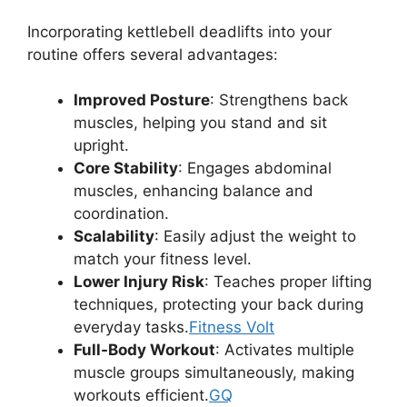
Incorporating kettlebell deadlifts into your
routine offers several advantages:
Improved Posture
: Strengthens back
muscles, helping you stand and sit
upright.
Core Stability
: Engages abdominal
muscles, enhancing balance and
coordination.
Scalability
: Easily adjust the weight to
match your fitness level.
Lower Injury Risk
: Teaches proper lifting
techniques, protecting your back during
everyday tasks.
Fitness Volt
Full-Body Workout
: Activates multiple
muscle groups simultaneously, making
workouts efficient.
GQ