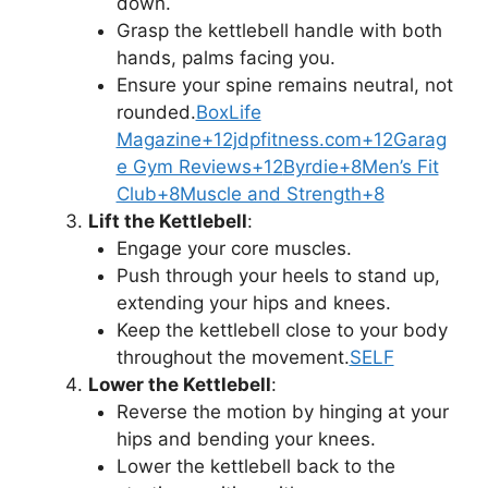
down.
Grasp the kettlebell handle with both
hands, palms facing you.
Ensure your spine remains neutral, not
rounded.
BoxLife
Magazine+12jdpfitness.com+12Garag
e Gym Reviews+12
Byrdie+8Men’s Fit
Club+8Muscle and Strength+8
Lift the Kettlebell
:
Engage your core muscles.
Push through your heels to stand up,
extending your hips and knees.
Keep the kettlebell close to your body
throughout the movement.
SELF
Lower the Kettlebell
:
Reverse the motion by hinging at your
hips and bending your knees.
Lower the kettlebell back to the