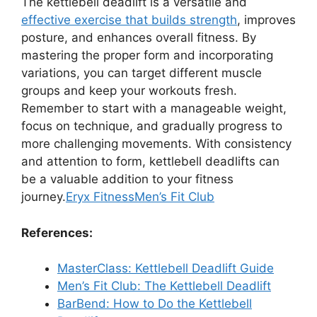
The kettlebell deadlift is a versatile and
effective exercise that builds strength
, improves
posture, and enhances overall fitness. By
mastering the proper form and incorporating
variations, you can target different muscle
groups and keep your workouts fresh.
Remember to start with a manageable weight,
focus on technique, and gradually progress to
more challenging movements. With consistency
and attention to form, kettlebell deadlifts can
be a valuable addition to your fitness
journey.
Eryx Fitness
Men’s Fit Club
References:
MasterClass: Kettlebell Deadlift Guide
Men’s Fit Club: The Kettlebell Deadlift
BarBend: How to Do the Kettlebell