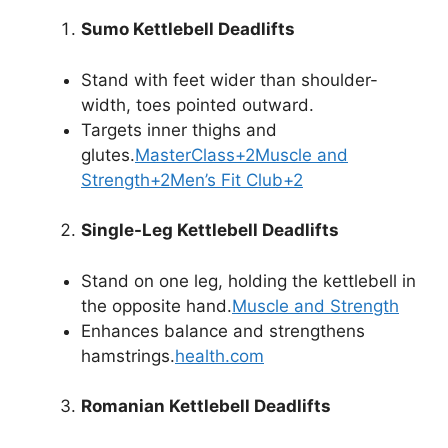
Sumo Kettlebell Deadlifts
Stand with feet wider than shoulder-
width, toes pointed outward.
Targets inner thighs and
glutes.
MasterClass+2Muscle and
Strength+2Men’s Fit Club+2
Single-Leg Kettlebell Deadlifts
Stand on one leg, holding the kettlebell in
the opposite hand.
Muscle and Strength
Enhances balance and strengthens
hamstrings.
health.com
Romanian Kettlebell Deadlifts