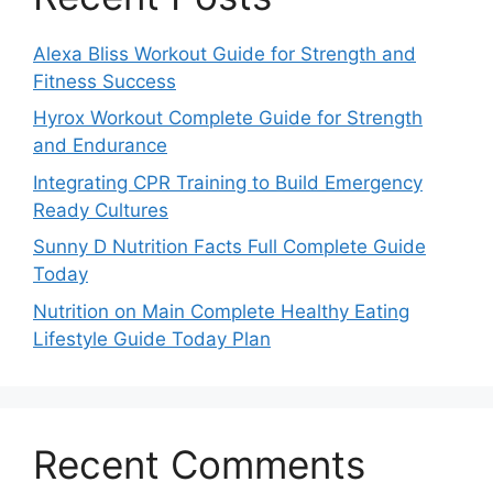
Alexa Bliss Workout Guide for Strength and
Fitness Success
Hyrox Workout Complete Guide for Strength
and Endurance
Integrating CPR Training to Build Emergency
Ready Cultures
Sunny D Nutrition Facts Full Complete Guide
Today
Nutrition on Main Complete Healthy Eating
Lifestyle Guide Today Plan
Recent Comments