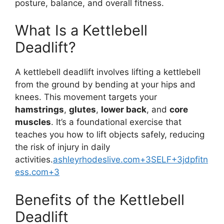
posture, balance, and overall fitness.
What Is a Kettlebell
Deadlift?
A kettlebell deadlift involves lifting a kettlebell
from the ground by bending at your hips and
knees. This movement targets your
hamstrings
,
glutes
,
lower back
, and
core
muscles
. It’s a foundational exercise that
teaches you how to lift objects safely, reducing
the risk of injury in daily
activities.
ashleyrhodeslive.com+3SELF+3jdpfitn
ess.com+3
Benefits of the Kettlebell
Deadlift