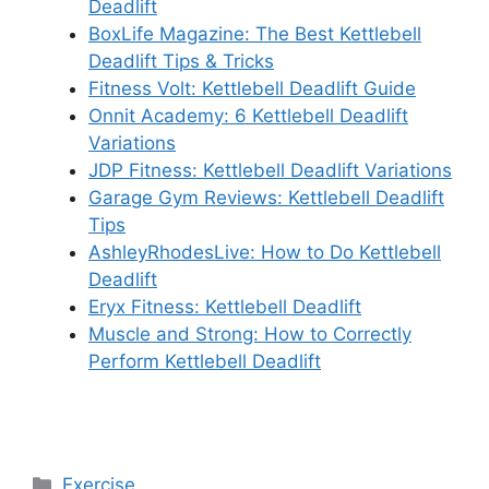
Deadlift
BoxLife Magazine: The Best Kettlebell
Deadlift Tips & Tricks
Fitness Volt: Kettlebell Deadlift Guide
Onnit Academy: 6 Kettlebell Deadlift
Variations
JDP Fitness: Kettlebell Deadlift Variations
Garage Gym Reviews: Kettlebell Deadlift
Tips
AshleyRhodesLive: How to Do Kettlebell
Deadlift
Eryx Fitness: Kettlebell Deadlift
Muscle and Strong: How to Correctly
Perform Kettlebell Deadlift
Categories
Exercise