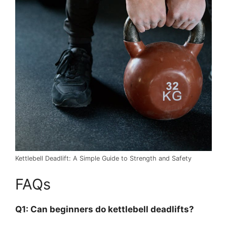
Kettlebell Deadlift: A Simple Guide to Strength and Safety
FAQs
Q1: Can beginners do kettlebell deadlifts?