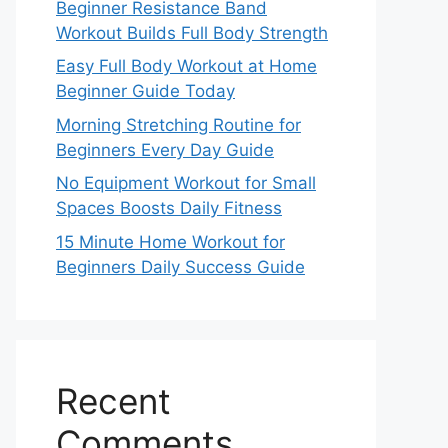
Beginner Resistance Band
Workout Builds Full Body Strength
Easy Full Body Workout at Home
Beginner Guide Today
Morning Stretching Routine for
Beginners Every Day Guide
No Equipment Workout for Small
Spaces Boosts Daily Fitness
15 Minute Home Workout for
Beginners Daily Success Guide
Recent
Comments