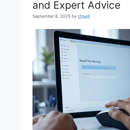
and Expert Advice
September 8, 2025
by
cfnw6