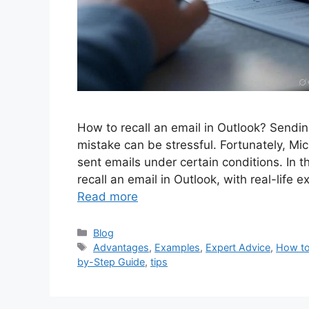
How to recall an email in Outlook? Sendi
mistake can be stressful. Fortunately, Mic
sent emails under certain conditions. In t
recall an email in Outlook, with real-life 
Read more
Categories
Blog
Tags
Advantages
,
Examples
,
Expert Advice
,
How to 
by-Step Guide
,
tips