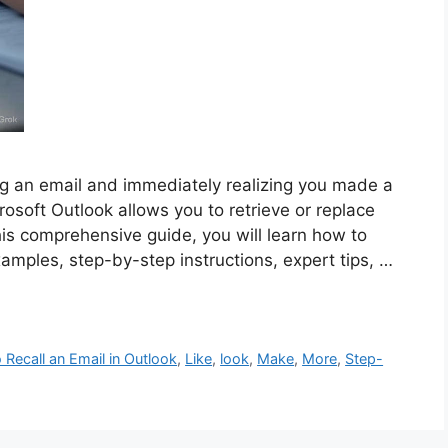
ng an email and immediately realizing you made a
rosoft Outlook allows you to retrieve or replace
his comprehensive guide, you will learn how to
examples, step-by-step instructions, expert tips, …
Recall an Email in Outlook
,
Like
,
look
,
Make
,
More
,
Step-