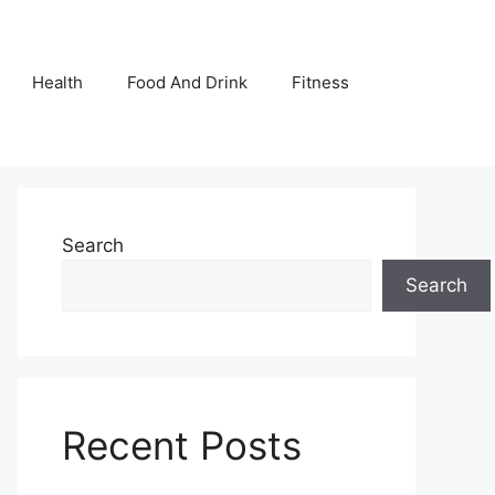
Health
Food And Drink
Fitness
Search
Search
Recent Posts