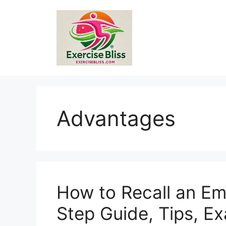
Skip
to
content
Advantages
How to Recall an Ema
Step Guide, Tips, E