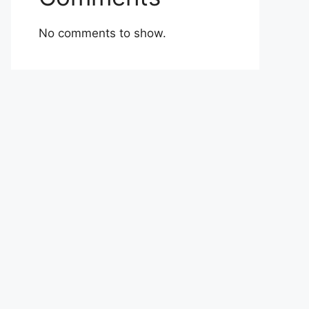
No comments to show.