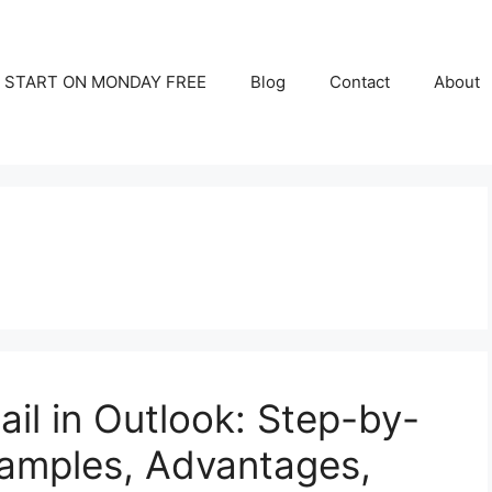
START ON MONDAY FREE
Blog
Contact
About
il in Outlook: Step-by-
xamples, Advantages,