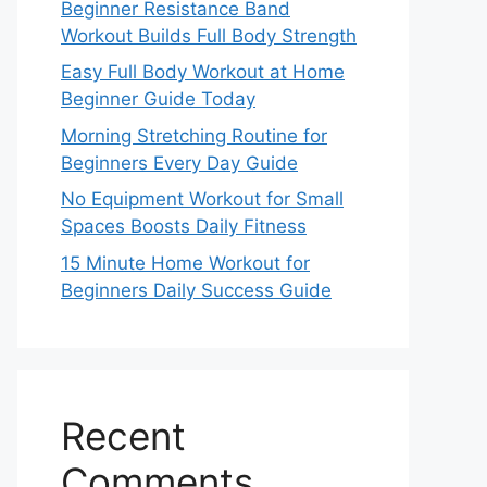
Beginner Resistance Band
Workout Builds Full Body Strength
Easy Full Body Workout at Home
Beginner Guide Today
Morning Stretching Routine for
Beginners Every Day Guide
No Equipment Workout for Small
Spaces Boosts Daily Fitness
15 Minute Home Workout for
Beginners Daily Success Guide
Recent
Comments