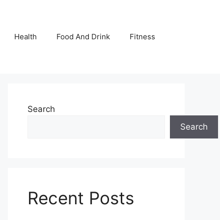
Health
Food And Drink
Fitness
Search
Search
Recent Posts