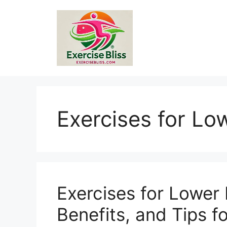
Skip
to
content
Exercises for Lo
Exercises for Lower 
Benefits, and Tips 