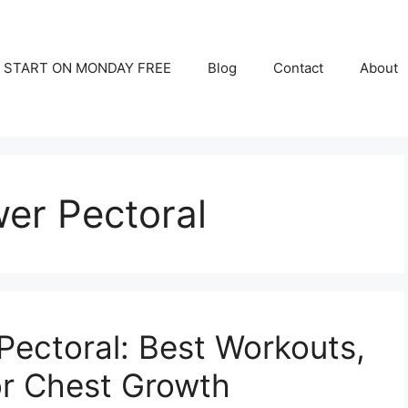
START ON MONDAY FREE
Blog
Contact
About
wer Pectoral
Pectoral: Best Workouts,
for Chest Growth