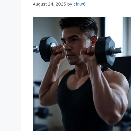
August 24, 2025
by
cfnw6