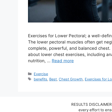
Exercises for Lower Pectoral; a well-defin
The lower pectoral muscles often get negle
complete, powerful, and balanced chest. I
about lower chest exercises, including a
nutrition, …
Read more
Categories
Exercise
Tags
benefits
,
Best
,
Chest Growth
,
Exercises for L
RESULTS DISCLAIMER: W
every effort to en