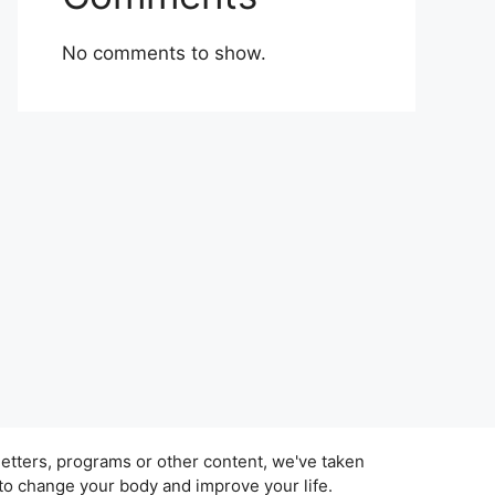
No comments to show.
tters, programs or other content, we've taken
 to change your body and improve your life.