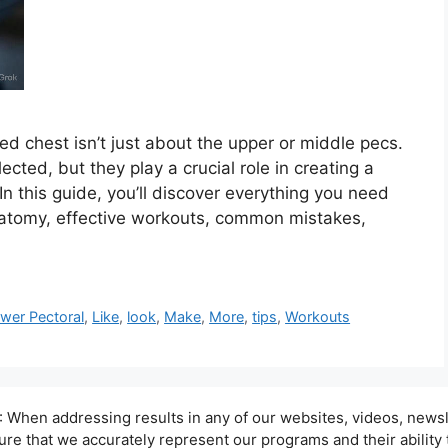
ed chest isn’t just about the upper or middle pecs.
cted, but they play a crucial role in creating a
n this guide, you’ll discover everything you need
natomy, effective workouts, common mistakes,
ower Pectoral
,
Like
,
look
,
Make
,
More
,
tips
,
Workouts
hen addressing results in any of our websites, videos, newsle
sure that we accurately represent our programs and their ability