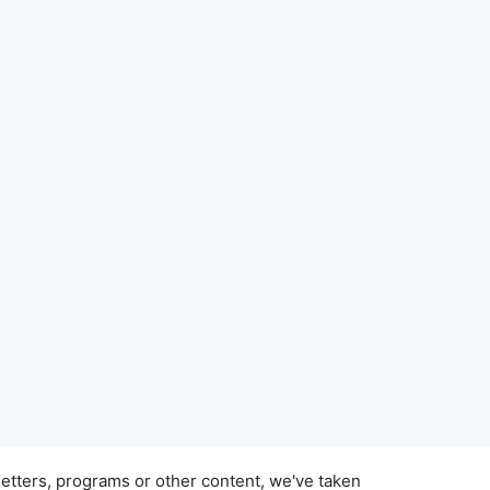
tters, programs or other content, we've taken