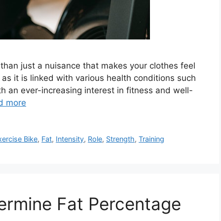
re than just a nuisance that makes your clothes feel
 as it is linked with various health conditions such
 an ever-increasing interest in fitness and well-
d more
xercise Bike
,
Fat
,
Intensity
,
Role
,
Strength
,
Training
ermine Fat Percentage