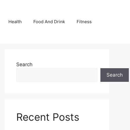
Health
Food And Drink
Fitness
Search
Search
Recent Posts