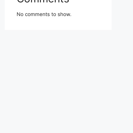
No comments to show.