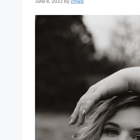
June 6, 2022
by
cfnw6