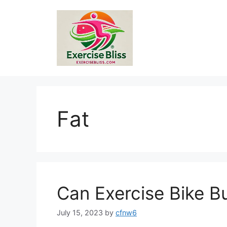
Skip
to
content
Fat
Can Exercise Bike Bu
July 15, 2023
by
cfnw6