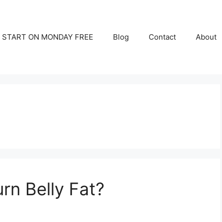
START ON MONDAY FREE
Blog
Contact
About
rn Belly Fat?