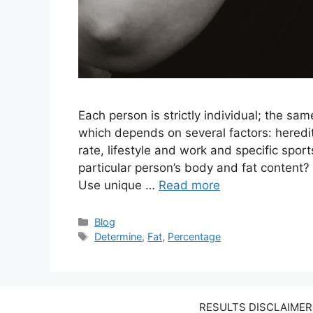
Each person is strictly individual; the sam
which depends on several factors: heredit
rate, lifestyle and work and specific spo
particular person’s body and fat content? 
Use unique …
Read more
Categories
Blog
Tags
Determine
,
Fat
,
Percentage
RESULTS DISCLAIMER: W