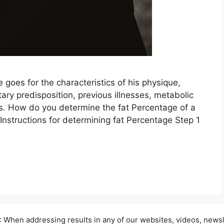
e goes for the characteristics of his physique,
ary predisposition, previous illnesses, metabolic
rts. How do you determine the fat Percentage of a
Instructions for determining fat Percentage Step 1
hen addressing results in any of our websites, videos, newsle