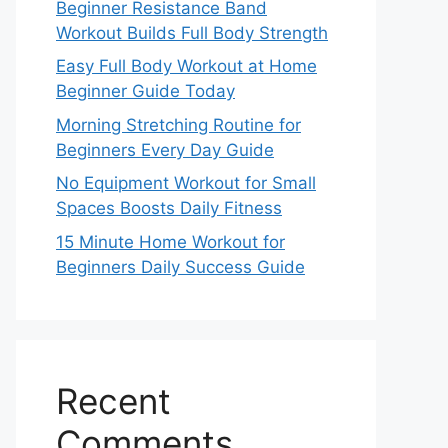
Beginner Resistance Band
Workout Builds Full Body Strength
Easy Full Body Workout at Home
Beginner Guide Today
Morning Stretching Routine for
Beginners Every Day Guide
No Equipment Workout for Small
Spaces Boosts Daily Fitness
15 Minute Home Workout for
Beginners Daily Success Guide
Recent
Comments