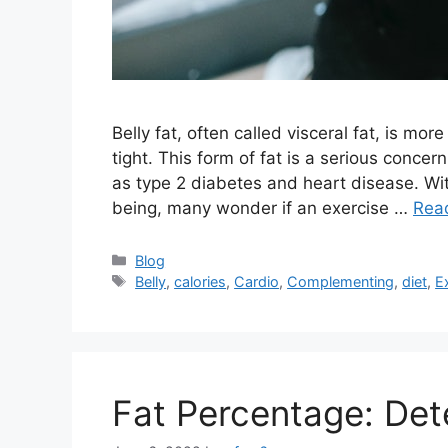
Belly fat, often called visceral fat, is mo
tight. This form of fat is a serious concern
as type 2 diabetes and heart disease. With
being, many wonder if an exercise …
Rea
Categories
Blog
Tags
Belly
,
calories
,
Cardio
,
Complementing
,
diet
,
E
Fat Percentage: Det