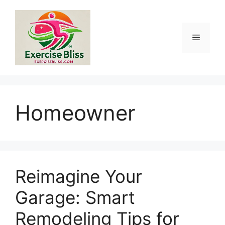
Skip
to
content
Menu
Homeowner
Reimagine Your
Garage: Smart
Remodeling Tips for