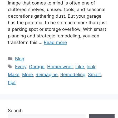
image that comes to mind is often one of
cluttered shelves, unused tools, and seasonal
decorations gathering dust. But your garage
has the potential to be so much more than just
a parking spot or storage overflow. With smart
planning and strategic remodeling, you can
transform this …
Read more
Categories
Blog
Tags
Every
,
Garage
,
Homeowner
,
Like
,
look
,
Make
,
More
,
Reimagine
,
Remodeling
,
Smart
,
tips
Search