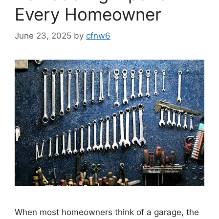
Every Homeowner
June 23, 2025
by
cfnw6
When most homeowners think of a garage, the