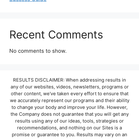
Recent Comments
No comments to show.
RESULTS DISCLAIMER: When addressing results in
any of our websites, videos, newsletters, programs or
other content, we've taken every effort to ensure that
we accurately represent our programs and their ability
to change your body and improve your life. However,
the Company does not guarantee that you will get any
results using any of our ideas, tools, strategies or
recommendations, and nothing on our Sites is a
promise or guarantee to you. Results may vary on an