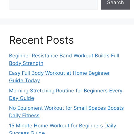
Search
Recent Posts
Beginner Resistance Band Workout Builds Full
Body Strength
Easy Full Body Workout at Home Beginner
Guide Today
Morning Stretching Routine for Beginners Every
Day Guide
No Equipment Workout for Small Spaces Boosts
Daily Fitness
15 Minute Home Workout for Beginners Daily
Success Guide