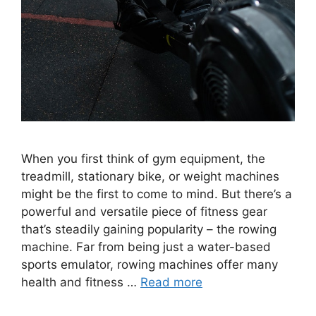
When you first think of gym equipment, the
treadmill, stationary bike, or weight machines
might be the first to come to mind. But there’s a
powerful and versatile piece of fitness gear
that’s steadily gaining popularity – the rowing
machine. Far from being just a water-based
sports emulator, rowing machines offer many
health and fitness …
Read more