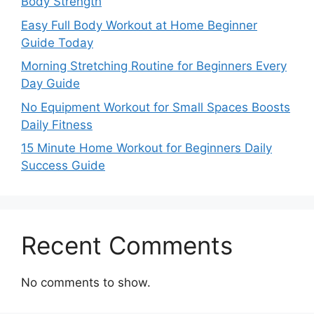
Body Strength
Easy Full Body Workout at Home Beginner
Guide Today
Morning Stretching Routine for Beginners Every
Day Guide
No Equipment Workout for Small Spaces Boosts
Daily Fitness
15 Minute Home Workout for Beginners Daily
Success Guide
Recent Comments
No comments to show.