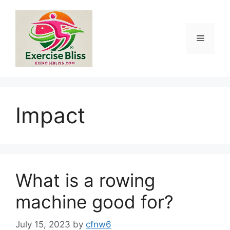
Skip
to
content
Menu
Impact
What is a rowing
machine good for?
July 15, 2023
by
cfnw6