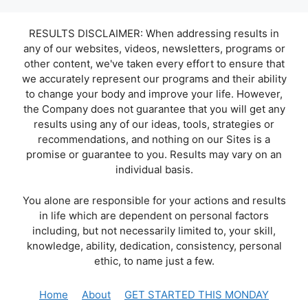
RESULTS DISCLAIMER: When addressing results in
any of our websites, videos, newsletters, programs or
other content, we've taken every effort to ensure that
we accurately represent our programs and their ability
to change your body and improve your life. However,
the Company does not guarantee that you will get any
results using any of our ideas, tools, strategies or
recommendations, and nothing on our Sites is a
promise or guarantee to you. Results may vary on an
individual basis.
You alone are responsible for your actions and results
in life which are dependent on personal factors
including, but not necessarily limited to, your skill,
knowledge, ability, dedication, consistency, personal
ethic, to name just a few.
Home
About
GET STARTED THIS MONDAY