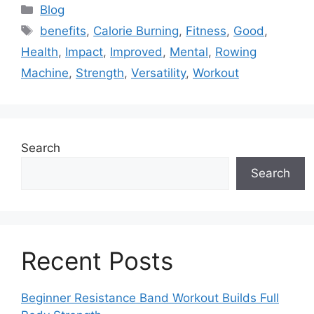
Categories
Blog
Tags
benefits
,
Calorie Burning
,
Fitness
,
Good
,
Health
,
Impact
,
Improved
,
Mental
,
Rowing
Machine
,
Strength
,
Versatility
,
Workout
Search
Search
Recent Posts
Beginner Resistance Band Workout Builds Full