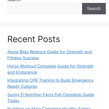
Search
Recent Posts
Alexa Bliss Workout Guide for Strength and
Fitness Success
Hyrox Workout Complete Guide for Strength
and Endurance
Integrating CPR Training to Build Emergency
Ready Cultures
Sunny D Nutrition Facts Full Complete Guide
Today
Nutrition on Main Complete Healthy Eating