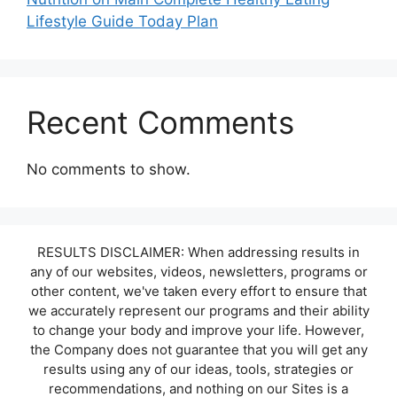
Lifestyle Guide Today Plan
Recent Comments
No comments to show.
RESULTS DISCLAIMER: When addressing results in
any of our websites, videos, newsletters, programs or
other content, we've taken every effort to ensure that
we accurately represent our programs and their ability
to change your body and improve your life. However,
the Company does not guarantee that you will get any
results using any of our ideas, tools, strategies or
recommendations, and nothing on our Sites is a