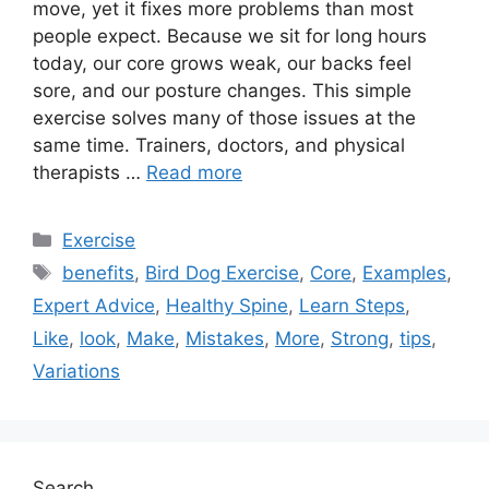
move, yet it fixes more problems than most
people expect. Because we sit for long hours
today, our core grows weak, our backs feel
sore, and our posture changes. This simple
exercise solves many of those issues at the
same time. Trainers, doctors, and physical
therapists …
Read more
Categories
Exercise
Tags
benefits
,
Bird Dog Exercise
,
Core
,
Examples
,
Expert Advice
,
Healthy Spine
,
Learn Steps
,
Like
,
look
,
Make
,
Mistakes
,
More
,
Strong
,
tips
,
Variations
Search