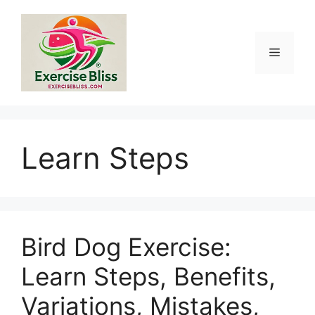
Skip
to
content
Menu
Learn Steps
Bird Dog Exercise:
Learn Steps, Benefits,
Variations, Mistakes,