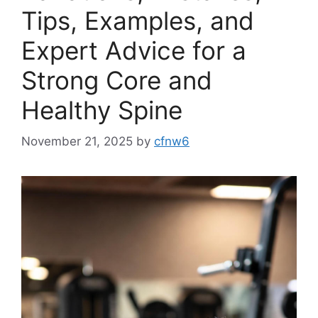
Tips, Examples, and
Expert Advice for a
Strong Core and
Healthy Spine
November 21, 2025
by
cfnw6