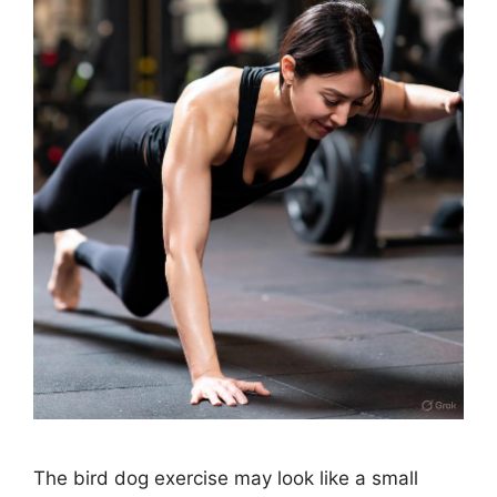
The bird dog exercise may look like a small