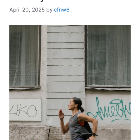
April 20, 2025
by
cfnw6