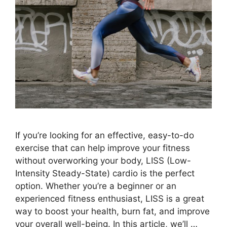
If you’re looking for an effective, easy-to-do
exercise that can help improve your fitness
without overworking your body, LISS (Low-
Intensity Steady-State) cardio is the perfect
option. Whether you’re a beginner or an
experienced fitness enthusiast, LISS is a great
way to boost your health, burn fat, and improve
your overall well-being. In this article, we’ll …