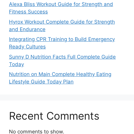
Alexa Bliss Workout Guide for Strength and
Fitness Success
Hyrox Workout Complete Guide for Strength
and Endurance
Integrating CPR Training to Build Emergency
Ready Cultures
Sunny D Nutrition Facts Full Complete Guide
Today
Nutrition on Main Complete Healthy Eating
Lifestyle Guide Today Plan
Recent Comments
No comments to show.