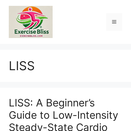
Skip
to
content
Menu
LISS
LISS: A Beginner’s
Guide to Low-Intensity
Steady-State Cardio