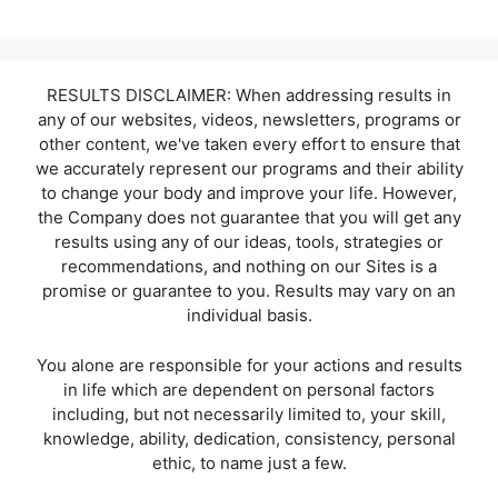
RESULTS DISCLAIMER: When addressing results in
any of our websites, videos, newsletters, programs or
other content, we've taken every effort to ensure that
we accurately represent our programs and their ability
to change your body and improve your life. However,
the Company does not guarantee that you will get any
results using any of our ideas, tools, strategies or
recommendations, and nothing on our Sites is a
promise or guarantee to you. Results may vary on an
individual basis.
You alone are responsible for your actions and results
in life which are dependent on personal factors
including, but not necessarily limited to, your skill,
knowledge, ability, dedication, consistency, personal
ethic, to name just a few.