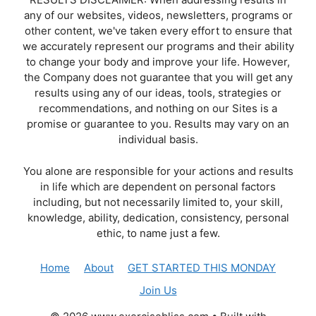
any of our websites, videos, newsletters, programs or
other content, we've taken every effort to ensure that
we accurately represent our programs and their ability
to change your body and improve your life. However,
the Company does not guarantee that you will get any
results using any of our ideas, tools, strategies or
recommendations, and nothing on our Sites is a
promise or guarantee to you. Results may vary on an
individual basis.
You alone are responsible for your actions and results
in life which are dependent on personal factors
including, but not necessarily limited to, your skill,
knowledge, ability, dedication, consistency, personal
ethic, to name just a few.
Home
About
GET STARTED THIS MONDAY
Join Us