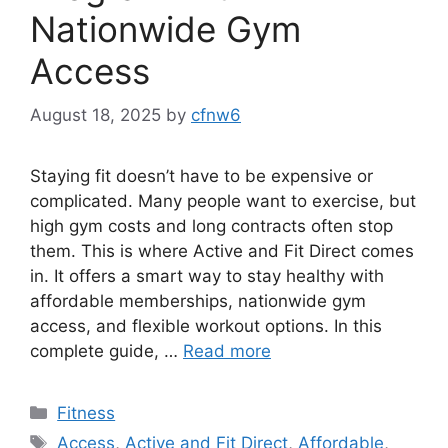
Nationwide Gym
Access
August 18, 2025
by
cfnw6
Staying fit doesn’t have to be expensive or
complicated. Many people want to exercise, but
high gym costs and long contracts often stop
them. This is where Active and Fit Direct comes
in. It offers a smart way to stay healthy with
affordable memberships, nationwide gym
access, and flexible workout options. In this
complete guide, …
Read more
Categories
Fitness
Tags
Access
,
Active and Fit Direct
,
Affordable
,