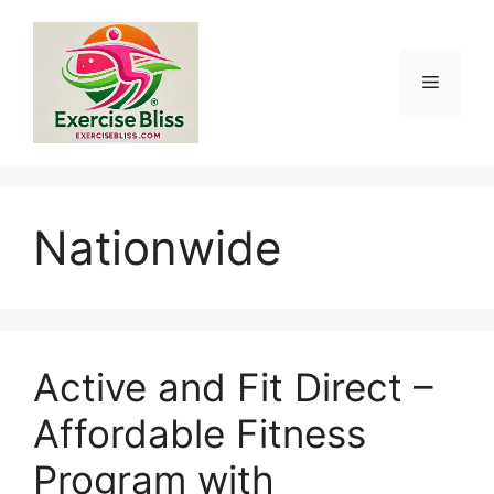
Skip
to
content
Menu
Nationwide
Active and Fit Direct –
Affordable Fitness
Program with