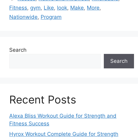
Fitness
,
gym
,
Like
,
look
,
Make
,
More
,
Nationwide
,
Program
Search
Search
Recent Posts
Alexa Bliss Workout Guide for Strength and
Fitness Success
Hyrox Workout Complete Guide for Strength