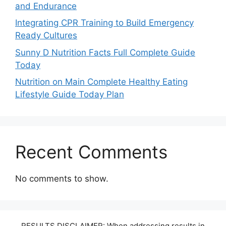
and Endurance
Integrating CPR Training to Build Emergency
Ready Cultures
Sunny D Nutrition Facts Full Complete Guide
Today
Nutrition on Main Complete Healthy Eating
Lifestyle Guide Today Plan
Recent Comments
No comments to show.
RESULTS DISCLAIMER: When addressing results in