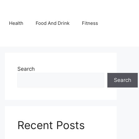
Health
Food And Drink
Fitness
Search
Search
Recent Posts