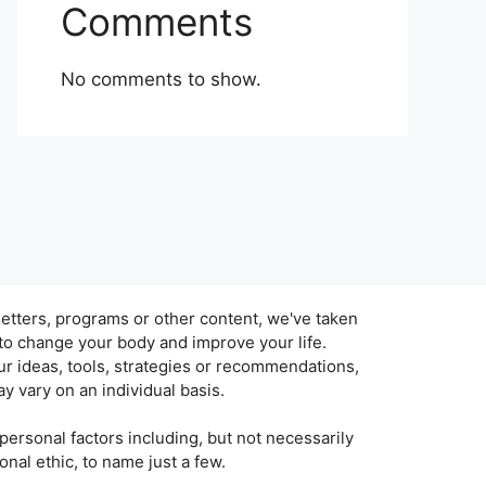
Comments
No comments to show.
tters, programs or other content, we've taken
 to change your body and improve your life.
r ideas, tools, strategies or recommendations,
y vary on an individual basis.
personal factors including, but not necessarily
sonal ethic, to name just a few.