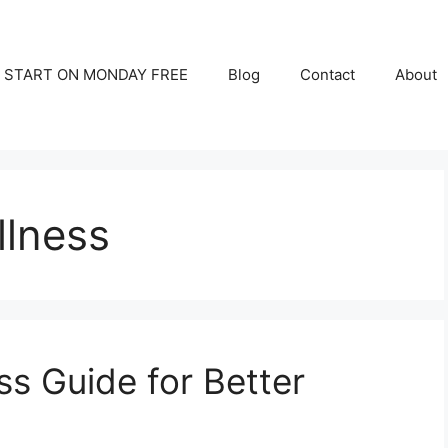
START ON MONDAY FREE
Blog
Contact
About
llness
ss Guide for Better