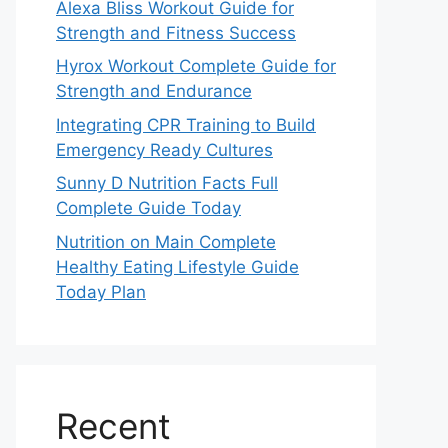
Alexa Bliss Workout Guide for
Strength and Fitness Success
Hyrox Workout Complete Guide for
Strength and Endurance
Integrating CPR Training to Build
Emergency Ready Cultures
Sunny D Nutrition Facts Full
Complete Guide Today
Nutrition on Main Complete
Healthy Eating Lifestyle Guide
Today Plan
Recent