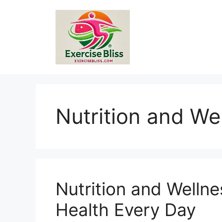
Skip
to
content
Nutrition and We
Nutrition and Wellne
Health Every Day