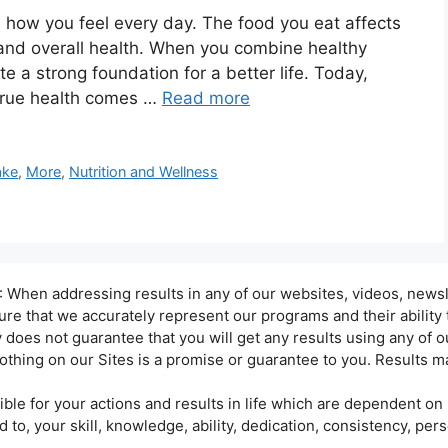
in how you feel every day. The food you eat affects
 and overall health. When you combine healthy
te a strong foundation for a better life. Today,
true health comes …
Read more
ke
,
More
,
Nutrition and Wellness
hen addressing results in any of our websites, videos, newsle
sure that we accurately represent our programs and their ability
oes not guarantee that you will get any results using any of ou
othing on our Sites is a promise or guarantee to you. Results ma
ble for your actions and results in life which are dependent on 
d to, your skill, knowledge, ability, dedication, consistency, per