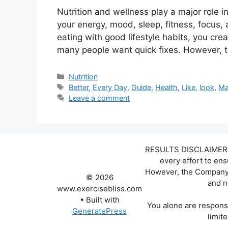
Nutrition and wellness play a major role 
your energy, mood, sleep, fitness, focus,
eating with good lifestyle habits, you crea
many people want quick fixes. However, 
Categories
Nutrition
Tags
Better
,
Every Day
,
Guide
,
Health
,
Like
,
look
,
Ma
Leave a comment
RESULTS DISCLAIMER: W
every effort to en
However, the Company d
© 2026
and n
www.exercisebliss.com
• Built with
You alone are responsi
GeneratePress
limite