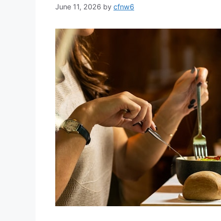
June 11, 2026
by
cfnw6