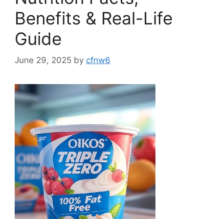
Benefits & Real-Life
Guide
June 29, 2025
by
cfnw6