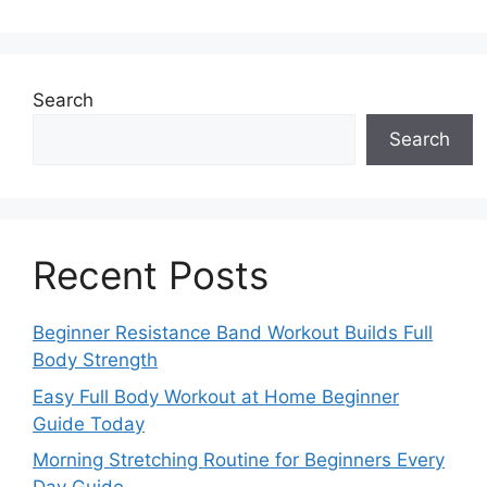
Search
Search
Recent Posts
Beginner Resistance Band Workout Builds Full
Body Strength
Easy Full Body Workout at Home Beginner
Guide Today
Morning Stretching Routine for Beginners Every