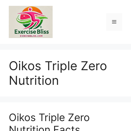
Skip
to
content
Menu
Oikos Triple Zero
Nutrition
Oikos Triple Zero
Nutrition Facts,