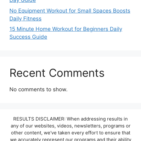
Day Guide
No Equipment Workout for Small Spaces Boosts
Daily Fitness
15 Minute Home Workout for Beginners Daily
Success Guide
Recent Comments
No comments to show.
RESULTS DISCLAIMER: When addressing results in
any of our websites, videos, newsletters, programs or
other content, we've taken every effort to ensure that
we accurately represent our programs and their ability