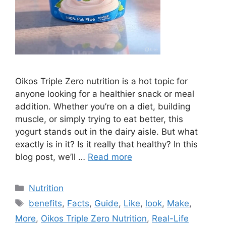
Oikos Triple Zero nutrition is a hot topic for
anyone looking for a healthier snack or meal
addition. Whether you’re on a diet, building
muscle, or simply trying to eat better, this
yogurt stands out in the dairy aisle. But what
exactly is in it? Is it really that healthy? In this
blog post, we’ll …
Read more
Categories
Nutrition
Tags
benefits
,
Facts
,
Guide
,
Like
,
look
,
Make
,
More
,
Oikos Triple Zero Nutrition
,
Real-Life