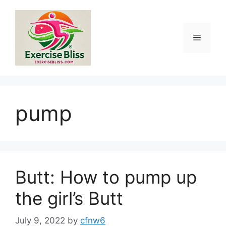
Skip
to
content
Menu
pump
Butt: How to pump up
the girl’s Butt
July 9, 2022
by
cfnw6