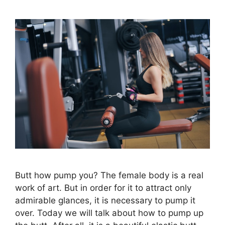
Butt how pump you? The female body is a real
work of art. But in order for it to attract only
admirable glances, it is necessary to pump it
over. Today we will talk about how to pump up