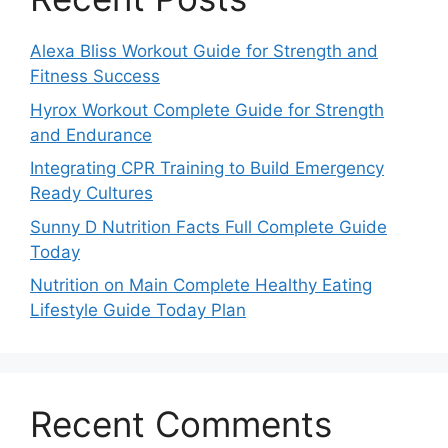
Alexa Bliss Workout Guide for Strength and
Fitness Success
Hyrox Workout Complete Guide for Strength
and Endurance
Integrating CPR Training to Build Emergency
Ready Cultures
Sunny D Nutrition Facts Full Complete Guide
Today
Nutrition on Main Complete Healthy Eating
Lifestyle Guide Today Plan
Recent Comments