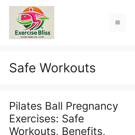
Skip
to
content
Menu
Safe Workouts
Pilates Ball Pregnancy
Exercises: Safe
Workouts, Benefits,