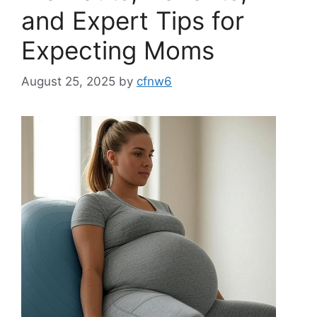
and Expert Tips for
Expecting Moms
August 25, 2025
by
cfnw6