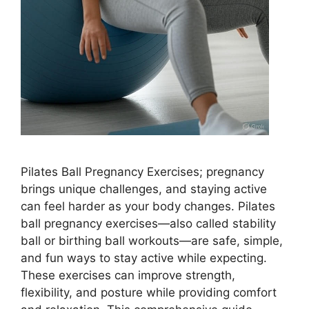
Pilates Ball Pregnancy Exercises; pregnancy
brings unique challenges, and staying active
can feel harder as your body changes. Pilates
ball pregnancy exercises—also called stability
ball or birthing ball workouts—are safe, simple,
and fun ways to stay active while expecting.
These exercises can improve strength,
flexibility, and posture while providing comfort