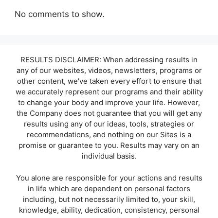
No comments to show.
RESULTS DISCLAIMER: When addressing results in
any of our websites, videos, newsletters, programs or
other content, we've taken every effort to ensure that
we accurately represent our programs and their ability
to change your body and improve your life. However,
the Company does not guarantee that you will get any
results using any of our ideas, tools, strategies or
recommendations, and nothing on our Sites is a
promise or guarantee to you. Results may vary on an
individual basis.
You alone are responsible for your actions and results
in life which are dependent on personal factors
including, but not necessarily limited to, your skill,
knowledge, ability, dedication, consistency, personal