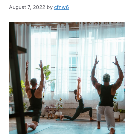
August 7, 2022
by
cfnw6