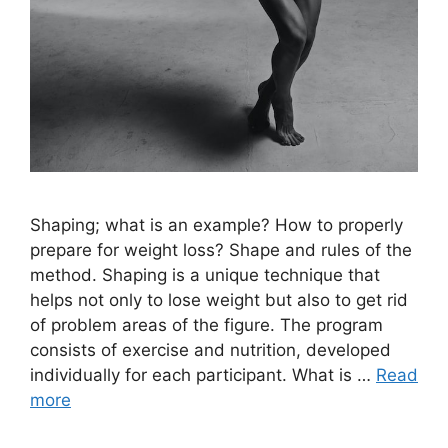
Shaping; what is an example? How to properly
prepare for weight loss? Shape and rules of the
method. Shaping is a unique technique that
helps not only to lose weight but also to get rid
of problem areas of the figure. The program
consists of exercise and nutrition, developed
individually for each participant. What is …
Read
more