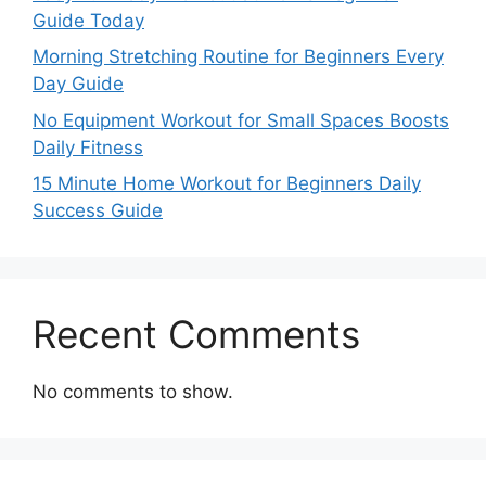
Guide Today
Morning Stretching Routine for Beginners Every
Day Guide
No Equipment Workout for Small Spaces Boosts
Daily Fitness
15 Minute Home Workout for Beginners Daily
Success Guide
Recent Comments
No comments to show.