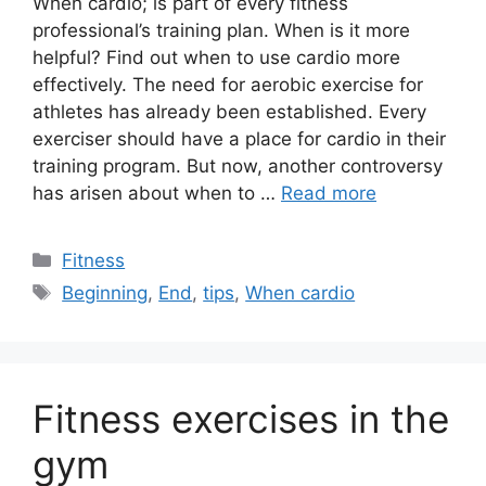
When cardio; is part of every fitness
professional’s training plan. When is it more
helpful? Find out when to use cardio more
effectively. The need for aerobic exercise for
athletes has already been established. Every
exerciser should have a place for cardio in their
training program. But now, another controversy
has arisen about when to …
Read more
Categories
Fitness
Tags
Beginning
,
End
,
tips
,
When cardio
Fitness exercises in the
gym