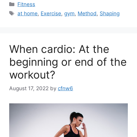
Categories
Fitness
Tags
at home
,
Exercise
,
gym
,
Method
,
Shaping
When cardio: At the
beginning or end of the
workout?
August 17, 2022
by
cfnw6