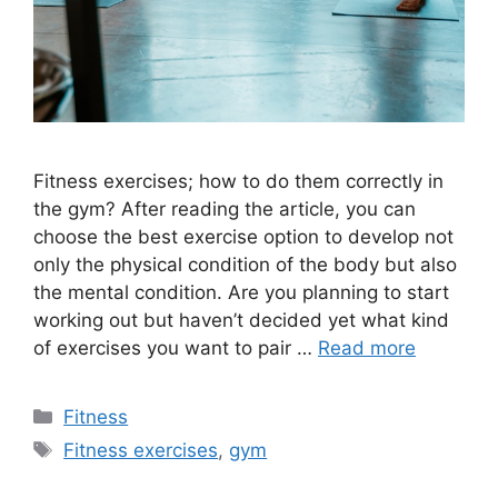
Fitness exercises; how to do them correctly in
the gym? After reading the article, you can
choose the best exercise option to develop not
only the physical condition of the body but also
the mental condition. Are you planning to start
working out but haven’t decided yet what kind
of exercises you want to pair …
Read more
Categories
Fitness
Tags
Fitness exercises
,
gym