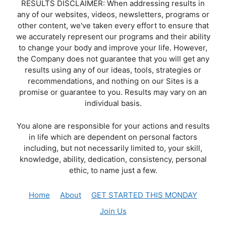
RESULTS DISCLAIMER: When addressing results in
any of our websites, videos, newsletters, programs or
other content, we've taken every effort to ensure that
we accurately represent our programs and their ability
to change your body and improve your life. However,
the Company does not guarantee that you will get any
results using any of our ideas, tools, strategies or
recommendations, and nothing on our Sites is a
promise or guarantee to you. Results may vary on an
individual basis.
You alone are responsible for your actions and results
in life which are dependent on personal factors
including, but not necessarily limited to, your skill,
knowledge, ability, dedication, consistency, personal
ethic, to name just a few.
Home
About
GET STARTED THIS MONDAY
Join Us