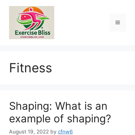
Skip
to
content
Menu
Fitness
Shaping: What is an
example of shaping?
August 19, 2022
by
cfnw6