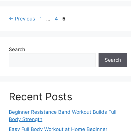
Page
Page
Page
←
Previous
1
…
4
5
Search
Search
Recent Posts
Beginner Resistance Band Workout Builds Full
Body Strength
Easy Full Body Workout at Home Beginner