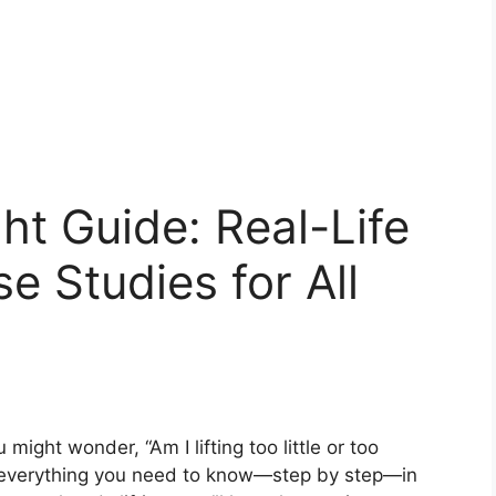
t Guide: Real-Life
e Studies for All
ight wonder, “Am I lifting too little or too
h everything you need to know—step by step—in