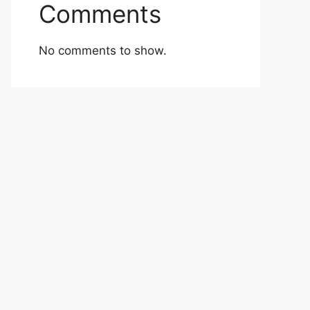
Comments
No comments to show.