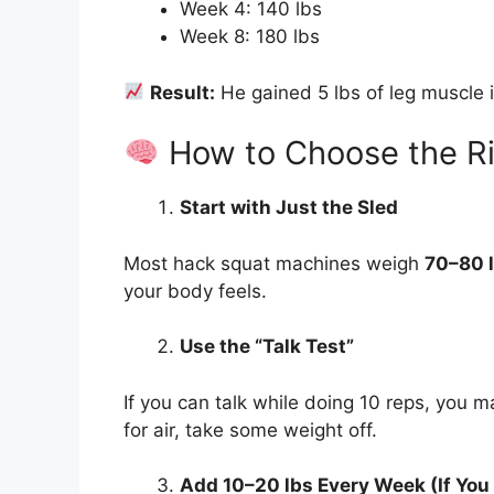
Week 4: 140 lbs
Week 8: 180 lbs
Result:
He gained 5 lbs of leg muscle 
How to Choose the Ri
Start with Just the Sled
Most hack squat machines weigh
70–80 
your body feels.
Use the “Talk Test”
If you can talk while doing 10 reps, you 
for air, take some weight off.
Add 10–20 lbs Every Week (If You