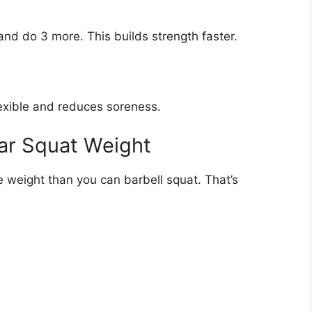
and do 3 more. This builds strength faster.
lexible and reduces soreness.
ar Squat Weight
 weight than you can barbell squat. That’s