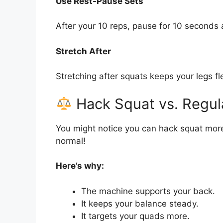
Use Rest-Pause Sets
After your 10 reps, pause for 10 seconds 
Stretch After
Stretching after squats keeps your legs f
Hack Squat vs. Regul
You might notice you can hack squat more
normal!
Here’s why:
The machine supports your back.
It keeps your balance steady.
It targets your quads more.