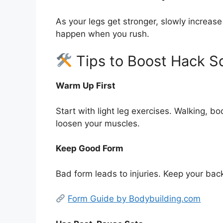
As your legs get stronger, slowly increase
happen when you rush.
Tips to Boost Hack S
Warm Up First
Start with light leg exercises. Walking, b
loosen your muscles.
Keep Good Form
Bad form leads to injuries. Keep your bac
Form Guide by Bodybuilding.com