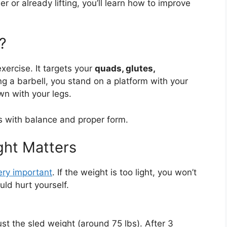
 or already lifting, you’ll learn how to improve
?
ercise. It targets your
quads, glutes,
ng a barbell, you stand on a platform with your
n with your legs.
ps with balance and proper form.
ht Matters
ery important
. If the weight is too light, you won’t
ould hurt yourself.
st the sled weight (around 75 lbs). After 3