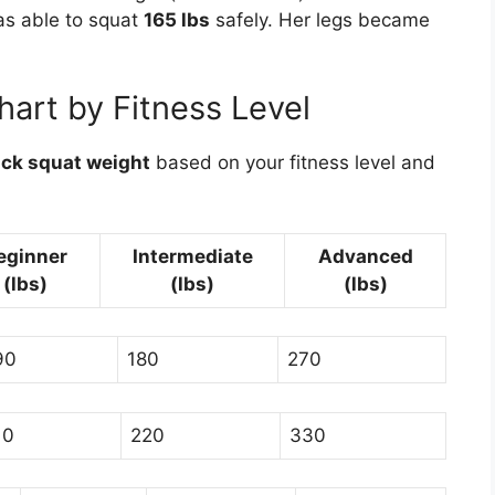
as able to squat
165 lbs
safely. Her legs became
art by Fitness Level
ck squat weight
based on your fitness level and
eginner
Intermediate
Advanced
(lbs)
(lbs)
(lbs)
90
180
270
10
220
330