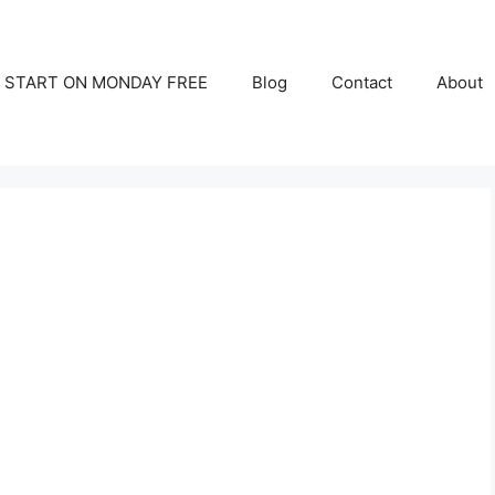
START ON MONDAY FREE
Blog
Contact
About