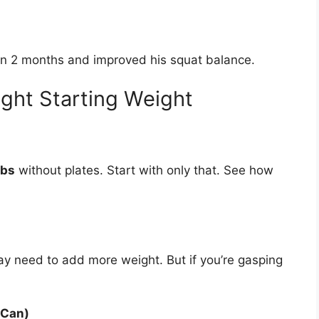
in 2 months and improved his squat balance.
ght Starting Weight
lbs
without plates. Start with only that. See how
may need to add more weight. But if you’re gasping
 Can)