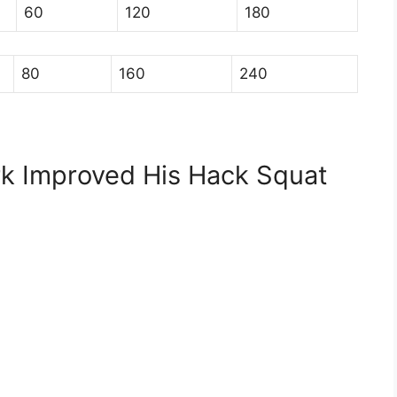
60
120
180
80
160
240
k Improved His Hack Squat