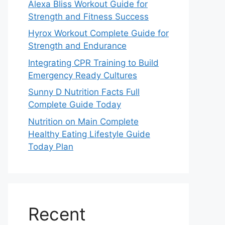
Alexa Bliss Workout Guide for
Strength and Fitness Success
Hyrox Workout Complete Guide for
Strength and Endurance
Integrating CPR Training to Build
Emergency Ready Cultures
Sunny D Nutrition Facts Full
Complete Guide Today
Nutrition on Main Complete
Healthy Eating Lifestyle Guide
Today Plan
Recent