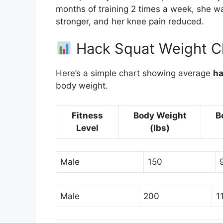
months of training 2 times a week, she w
stronger, and her knee pain reduced.
Hack Squat Weight Ch
Here’s a simple chart showing average
ha
body weight.
Fitness
Body Weight
B
Level
(lbs)
Male
150
Male
200
1