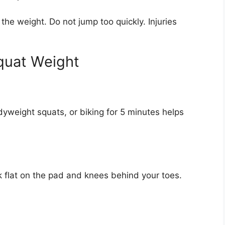
 the weight. Do not jump too quickly. Injuries
quat Weight
odyweight squats, or biking for 5 minutes helps
k flat on the pad and knees behind your toes.