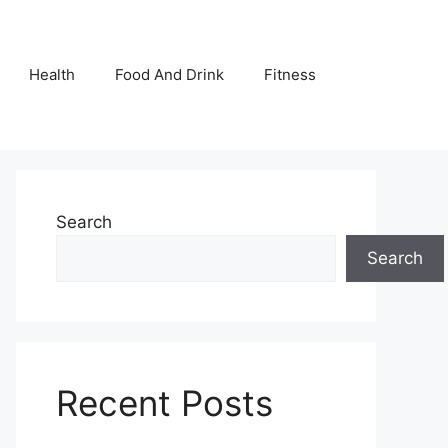
Health
Food And Drink
Fitness
Search
Search
Recent Posts