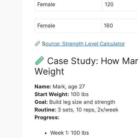
Female
120
Female
160
S
ource: Strength Level Calculator
Case Study: How Mar
Weight
Name:
Mark, age 27
Start Weight:
100 lbs
Goal:
Build leg size and strength
Routine:
3 sets, 10 reps, 2x/week
Progress:
Week 1: 100 lbs