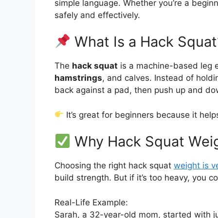
simple language. Whether you’re a beginner
safely and effectively.
What Is a Hack Squat
The
hack squat
is a machine-based leg ex
hamstrings
, and calves. Instead of holdi
back against a pad, then push up and dow
It’s great for beginners because it hel
Why Hack Squat Weig
Choosing the right hack squat
weight is v
build strength. But if it’s too heavy, you c
Real-Life Example:
Sarah, a 32-year-old mom, started with ju