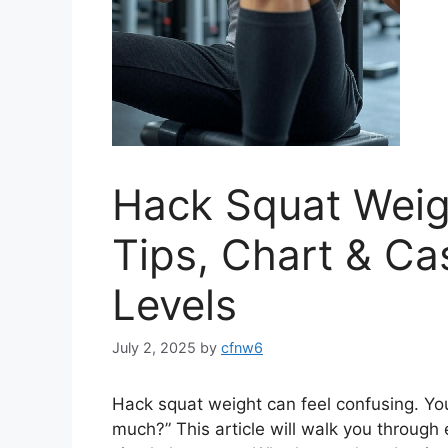
Hack Squat Weigh
Tips, Chart & Cas
Levels
July 2, 2025
by
cfnw6
Hack squat weight can feel confusing. You m
much?” This article will walk you throug