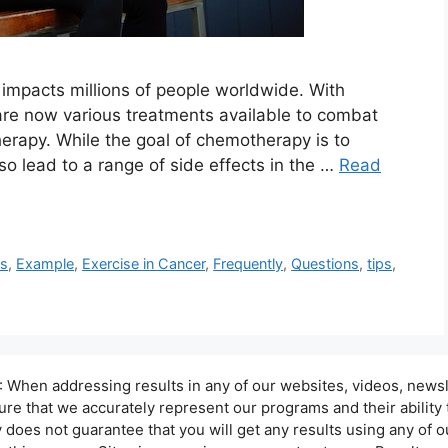
 impacts millions of people worldwide. With
re now various treatments available to combat
rapy. While the goal of chemotherapy is to
so lead to a range of side effects in the …
Read
ts
,
Example
,
Exercise in Cancer
,
Frequently
,
Questions
,
tips
,
hen addressing results in any of our websites, videos, newsle
sure that we accurately represent our programs and their ability
oes not guarantee that you will get any results using any of ou