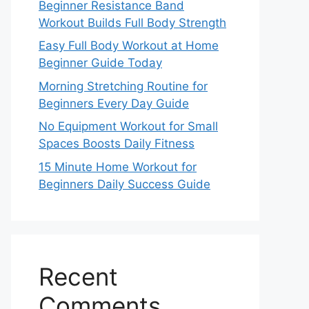
Beginner Resistance Band
Workout Builds Full Body Strength
Easy Full Body Workout at Home
Beginner Guide Today
Morning Stretching Routine for
Beginners Every Day Guide
No Equipment Workout for Small
Spaces Boosts Daily Fitness
15 Minute Home Workout for
Beginners Daily Success Guide
Recent
Comments