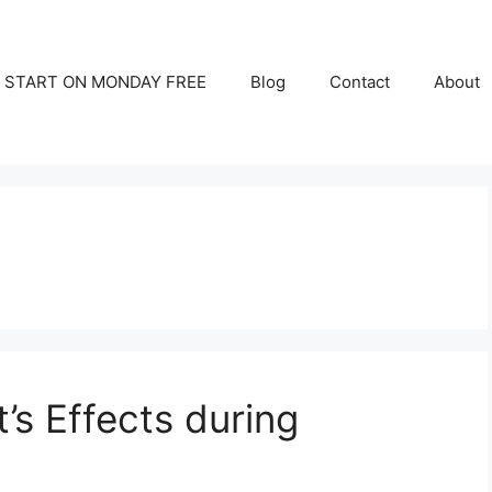
START ON MONDAY FREE
Blog
Contact
About
t’s Effects during