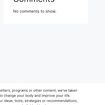
No comments to show.
tters, programs or other content, we've taken
 to change your body and improve your life.
r ideas, tools, strategies or recommendations,