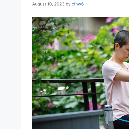
August 10, 2023
by
cfnw6