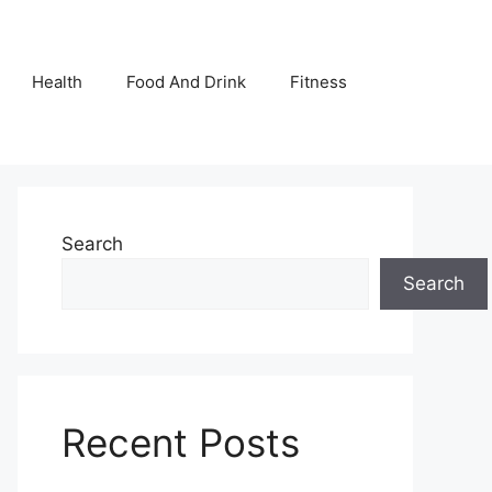
Health
Food And Drink
Fitness
Search
Search
Recent Posts