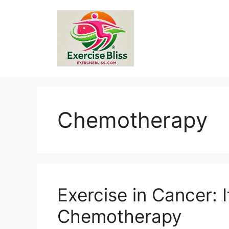
Skip
to
content
Chemotherapy
Exercise in Cancer: I
Chemotherapy