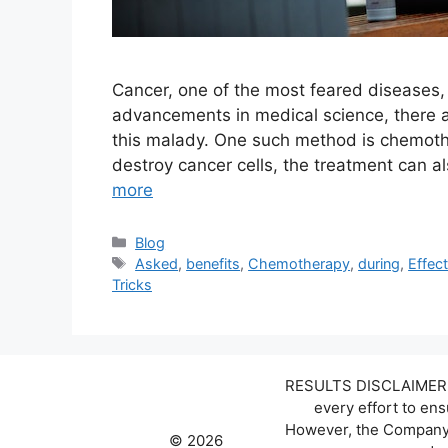
Cancer, one of the most feared diseases,
advancements in medical science, there a
this malady. One such method is chemothe
destroy cancer cells, the treatment can al
more
Categories
Blog
Tags
Asked
,
benefits
,
Chemotherapy
,
during
,
Effec
Tricks
RESULTS DISCLAIMER: W
every effort to en
However, the Company d
© 2026