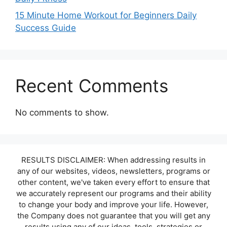
15 Minute Home Workout for Beginners Daily
Success Guide
Recent Comments
No comments to show.
RESULTS DISCLAIMER: When addressing results in
any of our websites, videos, newsletters, programs or
other content, we've taken every effort to ensure that
we accurately represent our programs and their ability
to change your body and improve your life. However,
the Company does not guarantee that you will get any
results using any of our ideas, tools, strategies or