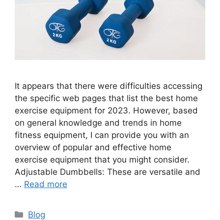
It appears that there were difficulties accessing
the specific web pages that list the best home
exercise equipment for 2023. However, based
on general knowledge and trends in home
fitness equipment, I can provide you with an
overview of popular and effective home
exercise equipment that you might consider.
Adjustable Dumbbells: These are versatile and
…
Read more
Categories
Blog