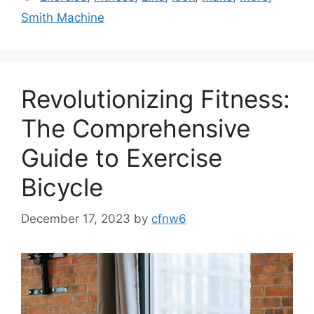
Smith Machine
Revolutionizing Fitness:
The Comprehensive
Guide to Exercise
Bicycle
December 17, 2023
by
cfnw6