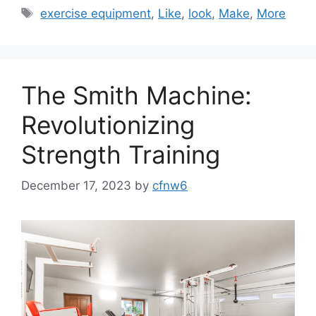
Tags
exercise equipment
,
Like
,
look
,
Make
,
More
The Smith Machine:
Revolutionizing
Strength Training
December 17, 2023
by
cfnw6