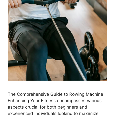
The Comprehensive Guide to Rowing Machine
Enhancing Your Fitness encompasses various
aspects crucial for both beginners and
experienced individuals looking to maximize