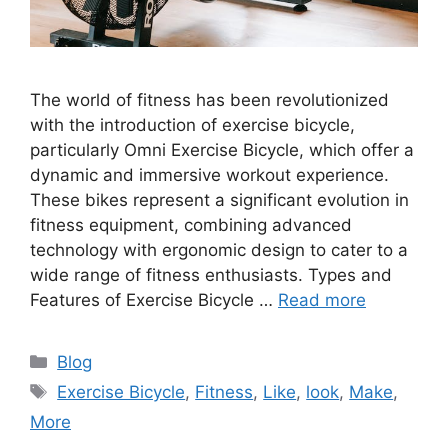
The world of fitness has been revolutionized
with the introduction of exercise bicycle,
particularly Omni Exercise Bicycle, which offer a
dynamic and immersive workout experience.
These bikes represent a significant evolution in
fitness equipment, combining advanced
technology with ergonomic design to cater to a
wide range of fitness enthusiasts. Types and
Features of Exercise Bicycle …
Read more
Categories
Blog
Tags
Exercise Bicycle
,
Fitness
,
Like
,
look
,
Make
,
More