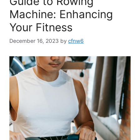
Guide to Rowing
Machine: Enhancing
Your Fitness
December 16, 2023
by
cfnw6