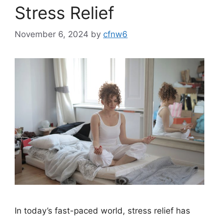
Stress Relief
November 6, 2024
by
cfnw6
In today’s fast-paced world, stress relief has