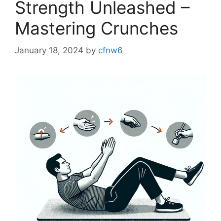
Strength Unleashed –
Mastering Crunches
January 18, 2024
by
cfnw6