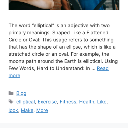
The word “elliptical” is an adjective with two
primary meanings: Shaped Like a Flattened
Circle or Oval: This usage refers to something
that has the shape of an ellipse, which is like a
stretched circle or an oval. For example, the
moon’s path around the Earth is elliptical. Using
Few Words, Hard to Understand: In …
Read
more
Categories
Blog
Tags
elliptical
,
Exercise
,
Fitness
,
Health
,
Like
,
look
,
Make
,
More