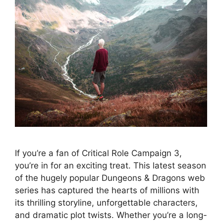
If you’re a fan of Critical Role Campaign 3,
you’re in for an exciting treat. This latest season
of the hugely popular Dungeons & Dragons web
series has captured the hearts of millions with
its thrilling storyline, unforgettable characters,
and dramatic plot twists. Whether you’re a long-