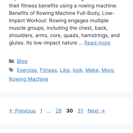
their fitness benefits using a rowing machine.
Benefits of Rowing Machine Full-Body, Low-
Impact Workout: Rowing engages multiple
muscle groups, including the chest, back,
shoulders, arms, core, quads, hamstrings, and
glutes. Its low-impact nature …
Read more
Categories
Blog
Tags
Exercise
,
Fitness
,
Like
,
look
,
Make
,
More
,
Rowing Machine
Page
Page
Page
Page
←
Previous
1
…
29
30
31
Next
→