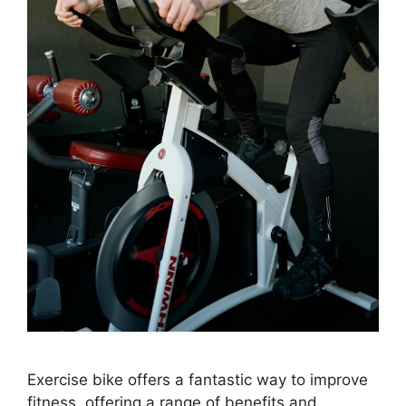
Exercise bike offers a fantastic way to improve
fitness, offering a range of benefits and