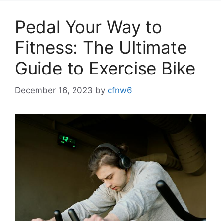
Pedal Your Way to
Fitness: The Ultimate
Guide to Exercise Bike
December 16, 2023
by
cfnw6