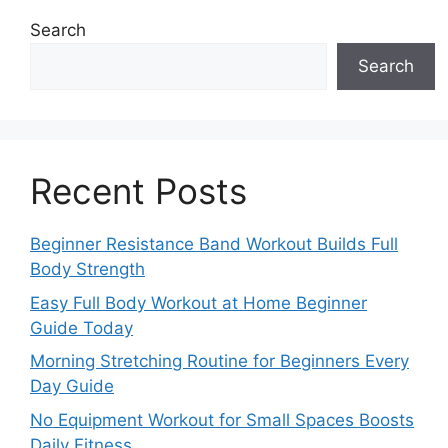
Search
Search
Recent Posts
Beginner Resistance Band Workout Builds Full
Body Strength
Easy Full Body Workout at Home Beginner
Guide Today
Morning Stretching Routine for Beginners Every
Day Guide
No Equipment Workout for Small Spaces Boosts
Daily Fitness