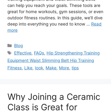
can help you reach your goals. These tools are
great for home workouts, gym sessions, or even
outdoor fitness routines. In this guide, we’ll dive
deep into everything you need to know …
Read
more
Categories
Blog
Tags
Effective
,
FAQs
,
Hip Strengthening Training
Equipment Waist Slimming Belt Hip Training
Fitness
,
Like
,
look
,
Make
,
More
,
tips
Why Joining a Ceramic
Class is Great for