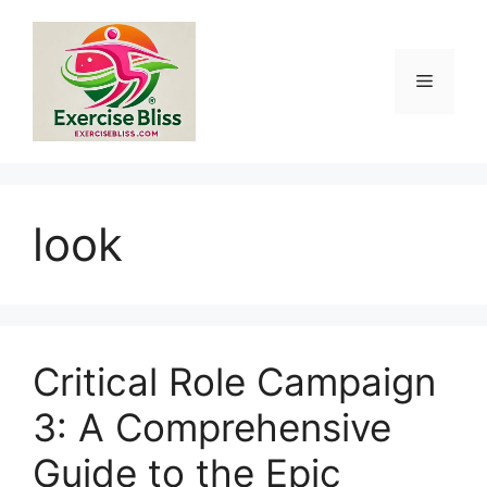
Skip
to
content
Menu
look
Critical Role Campaign
3: A Comprehensive
Guide to the Epic