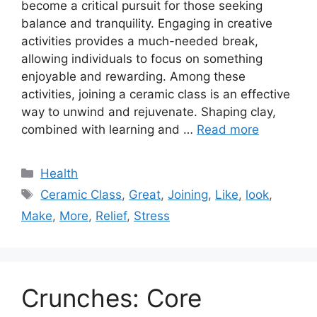
become a critical pursuit for those seeking
balance and tranquility. Engaging in creative
activities provides a much-needed break,
allowing individuals to focus on something
enjoyable and rewarding. Among these
activities, joining a ceramic class is an effective
way to unwind and rejuvenate. Shaping clay,
combined with learning and …
Read more
Categories
Health
Tags
Ceramic Class
,
Great
,
Joining
,
Like
,
look
,
Make
,
More
,
Relief
,
Stress
Crunches: Core