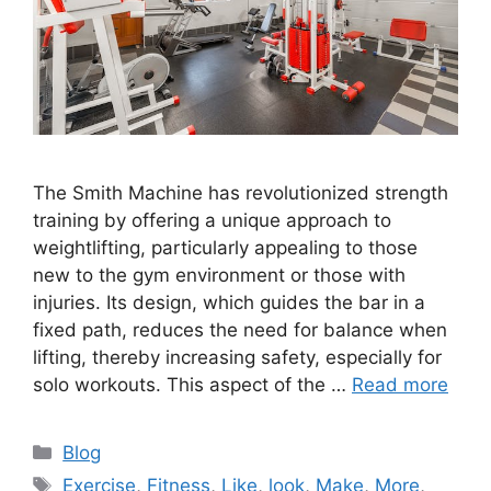
The Smith Machine has revolutionized strength
training by offering a unique approach to
weightlifting, particularly appealing to those
new to the gym environment or those with
injuries. Its design, which guides the bar in a
fixed path, reduces the need for balance when
lifting, thereby increasing safety, especially for
solo workouts. This aspect of the …
Read more
Categories
Blog
Tags
Exercise
,
Fitness
,
Like
,
look
,
Make
,
More
,