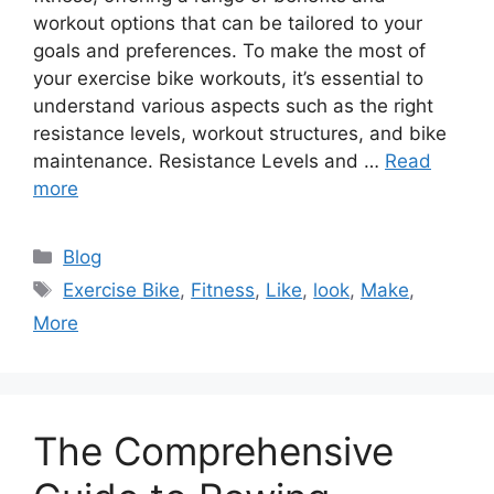
workout options that can be tailored to your
goals and preferences. To make the most of
your exercise bike workouts, it’s essential to
understand various aspects such as the right
resistance levels, workout structures, and bike
maintenance. Resistance Levels and …
Read
more
Categories
Blog
Tags
Exercise Bike
,
Fitness
,
Like
,
look
,
Make
,
More
The Comprehensive