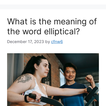
What is the meaning of
the word elliptical?
December 17, 2023
by
cfnw6