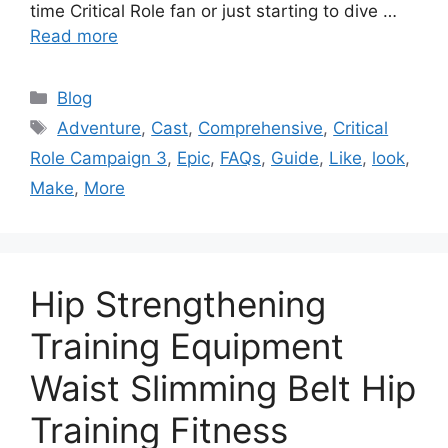
time Critical Role fan or just starting to dive …
Read more
Categories
Blog
Tags
Adventure
,
Cast
,
Comprehensive
,
Critical
Role Campaign 3
,
Epic
,
FAQs
,
Guide
,
Like
,
look
,
Make
,
More
Hip Strengthening
Training Equipment
Waist Slimming Belt Hip
Training Fitness