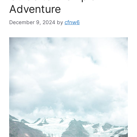
Adventure
December 9, 2024
by
cfnw6