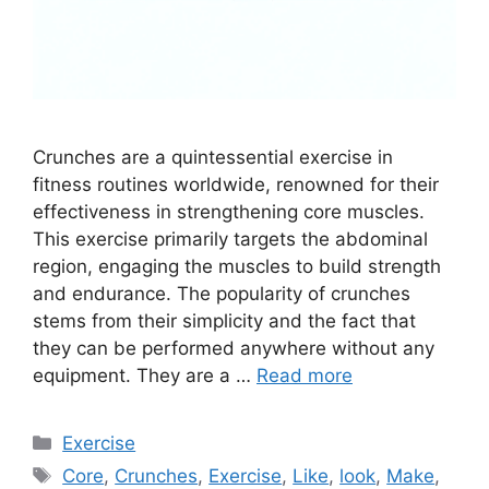
Crunches are a quintessential exercise in
fitness routines worldwide, renowned for their
effectiveness in strengthening core muscles.
This exercise primarily targets the abdominal
region, engaging the muscles to build strength
and endurance. The popularity of crunches
stems from their simplicity and the fact that
they can be performed anywhere without any
equipment. They are a …
Read more
Categories
Exercise
Tags
Core
,
Crunches
,
Exercise
,
Like
,
look
,
Make
,