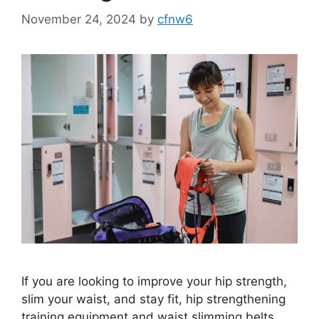
November 24, 2024
by
cfnw6
If you are looking to improve your hip strength,
slim your waist, and stay fit, hip strengthening
training equipment and waist slimming belts