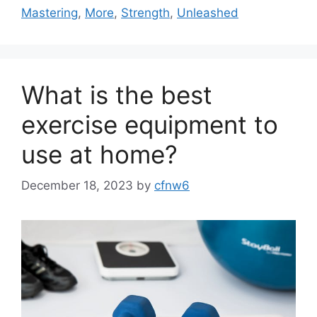
Mastering
,
More
,
Strength
,
Unleashed
What is the best
exercise equipment to
use at home?
December 18, 2023
by
cfnw6