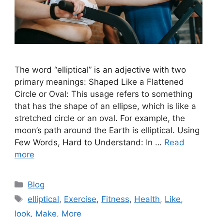
The word “elliptical” is an adjective with two
primary meanings: Shaped Like a Flattened
Circle or Oval: This usage refers to something
that has the shape of an ellipse, which is like a
stretched circle or an oval. For example, the
moon’s path around the Earth is elliptical. Using
Few Words, Hard to Understand: In …
Read
more
Categories
Blog
Tags
elliptical
,
Exercise
,
Fitness
,
Health
,
Like
,
look
,
Make
,
More