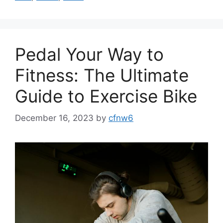
Pedal Your Way to
Fitness: The Ultimate
Guide to Exercise Bike
December 16, 2023
by
cfnw6