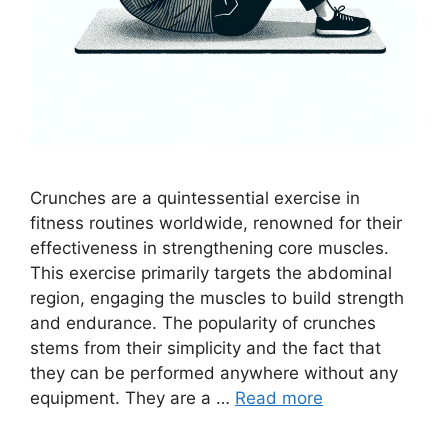
Crunches are a quintessential exercise in
fitness routines worldwide, renowned for their
effectiveness in strengthening core muscles.
This exercise primarily targets the abdominal
region, engaging the muscles to build strength
and endurance. The popularity of crunches
stems from their simplicity and the fact that
they can be performed anywhere without any
equipment. They are a …
Read more