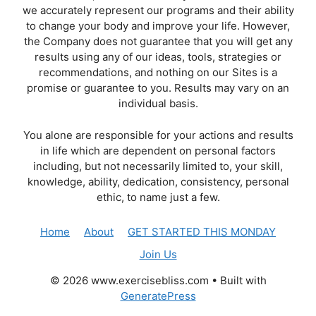
we accurately represent our programs and their ability
to change your body and improve your life. However,
the Company does not guarantee that you will get any
results using any of our ideas, tools, strategies or
recommendations, and nothing on our Sites is a
promise or guarantee to you. Results may vary on an
individual basis.
You alone are responsible for your actions and results
in life which are dependent on personal factors
including, but not necessarily limited to, your skill,
knowledge, ability, dedication, consistency, personal
ethic, to name just a few.
Home
About
GET STARTED THIS MONDAY
Join Us
© 2026 www.exercisebliss.com
• Built with
GeneratePress