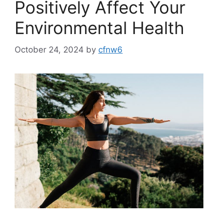
Positively Affect Your
Environmental Health
October 24, 2024
by
cfnw6