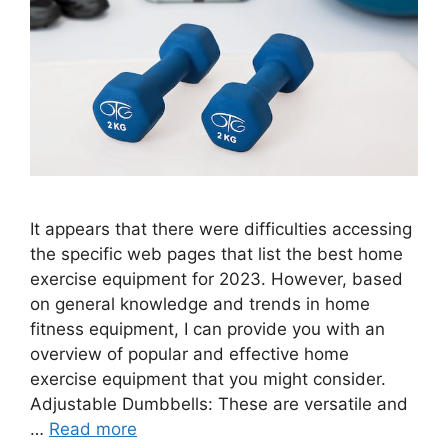
It appears that there were difficulties accessing
the specific web pages that list the best home
exercise equipment for 2023. However, based
on general knowledge and trends in home
fitness equipment, I can provide you with an
overview of popular and effective home
exercise equipment that you might consider.
Adjustable Dumbbells: These are versatile and
…
Read more