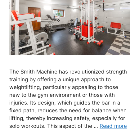
The Smith Machine has revolutionized strength
training by offering a unique approach to
weightlifting, particularly appealing to those
new to the gym environment or those with
injuries. Its design, which guides the bar in a
fixed path, reduces the need for balance when
lifting, thereby increasing safety, especially for
solo workouts. This aspect of the …
Read more