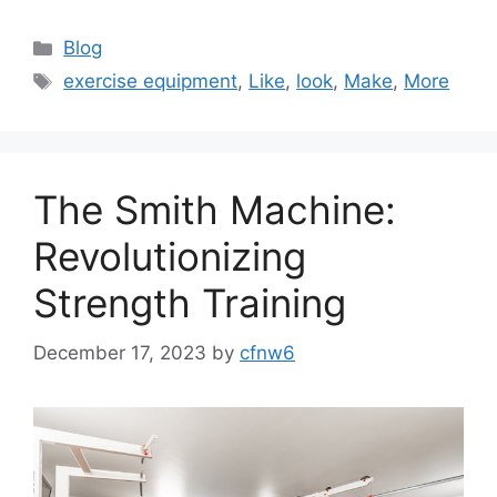
Categories
Blog
Tags
exercise equipment
,
Like
,
look
,
Make
,
More
The Smith Machine:
Revolutionizing
Strength Training
December 17, 2023
by
cfnw6