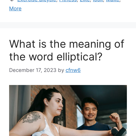
More
What is the meaning of
the word elliptical?
December 17, 2023
by
cfnw6