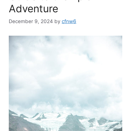
Adventure
December 9, 2024
by
cfnw6