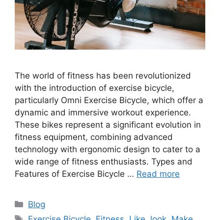
The world of fitness has been revolutionized
with the introduction of exercise bicycle,
particularly Omni Exercise Bicycle, which offer a
dynamic and immersive workout experience.
These bikes represent a significant evolution in
fitness equipment, combining advanced
technology with ergonomic design to cater to a
wide range of fitness enthusiasts. Types and
Features of Exercise Bicycle …
Read more
Categories
Blog
Tags
Exercise Bicycle
,
Fitness
,
Like
,
look
,
Make
,