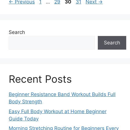
Page
Page
Page
Page
←
Previous
1
…
29
30
31
Next
→
Search
Search
Recent Posts
Beginner Resistance Band Workout Builds Full
Body Strength
Easy Full Body Workout at Home Beginner
Guide Today
Morning Stretching Routine for Beginners Every