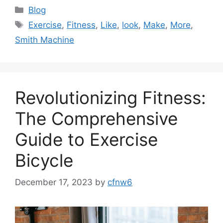
Categories
Blog
Tags
Exercise
,
Fitness
,
Like
,
look
,
Make
,
More
,
Smith Machine
Revolutionizing Fitness:
The Comprehensive
Guide to Exercise
Bicycle
December 17, 2023
by
cfnw6