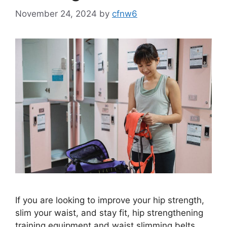
November 24, 2024
by
cfnw6
If you are looking to improve your hip strength,
slim your waist, and stay fit, hip strengthening
training equipment and waist slimming belts