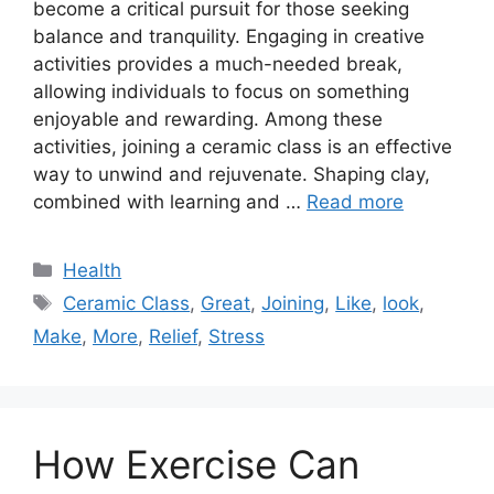
become a critical pursuit for those seeking
balance and tranquility. Engaging in creative
activities provides a much-needed break,
allowing individuals to focus on something
enjoyable and rewarding. Among these
activities, joining a ceramic class is an effective
way to unwind and rejuvenate. Shaping clay,
combined with learning and …
Read more
Categories
Health
Tags
Ceramic Class
,
Great
,
Joining
,
Like
,
look
,
Make
,
More
,
Relief
,
Stress
How Exercise Can