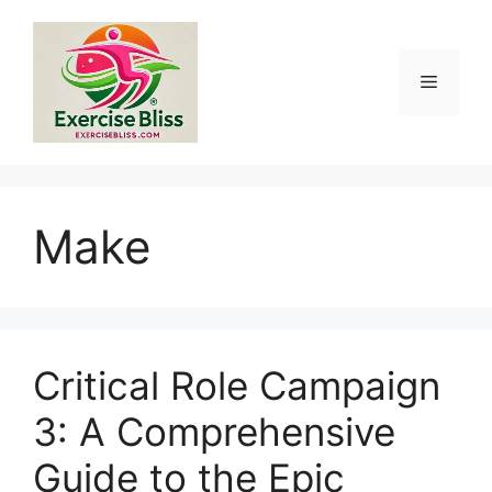
Skip
to
content
Menu
Make
Critical Role Campaign
3: A Comprehensive
Guide to the Epic