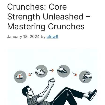
Crunches: Core
Strength Unleashed –
Mastering Crunches
January 18, 2024
by
cfnw6