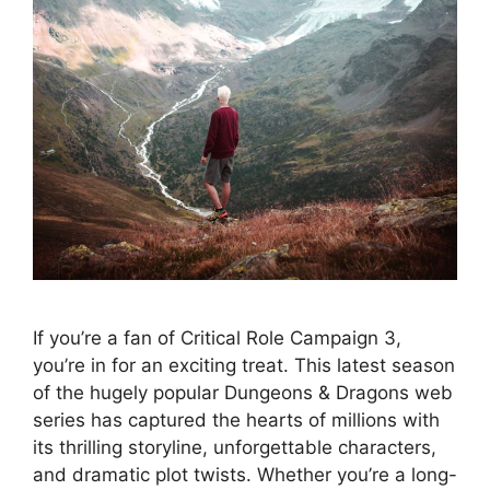
If you’re a fan of Critical Role Campaign 3,
you’re in for an exciting treat. This latest season
of the hugely popular Dungeons & Dragons web
series has captured the hearts of millions with
its thrilling storyline, unforgettable characters,
and dramatic plot twists. Whether you’re a long-