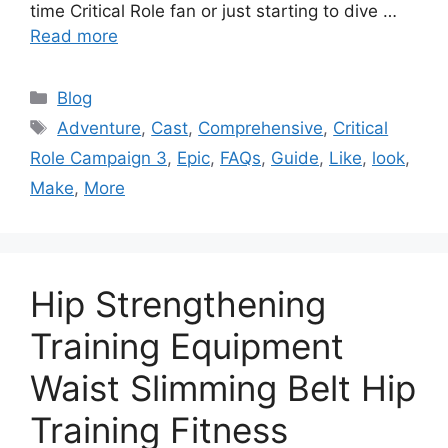
time Critical Role fan or just starting to dive …
Read more
Categories
Blog
Tags
Adventure
,
Cast
,
Comprehensive
,
Critical
Role Campaign 3
,
Epic
,
FAQs
,
Guide
,
Like
,
look
,
Make
,
More
Hip Strengthening
Training Equipment
Waist Slimming Belt Hip
Training Fitness