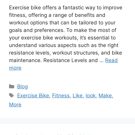
Exercise bike offers a fantastic way to improve
fitness, offering a range of benefits and
workout options that can be tailored to your
goals and preferences. To make the most of
your exercise bike workouts, it’s essential to
understand various aspects such as the right
resistance levels, workout structures, and bike
maintenance. Resistance Levels and …
Read
more
Categories
Blog
Tags
Exercise Bike
,
Fitness
,
Like
,
look
,
Make
,
More