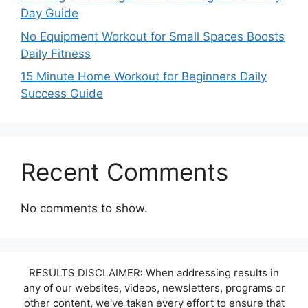
Day Guide
No Equipment Workout for Small Spaces Boosts
Daily Fitness
15 Minute Home Workout for Beginners Daily
Success Guide
Recent Comments
No comments to show.
RESULTS DISCLAIMER: When addressing results in
any of our websites, videos, newsletters, programs or
other content, we've taken every effort to ensure that