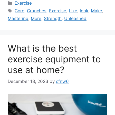
Categories
Exercise
Tags
Core
,
Crunches
,
Exercise
,
Like
,
look
,
Make
,
Mastering
,
More
,
Strength
,
Unleashed
What is the best
exercise equipment to
use at home?
December 18, 2023
by
cfnw6