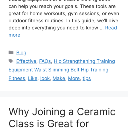
can help you reach your goals. These tools are
great for home workouts, gym sessions, or even
outdoor fitness routines. In this guide, we’ll dive
deep into everything you need to know …
Read
more
Categories
Blog
Tags
Effective
,
FAQs
,
Hip Strengthening Training
Equipment Waist Slimming Belt Hip Training
Fitness
,
Like
,
look
,
Make
,
More
,
tips
Why Joining a Ceramic
Class is Great for