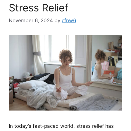
Stress Relief
November 6, 2024
by
cfnw6
In today’s fast-paced world, stress relief has