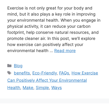
Exercise is not only great for your body and
mind, but it also plays a key role in improving
your environmental health. When you engage in
physical activity, it can reduce your carbon
footprint, help conserve natural resources, and
promote cleaner air. In this post, we’ll explore
how exercise can positively affect your
environmental health …
Read more
Categories
Blog
Tags
benefits
,
Eco-Friendly
,
FAQs
,
How Exercise
Can Positively Affect Your Environmental
Health
,
Make
,
Simple
,
Ways