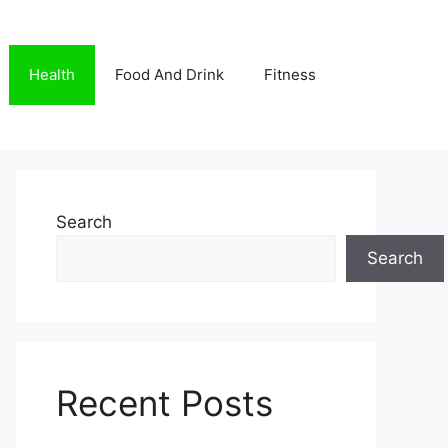
Health
Food And Drink
Fitness
Search
Search
Recent Posts