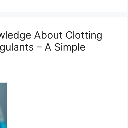
wledge About Clotting
gulants – A Simple