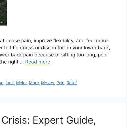
to ease pain, improve flexibility, and feel more
er felt tightness or discomfort in your lower back,
ower back pain because of sitting too long, poor
 the right …
Read more
ke
,
look
,
Make
,
More
,
Moves
,
Pain
,
Relief
 Crisis: Expert Guide,