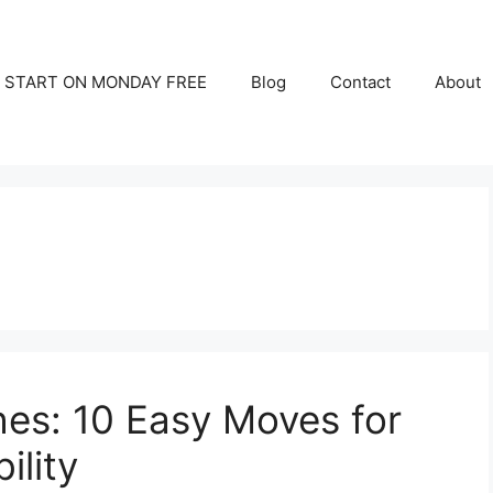
START ON MONDAY FREE
Blog
Contact
About
es: 10 Easy Moves for
ility