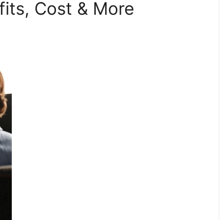
fits, Cost & More