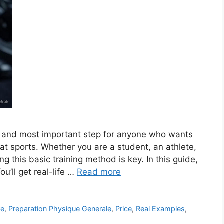
st and most important step for anyone who wants
 at sports. Whether you are a student, an athlete,
g this basic training method is key. In this guide,
ou’ll get real-life …
Read more
re
,
Preparation Physique Generale
,
Price
,
Real Examples
,