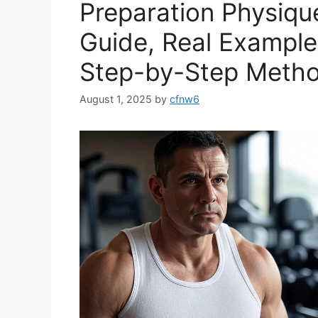
Preparation Physiqu
Guide, Real Examples
Step-by-Step Meth
August 1, 2025
by
cfnw6