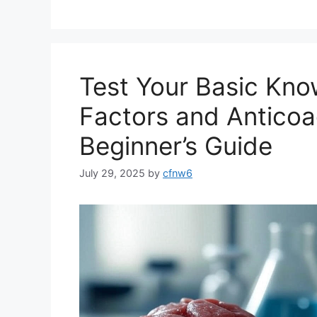
Test Your Basic Kno
Factors and Anticoa
Beginner’s Guide
July 29, 2025
by
cfnw6