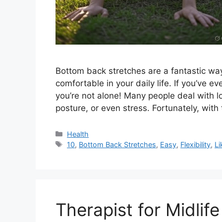
Bottom back stretches are a fantastic way 
comfortable in your daily life. If you’ve ev
you’re not alone! Many people deal with l
posture, or even stress. Fortunately, with
Categories
Health
Tags
10
,
Bottom Back Stretches
,
Easy
,
Flexibility
,
Li
Therapist for Midlife