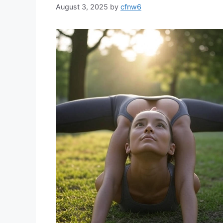
August 3, 2025
by
cfnw6