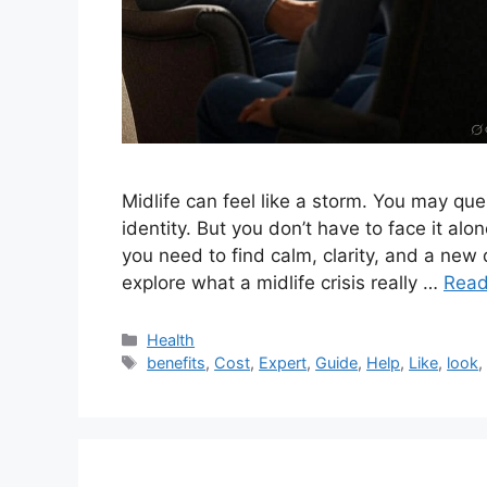
Midlife can feel like a storm. You may que
identity. But you don’t have to face it alon
you need to find calm, clarity, and a new 
explore what a midlife crisis really …
Read
Categories
Health
Tags
benefits
,
Cost
,
Expert
,
Guide
,
Help
,
Like
,
look