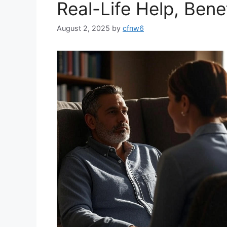
Real-Life Help, Bene
August 2, 2025
by
cfnw6