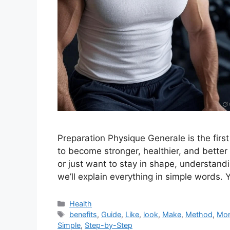
Preparation Physique Generale is the fir
to become stronger, healthier, and better
or just want to stay in shape, understandin
we’ll explain everything in simple words. Y
Categories
Health
Tags
benefits
,
Guide
,
Like
,
look
,
Make
,
Method
,
Mo
Simple
,
Step-by-Step