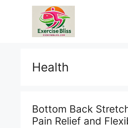
Skip
to
content
Health
Bottom Back Stretch
Pain Relief and Flexib