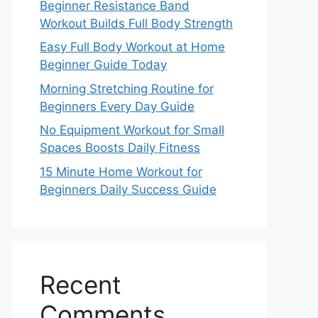
Beginner Resistance Band
Workout Builds Full Body Strength
Easy Full Body Workout at Home
Beginner Guide Today
Morning Stretching Routine for
Beginners Every Day Guide
No Equipment Workout for Small
Spaces Boosts Daily Fitness
15 Minute Home Workout for
Beginners Daily Success Guide
Recent
Comments