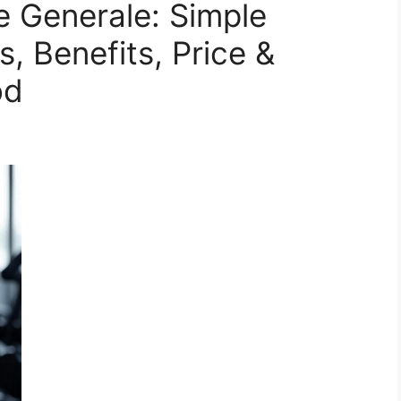
e Generale: Simple
, Benefits, Price &
od