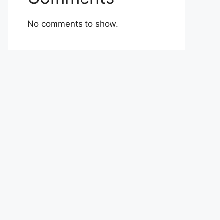
No comments to show.