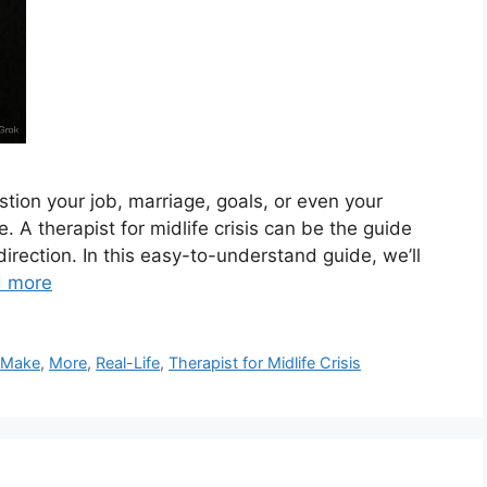
stion your job, marriage, goals, or even your
e. A therapist for midlife crisis can be the guide
direction. In this easy-to-understand guide, we’ll
 more
,
Make
,
More
,
Real-Life
,
Therapist for Midlife Crisis