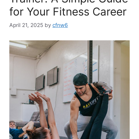
for Your Fitness Career
April 21, 2025
by
cfnw6