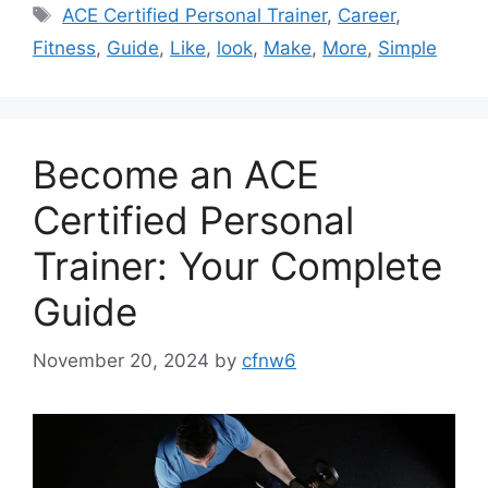
Tags
ACE Certified Personal Trainer
,
Career
,
Fitness
,
Guide
,
Like
,
look
,
Make
,
More
,
Simple
Become an ACE
Certified Personal
Trainer: Your Complete
Guide
November 20, 2024
by
cfnw6