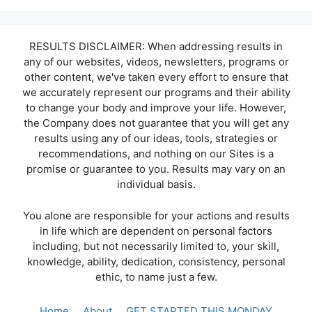
RESULTS DISCLAIMER: When addressing results in
any of our websites, videos, newsletters, programs or
other content, we've taken every effort to ensure that
we accurately represent our programs and their ability
to change your body and improve your life. However,
the Company does not guarantee that you will get any
results using any of our ideas, tools, strategies or
recommendations, and nothing on our Sites is a
promise or guarantee to you. Results may vary on an
individual basis.
You alone are responsible for your actions and results
in life which are dependent on personal factors
including, but not necessarily limited to, your skill,
knowledge, ability, dedication, consistency, personal
ethic, to name just a few.
Home
About
GET STARTED THIS MONDAY