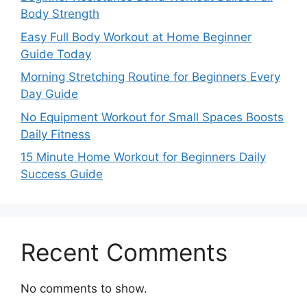
Body Strength
Easy Full Body Workout at Home Beginner
Guide Today
Morning Stretching Routine for Beginners Every
Day Guide
No Equipment Workout for Small Spaces Boosts
Daily Fitness
15 Minute Home Workout for Beginners Daily
Success Guide
Recent Comments
No comments to show.