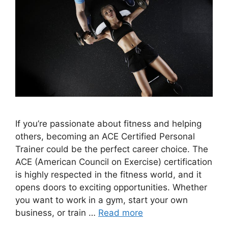
If you’re passionate about fitness and helping
others, becoming an ACE Certified Personal
Trainer could be the perfect career choice. The
ACE (American Council on Exercise) certification
is highly respected in the fitness world, and it
opens doors to exciting opportunities. Whether
you want to work in a gym, start your own
business, or train …
Read more