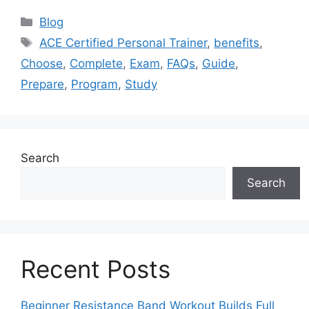
Categories
Blog
Tags
ACE Certified Personal Trainer
,
benefits
,
Choose
,
Complete
,
Exam
,
FAQs
,
Guide
,
Prepare
,
Program
,
Study
Search
Search
Recent Posts
Beginner Resistance Band Workout Builds Full