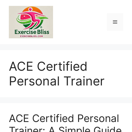
Skip
to
content
Menu
ACE Certified
Personal Trainer
ACE Certified Personal
Trainer: A Simple Guide