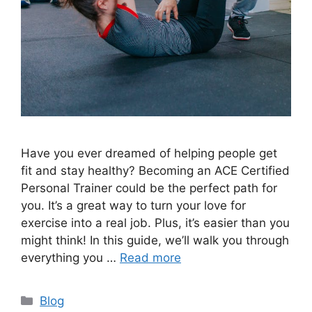
Have you ever dreamed of helping people get
fit and stay healthy? Becoming an ACE Certified
Personal Trainer could be the perfect path for
you. It’s a great way to turn your love for
exercise into a real job. Plus, it’s easier than you
might think! In this guide, we’ll walk you through
everything you …
Read more
Categories
Blog