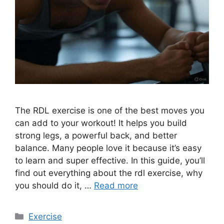
The RDL exercise is one of the best moves you
can add to your workout! It helps you build
strong legs, a powerful back, and better
balance. Many people love it because it’s easy
to learn and super effective. In this guide, you’ll
find out everything about the rdl exercise, why
you should do it, …
Read more
Categories
Exercise