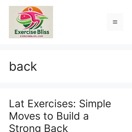
Skip
to
content
Menu
back
Lat Exercises: Simple
Moves to Build a
Strong Back