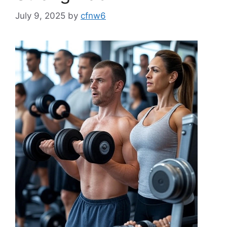
July 9, 2025
by
cfnw6