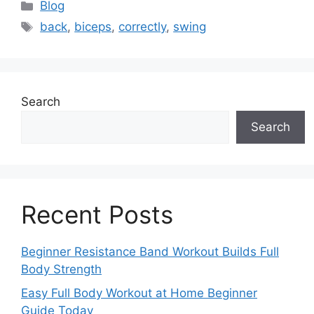
Categories
Blog
Tags
back
,
biceps
,
correctly
,
swing
Search
Search
Recent Posts
Beginner Resistance Band Workout Builds Full
Body Strength
Easy Full Body Workout at Home Beginner
Guide Today