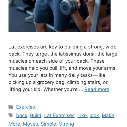
Lat exercises are key to building a strong, wide
back. They target the latissimus dorsi, the large
muscles on each side of your back. These
muscles help you pull, lift, and move your arms.
You use your lats in many daily tasks—like
picking up a grocery bag, climbing stairs, or
lifting your kid. Whether you’re …
Read more
Categories
Exercise
Tags
back
,
Build
,
Lat Exercises
,
Like
,
look
,
Make
,
More
,
Moves
,
Simple
,
Strong