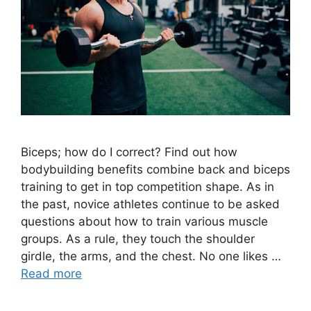
Biceps; how do I correct? Find out how
bodybuilding benefits combine back and biceps
training to get in top competition shape. As in
the past, novice athletes continue to be asked
questions about how to train various muscle
groups. As a rule, they touch the shoulder
girdle, the arms, and the chest. No one likes …
Read more