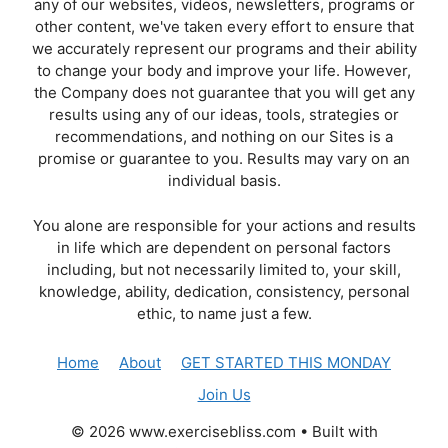
any of our websites, videos, newsletters, programs or
other content, we've taken every effort to ensure that
we accurately represent our programs and their ability
to change your body and improve your life. However,
the Company does not guarantee that you will get any
results using any of our ideas, tools, strategies or
recommendations, and nothing on our Sites is a
promise or guarantee to you. Results may vary on an
individual basis.
You alone are responsible for your actions and results
in life which are dependent on personal factors
including, but not necessarily limited to, your skill,
knowledge, ability, dedication, consistency, personal
ethic, to name just a few.
Home
About
GET STARTED THIS MONDAY
Join Us
© 2026 www.exercisebliss.com
• Built with