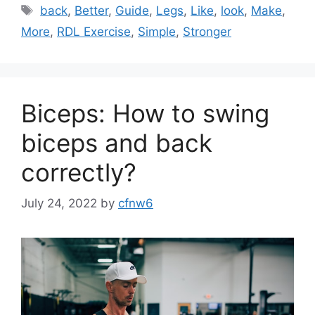
Tags
back
,
Better
,
Guide
,
Legs
,
Like
,
look
,
Make
,
More
,
RDL Exercise
,
Simple
,
Stronger
Biceps: How to swing
biceps and back
correctly?
July 24, 2022
by
cfnw6