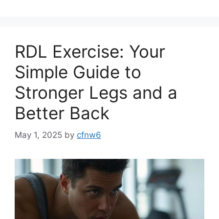
RDL Exercise: Your
Simple Guide to
Stronger Legs and a
Better Back
May 1, 2025
by
cfnw6