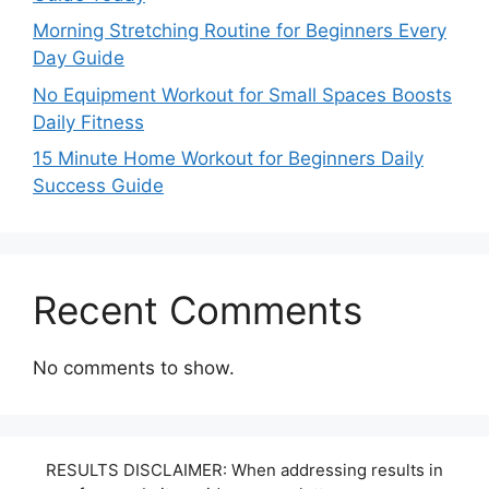
Morning Stretching Routine for Beginners Every
Day Guide
No Equipment Workout for Small Spaces Boosts
Daily Fitness
15 Minute Home Workout for Beginners Daily
Success Guide
Recent Comments
No comments to show.
RESULTS DISCLAIMER: When addressing results in