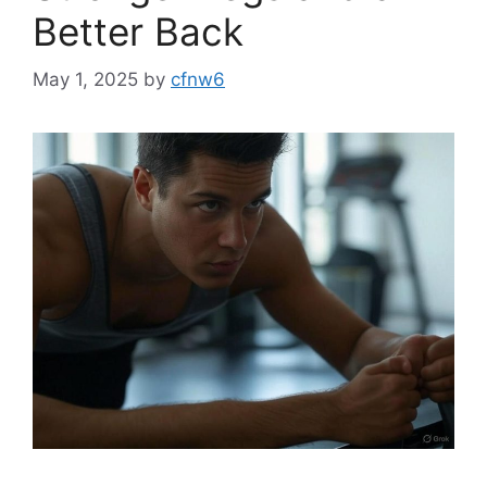
Better Back
May 1, 2025
by
cfnw6