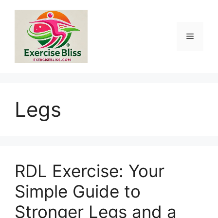
Skip
to
content
Menu
Legs
RDL Exercise: Your
Simple Guide to
Stronger Legs and a