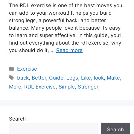
The RDL exercise is one of the best moves you
can add to your workout! It helps you build
strong legs, a powerful back, and better
balance. Many people love it because it’s easy
to learn and super effective. In this guide, you’ll
find out everything about the rdl exercise, why
you should do it, …
Read more
Categories
Exercise
Tags
back
,
Better
,
Guide
,
Legs
,
Like
,
look
,
Make
,
More
,
RDL Exercise
,
Simple
,
Stronger
Search
Search