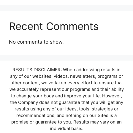
Recent Comments
No comments to show.
RESULTS DISCLAIMER: When addressing results in
any of our websites, videos, newsletters, programs or
other content, we've taken every effort to ensure that
we accurately represent our programs and their ability
to change your body and improve your life. However,
the Company does not guarantee that you will get any
results using any of our ideas, tools, strategies or
recommendations, and nothing on our Sites is a
promise or guarantee to you. Results may vary on an
individual basis.