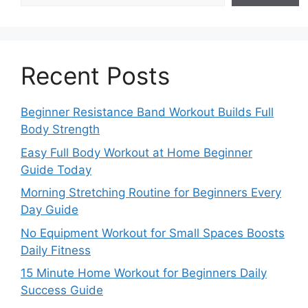
Recent Posts
Beginner Resistance Band Workout Builds Full
Body Strength
Easy Full Body Workout at Home Beginner
Guide Today
Morning Stretching Routine for Beginners Every
Day Guide
No Equipment Workout for Small Spaces Boosts
Daily Fitness
15 Minute Home Workout for Beginners Daily
Success Guide