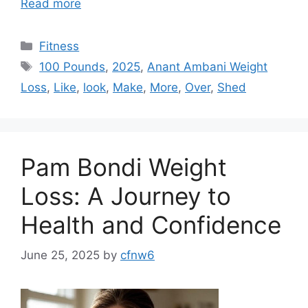
Read more
Categories
Fitness
Tags
100 Pounds
,
2025
,
Anant Ambani Weight
Loss
,
Like
,
look
,
Make
,
More
,
Over
,
Shed
Pam Bondi Weight
Loss: A Journey to
Health and Confidence
June 25, 2025
by
cfnw6