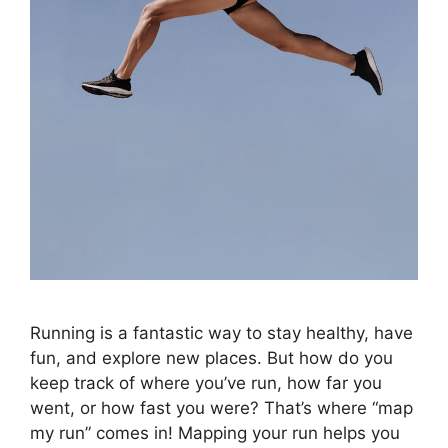
Running is a fantastic way to stay healthy, have
fun, and explore new places. But how do you
keep track of where you’ve run, how far you
went, or how fast you were? That’s where “map
my run” comes in! Mapping your run helps you