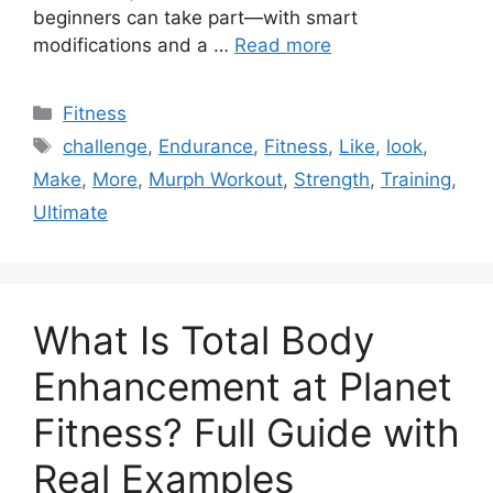
beginners can take part—with smart
modifications and a …
Read more
Categories
Fitness
Tags
challenge
,
Endurance
,
Fitness
,
Like
,
look
,
Make
,
More
,
Murph Workout
,
Strength
,
Training
,
Ultimate
What Is Total Body
Enhancement at Planet
Fitness? Full Guide with
Real Examples