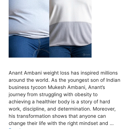
Anant Ambani weight loss has inspired millions
around the world. As the youngest son of Indian
business tycoon Mukesh Ambani, Anant’s
journey from struggling with obesity to
achieving a healthier body is a story of hard
work, discipline, and determination. Moreover,
his transformation shows that anyone can
change their life with the right mindset and …