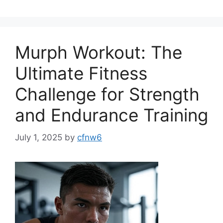
Murph Workout: The
Ultimate Fitness
Challenge for Strength
and Endurance Training
July 1, 2025
by
cfnw6