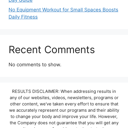
Day Guide
No Equipment Workout for Small Spaces Boosts
Daily Fitness
Recent Comments
No comments to show.
RESULTS DISCLAIMER: When addressing results in
any of our websites, videos, newsletters, programs or
other content, we've taken every effort to ensure that
we accurately represent our programs and their ability
to change your body and improve your life. However,
the Company does not guarantee that you will get any