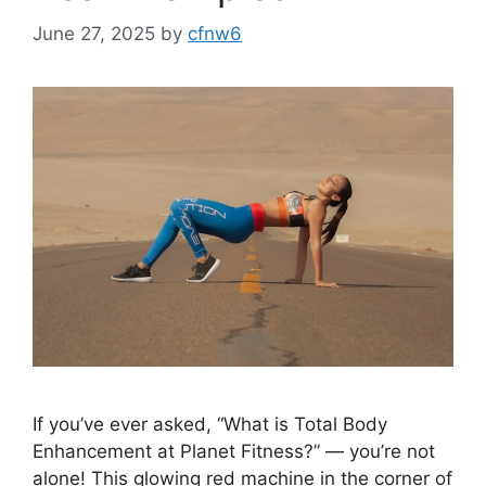
June 27, 2025
by
cfnw6
If you’ve ever asked, “What is Total Body
Enhancement at Planet Fitness?” — you’re not
alone! This glowing red machine in the corner of