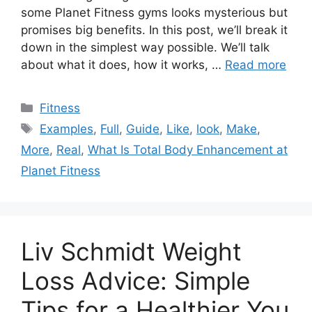
some Planet Fitness gyms looks mysterious but
promises big benefits. In this post, we’ll break it
down in the simplest way possible. We’ll talk
about what it does, how it works, …
Read more
Categories
Fitness
Tags
Examples
,
Full
,
Guide
,
Like
,
look
,
Make
,
More
,
Real
,
What Is Total Body Enhancement at
Planet Fitness
Liv Schmidt Weight
Loss Advice: Simple
Tips for a Healthier You