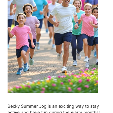
Becky Summer Jog is an exciting way to stay
active and have fun during the warm months!