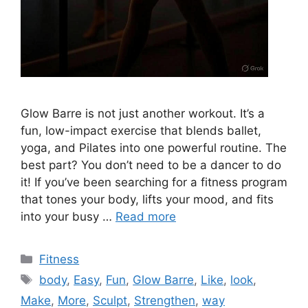
Glow Barre is not just another workout. It’s a
fun, low-impact exercise that blends ballet,
yoga, and Pilates into one powerful routine. The
best part? You don’t need to be a dancer to do
it! If you’ve been searching for a fitness program
that tones your body, lifts your mood, and fits
into your busy …
Read more
Categories
Fitness
Tags
body
,
Easy
,
Fun
,
Glow Barre
,
Like
,
look
,
Make
,
More
,
Sculpt
,
Strengthen
,
way