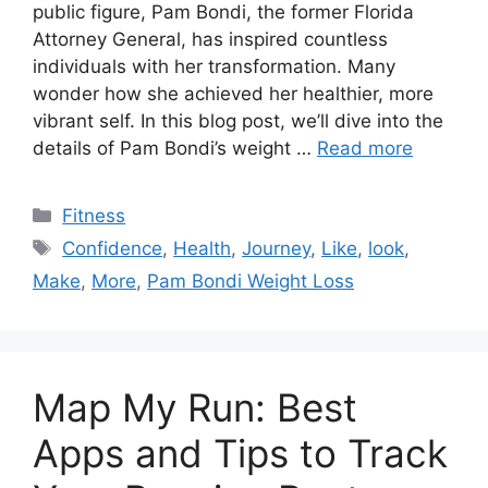
public figure, Pam Bondi, the former Florida
Attorney General, has inspired countless
individuals with her transformation. Many
wonder how she achieved her healthier, more
vibrant self. In this blog post, we’ll dive into the
details of Pam Bondi’s weight …
Read more
Categories
Fitness
Tags
Confidence
,
Health
,
Journey
,
Like
,
look
,
Make
,
More
,
Pam Bondi Weight Loss
Map My Run: Best
Apps and Tips to Track