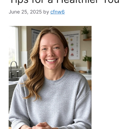
June 25, 2025
by
cfnw6