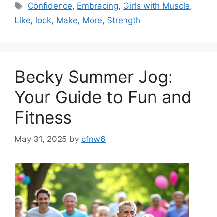
Tags
Confidence
,
Embracing
,
Girls with Muscle
,
Like
,
look
,
Make
,
More
,
Strength
Becky Summer Jog:
Your Guide to Fun and
Fitness
May 31, 2025
by
cfnw6