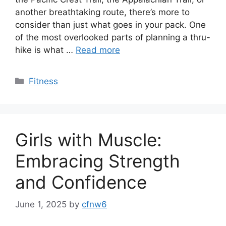
another breathtaking route, there’s more to
consider than just what goes in your pack. One
of the most overlooked parts of planning a thru-
hike is what …
Read more
Categories
Fitness
Girls with Muscle:
Embracing Strength
and Confidence
June 1, 2025
by
cfnw6