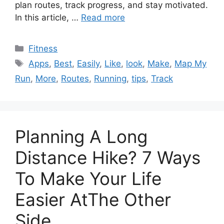
plan routes, track progress, and stay motivated.
In this article, …
Read more
Categories
Fitness
Tags
Apps
,
Best
,
Easily
,
Like
,
look
,
Make
,
Map My
Run
,
More
,
Routes
,
Running
,
tips
,
Track
Planning A Long
Distance Hike? 7 Ways
To Make Your Life
Easier AtThe Other
Side