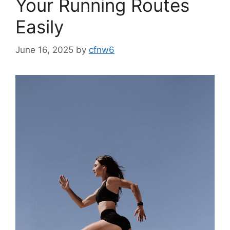
Your Running Routes
Easily
June 16, 2025
by
cfnw6