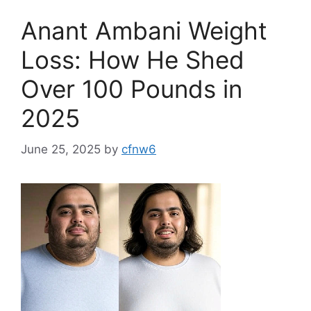
Anant Ambani Weight
Loss: How He Shed
Over 100 Pounds in
2025
June 25, 2025
by
cfnw6