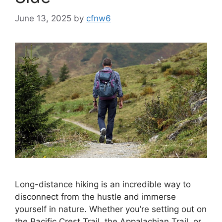
June 13, 2025
by
cfnw6
Long-distance hiking is an incredible way to
disconnect from the hustle and immerse
yourself in nature. Whether you’re setting out on
the Pacific Crest Trail, the Appalachian Trail, or