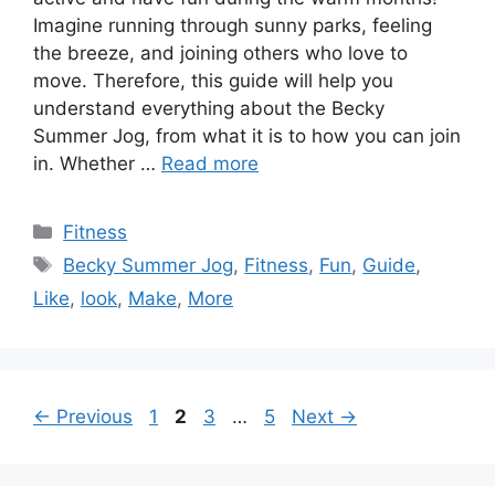
Imagine running through sunny parks, feeling
the breeze, and joining others who love to
move. Therefore, this guide will help you
understand everything about the Becky
Summer Jog, from what it is to how you can join
in. Whether …
Read more
Categories
Fitness
Tags
Becky Summer Jog
,
Fitness
,
Fun
,
Guide
,
Like
,
look
,
Make
,
More
Page
Page
Page
Page
←
Previous
1
2
3
…
5
Next
→