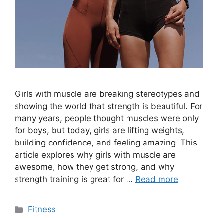
Girls with muscle are breaking stereotypes and
showing the world that strength is beautiful. For
many years, people thought muscles were only
for boys, but today, girls are lifting weights,
building confidence, and feeling amazing. This
article explores why girls with muscle are
awesome, how they get strong, and why
strength training is great for …
Read more
Categories
Fitness