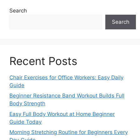
Search
Search
Recent Posts
Chair Exercises for Office Workers: Easy Daily
Guide
Beginner Resistance Band Workout Builds Full
Body Strength
Easy Full Body Workout at Home Beginner
Guide Today
Morning Stretching Routine for Beginners Every