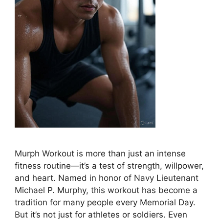
Murph Workout is more than just an intense
fitness routine—it’s a test of strength, willpower,
and heart. Named in honor of Navy Lieutenant
Michael P. Murphy, this workout has become a
tradition for many people every Memorial Day.
But it’s not just for athletes or soldiers. Even