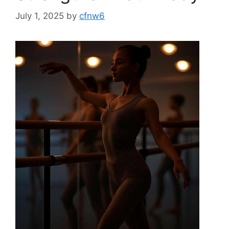
July 1, 2025
by
cfnw6