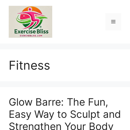
Skip
to
content
Menu
Fitness
Glow Barre: The Fun,
Easy Way to Sculpt and
Strengthen Your Body