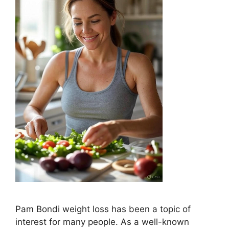
Pam Bondi weight loss has been a topic of
interest for many people. As a well-known