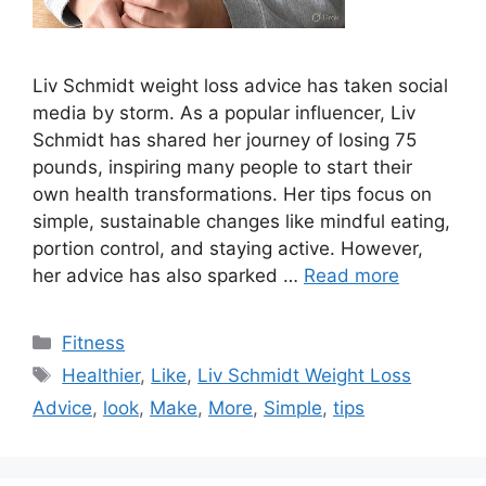
Liv Schmidt weight loss advice has taken social
media by storm. As a popular influencer, Liv
Schmidt has shared her journey of losing 75
pounds, inspiring many people to start their
own health transformations. Her tips focus on
simple, sustainable changes like mindful eating,
portion control, and staying active. However,
her advice has also sparked …
Read more
Categories
Fitness
Tags
Healthier
,
Like
,
Liv Schmidt Weight Loss
Advice
,
look
,
Make
,
More
,
Simple
,
tips